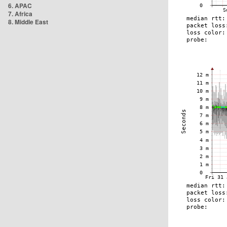
6. APAC
7. Africa
8. Middle East