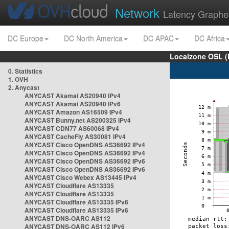
Network
Latency Graphe
DC Europe
DC North America
DC APAC
DC Africa
Localzone OSL (
0. Statistics
1. OVH
2. Anycast
ANYCAST Akamai AS20940 IPv4
ANYCAST Akamai AS20940 IPv6
ANYCAST Amazon AS16509 IPv4
ANYCAST Bunny.net AS200325 IPv4
ANYCAST CDN77 AS60068 IPv4
ANYCAST CacheFly AS30081 IPv4
ANYCAST Cisco OpenDNS AS36692 IPv4
ANYCAST Cisco OpenDNS AS36692 IPv4
ANYCAST Cisco OpenDNS AS36692 IPv6
ANYCAST Cisco OpenDNS AS36692 IPv6
ANYCAST Cisco Webex AS13445 IPv4
ANYCAST Cloudflare AS13335
ANYCAST Cloudflare AS13335
ANYCAST Cloudflare AS13335 IPv6
ANYCAST Cloudflare AS13335 IPv6
ANYCAST DNS-OARC AS112
ANYCAST DNS-OARC AS112 IPv6