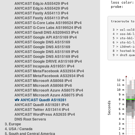
ANYCAST Edg.io AS55429 IPv4
ANYCAST Edg.io AS55429 IPv6
ANYCAST Fastly AS54113 IPv4
ANYCAST Fastly AS54113 IPv6
ANYCAST G-Core Labs AS199524 IPv4
ANYCAST G-Core Labs AS199524 IPv6
 3 > osl-osl0
ANYCAST Gandi DNS AS209453 IPv4
 4 > oso-b6-l
ANYCAST Google API AS15169 IPv4
 5 > sto-bb1-
ANYCAST Google DNS AS15169
 6 > sto-b1-l
ANYCAST Google DNS AS15169
 7 > i3dnet-i
ANYCAST Google DNS AS15169 IPv6
 8 > hosted-b
 9 > dns9.qua
ANYCAST Google DNS AS15169 IPv6
ANYCAST Google DRIVE AS15169 IPv4
ANYCAST Incapsula AS19551 IPv4
ANYCAST Meta/Facebook AS32934 IPv4
ANYCAST Meta/Facebook AS32934 IPv6
ANYCAST Microsoft AS8068 IPv4
ANYCAST Microsoft AS8068 IPv6
ANYCAST Microsoft Azure AS8075 IPv4
ANYCAST Microsoft Azure AS8075 IPv6
ANYCAST Quad9 AS19281
ANYCAST Quad9 AS19281 IPv6
ANYCAST Twitter AS13414 IPv4
ANYCAST WordPress AS2635 IPv4
DNS Root Servers
3. Europe
4. USA / Canada
5. South and Central America