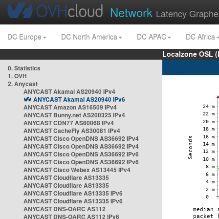
Network
Latency Graphe
DC Europe
DC North America
DC APAC
DC Africa
Localzone OSL (
0. Statistics
1. OVH
2. Anycast
ANYCAST Akamai AS20940 IPv4
ANYCAST Akamai AS20940 IPv6
ANYCAST Amazon AS16509 IPv4
ANYCAST Bunny.net AS200325 IPv4
ANYCAST CDN77 AS60068 IPv4
ANYCAST CacheFly AS30081 IPv4
ANYCAST Cisco OpenDNS AS36692 IPv4
ANYCAST Cisco OpenDNS AS36692 IPv4
ANYCAST Cisco OpenDNS AS36692 IPv6
ANYCAST Cisco OpenDNS AS36692 IPv6
ANYCAST Cisco Webex AS13445 IPv4
ANYCAST Cloudflare AS13335
ANYCAST Cloudflare AS13335
ANYCAST Cloudflare AS13335 IPv6
ANYCAST Cloudflare AS13335 IPv6
ANYCAST DNS-OARC AS112
ANYCAST DNS-OARC AS112 IPv6