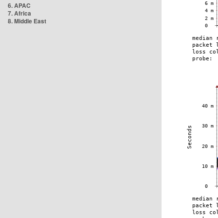
6. APAC
7. Africa
8. Middle East