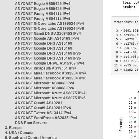
ANYCAST Edg.io AS55429 IPv4
ANYCAST Edg.io AS55429 IPv6
ANYCAST Fastly AS54113 IPv4
ANYCAST Fastly AS54113 IPv6
ANYCAST G-Core Labs AS199524 IPv4
ANYCAST G-Core Labs AS199524 IPv6
 3 > 2001:978
ANYCAST Gandi DNS AS209453 IPv4
 4 > be9446.r
ANYCAST Google API AS15169 IPv4
 5 > be8792.c
ANYCAST Google DNS AS15169
 6 > be2760.r
ANYCAST Google DNS AS15169
 7 > 2001:978
ANYCAST Google DNS AS15169 IPv6
 8 > ae4.r02.
 9 > ae4.r03.
ANYCAST Google DNS AS15169 IPv6
10 > ae1.r12.
ANYCAST Google DRIVE AS15169 IPv4
11 > ae15.dig
ANYCAST Incapsula AS19551 IPv4
12 > g2a02-26
ANYCAST Meta/Facebook AS32934 IPv4
ANYCAST Meta/Facebook AS32934 IPv6
ANYCAST Microsoft AS8068 IPv4
ANYCAST Microsoft AS8068 IPv6
ANYCAST Microsoft Azure AS8075 IPv4
ANYCAST Microsoft Azure AS8075 IPv6
ANYCAST Quad9 AS19281
ANYCAST Quad9 AS19281 IPv6
ANYCAST Twitter AS13414 IPv4
ANYCAST WordPress AS2635 IPv4
DNS Root Servers
3. Europe
4. USA / Canada
5. South and Central America