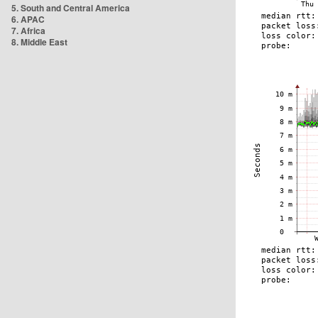
5. South and Central America
6. APAC
7. Africa
8. Middle East