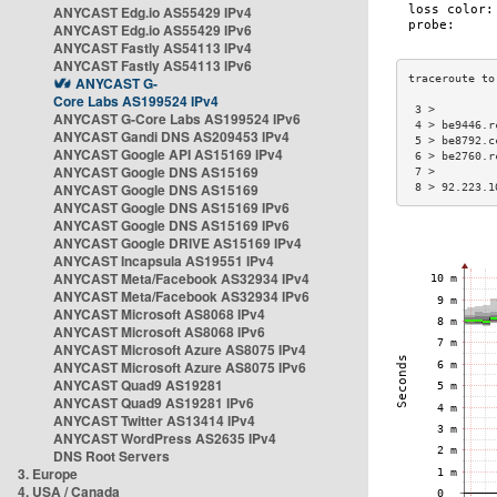
ANYCAST Edg.io AS55429 IPv4
ANYCAST Edg.io AS55429 IPv6
ANYCAST Fastly AS54113 IPv4
ANYCAST Fastly AS54113 IPv6
ANYCAST G-
Core Labs AS199524 IPv4
 3 >         
ANYCAST G-Core Labs AS199524 IPv6
 4 > be9446.r
ANYCAST Gandi DNS AS209453 IPv4
 5 > be8792.c
ANYCAST Google API AS15169 IPv4
 6 > be2760.r
ANYCAST Google DNS AS15169
 7 >         
ANYCAST Google DNS AS15169
 8 > 92.223.1
ANYCAST Google DNS AS15169 IPv6
ANYCAST Google DNS AS15169 IPv6
ANYCAST Google DRIVE AS15169 IPv4
ANYCAST Incapsula AS19551 IPv4
ANYCAST Meta/Facebook AS32934 IPv4
ANYCAST Meta/Facebook AS32934 IPv6
ANYCAST Microsoft AS8068 IPv4
ANYCAST Microsoft AS8068 IPv6
ANYCAST Microsoft Azure AS8075 IPv4
ANYCAST Microsoft Azure AS8075 IPv6
ANYCAST Quad9 AS19281
ANYCAST Quad9 AS19281 IPv6
ANYCAST Twitter AS13414 IPv4
ANYCAST WordPress AS2635 IPv4
DNS Root Servers
3. Europe
4. USA / Canada