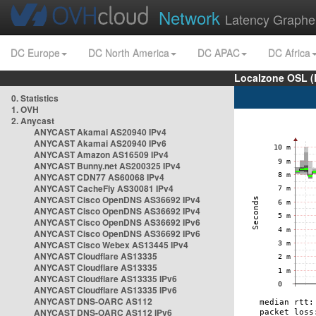
Network
Latency Graphe
DC Europe
DC North America
DC APAC
DC Africa
Localzone OSL (
0. Statistics
1. OVH
2. Anycast
ANYCAST Akamai AS20940 IPv4
ANYCAST Akamai AS20940 IPv6
ANYCAST Amazon AS16509 IPv4
ANYCAST Bunny.net AS200325 IPv4
ANYCAST CDN77 AS60068 IPv4
ANYCAST CacheFly AS30081 IPv4
ANYCAST Cisco OpenDNS AS36692 IPv4
ANYCAST Cisco OpenDNS AS36692 IPv4
ANYCAST Cisco OpenDNS AS36692 IPv6
ANYCAST Cisco OpenDNS AS36692 IPv6
ANYCAST Cisco Webex AS13445 IPv4
ANYCAST Cloudflare AS13335
ANYCAST Cloudflare AS13335
ANYCAST Cloudflare AS13335 IPv6
ANYCAST Cloudflare AS13335 IPv6
ANYCAST DNS-OARC AS112
ANYCAST DNS-OARC AS112 IPv6