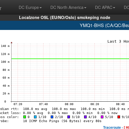
r
DC Europe
DC North America
DC APAC
DC
Localzone OSL (EU/NO/Oslo) smokeping node
YMQ1-BHS (CA/QC/Beau
Traceroute -
[ H