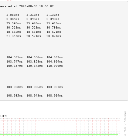
    2.083ms    3.316ms    2.131ms   
    0.385ms    0.396ms    0.390ms   
    25.349ms   25.476ms   25.413ms  
    30.529ms   30.529ms   30.786ms  
    18.682ms   18.631ms   18.671ms  
    21.355ms   20.521ms   20.824ms  
                                    
                                    
                                    
                                    
    104.585ms  104.056ms  104.363ms 
    103.747ms  103.858ms  104.604ms 
    109.657ms  139.873ms  110.969ms 
                                    
                                    
                                    
                                    
    103.008ms  103.006ms  103.005ms 
                                    
    108.035ms  108.043ms  108.014ms 