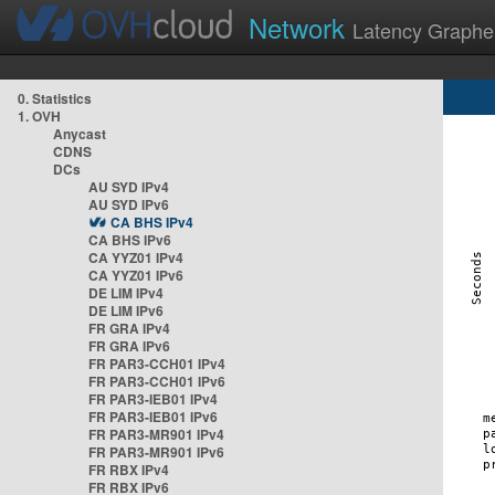
Network
Latency Graphe
0. Statistics
1. OVH
Anycast
CDNS
DCs
AU SYD IPv4
AU SYD IPv6
CA BHS IPv4
CA BHS IPv6
CA YYZ01 IPv4
CA YYZ01 IPv6
DE LIM IPv4
DE LIM IPv6
FR GRA IPv4
FR GRA IPv6
FR PAR3-CCH01 IPv4
FR PAR3-CCH01 IPv6
FR PAR3-IEB01 IPv4
FR PAR3-IEB01 IPv6
FR PAR3-MR901 IPv4
FR PAR3-MR901 IPv6
FR RBX IPv4
FR RBX IPv6