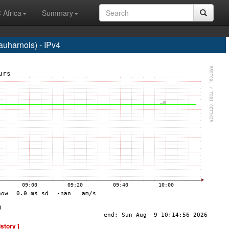
 Africa
Summary
harnois) - IPv4
istory ]