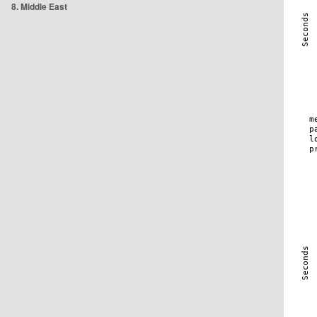
8. Middle East