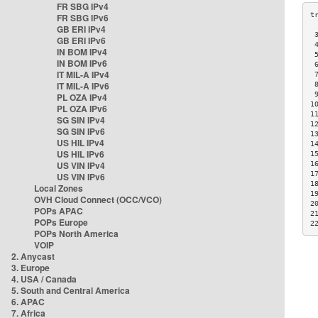
FR SBG IPv4
FR SBG IPv6
GB ERI IPv4
 
GB ERI IPv6
 
IN BOM IPv4
 
IN BOM IPv6
 
IT MIL-A IPv4
 
IT MIL-A IPv6
 
 
PL OZA IPv4
1
PL OZA IPv6
1
SG SIN IPv4
1
SG SIN IPv6
1
US HIL IPv4
1
US HIL IPv6
1
US VIN IPv4
1
1
US VIN IPv6
1
Local Zones
1
OVH Cloud Connect (OCC/VCO)
2
POPs APAC
2
POPs Europe
2
POPs North America
VOIP
2. Anycast
3. Europe
4. USA / Canada
5. South and Central America
6. APAC
7. Africa