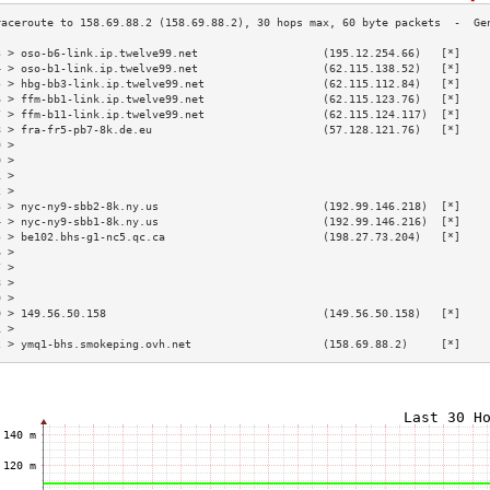
3 > oso-b6-link.ip.twelve99.net                   (195.12.254.66)   [*]    
4 > oso-b1-link.ip.twelve99.net                   (62.115.138.52)   [*]    
5 > hbg-bb3-link.ip.twelve99.net                  (62.115.112.84)   [*]    
6 > ffm-bb1-link.ip.twelve99.net                  (62.115.123.76)   [*]    
7 > ffm-b11-link.ip.twelve99.net                  (62.115.124.117)  [*]    
8 > fra-fr5-pb7-8k.de.eu                          (57.128.121.76)   [*]    
9 >                                                                        
0 >                                                                        
1 >                                                                        
2 >                                                                        
3 > nyc-ny9-sbb2-8k.ny.us                         (192.99.146.218)  [*]    
4 > nyc-ny9-sbb1-8k.ny.us                         (192.99.146.216)  [*]    
5 > be102.bhs-g1-nc5.qc.ca                        (198.27.73.204)   [*]    
6 >                                                                        
7 >                                                                        
8 >                                                                        
9 >                                                                        
0 > 149.56.50.158                                 (149.56.50.158)   [*]    
1 >                                                                        
2 > ymq1-bhs.smokeping.ovh.net                    (158.69.88.2)     [*]    