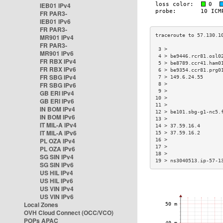
IEB01 IPv4
FR PAR3-
IEB01 IPv6
FR PAR3-
MR901 IPv4
FR PAR3-
 3 >                  
MR901 IPv6
 4 > be9446.rcr81.osl0
FR RBX IPv4
 5 > be8789.ccr41.ham0
FR RBX IPv6
 6 > be9354.ccr81.prg0
FR SBG IPv4
 7 > 149.6.24.55      
FR SBG IPv6
 8 >                  
 9 >                  
GB ERI IPv4
10 >                  
GB ERI IPv6
11 >                  
IN BOM IPv4
12 > be101.sbg-g1-nc5.
IN BOM IPv6
13 >                  
IT MIL-A IPv4
14 > 37.59.16.4       
IT MIL-A IPv6
15 > 37.59.16.2       
PL OZA IPv4
16 >                  
17 >                  
PL OZA IPv6
18 >                  
SG SIN IPv4
19 > ns3040513.ip-57-1
SG SIN IPv6
US HIL IPv4
US HIL IPv6
US VIN IPv4
US VIN IPv6
Local Zones
OVH Cloud Connect (OCC/VCO)
POPs APAC