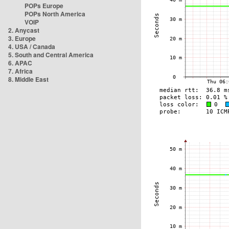
POPs Europe
POPs North America
VOIP
2. Anycast
3. Europe
4. USA / Canada
5. South and Central America
6. APAC
7. Africa
8. Middle East