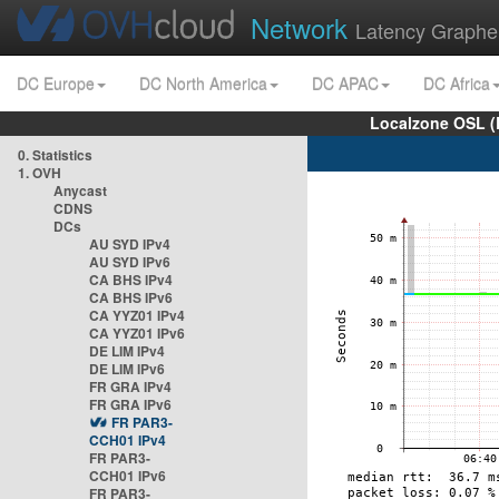
Network
Latency Graphe
DC Europe
DC North America
DC APAC
DC Africa
Localzone OSL (
0. Statistics
1. OVH
Anycast
CDNS
DCs
AU SYD IPv4
AU SYD IPv6
CA BHS IPv4
CA BHS IPv6
CA YYZ01 IPv4
CA YYZ01 IPv6
DE LIM IPv4
DE LIM IPv6
FR GRA IPv4
FR GRA IPv6
FR PAR3-
CCH01 IPv4
FR PAR3-
CCH01 IPv6
FR PAR3-