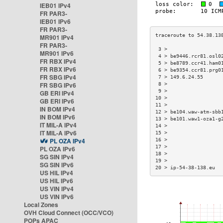
IEB01 IPv4
FR PAR3-
IEB01 IPv6
FR PAR3-
MR901 IPv4
FR PAR3-
 3 >                  
MR901 IPv6
 4 > be9446.rcr81.osl0
FR RBX IPv4
 5 > be8789.ccr41.ham0
FR RBX IPv6
 6 > be9354.ccr81.prg0
FR SBG IPv4
 7 > 149.6.24.55      
FR SBG IPv6
 8 >                  
 9 >                  
GB ERI IPv4
10 >                  
GB ERI IPv6
11 >                  
IN BOM IPv4
12 > be104.waw-atm-sbb
IN BOM IPv6
13 > be101.waw1-oza1-g
IT MIL-A IPv4
14 >                  
IT MIL-A IPv6
15 >                  
PL OZA IPv4
16 >                  
17 >                  
PL OZA IPv6
18 >                  
SG SIN IPv4
19 >                  
SG SIN IPv6
20 > ip-54-38-138.eu  
US HIL IPv4
US HIL IPv6
US VIN IPv4
US VIN IPv6
Local Zones
OVH Cloud Connect (OCC/VCO)
POPs APAC