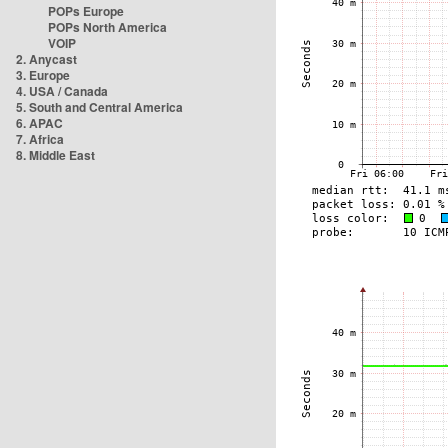
POPs Europe
POPs North America
VOIP
2. Anycast
3. Europe
4. USA / Canada
5. South and Central America
6. APAC
7. Africa
8. Middle East