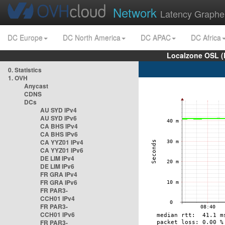
Network
Latency Graphe
DC Europe
DC North America
DC APAC
DC Africa
Localzone OSL (
0. Statistics
1. OVH
Anycast
CDNS
DCs
AU SYD IPv4
AU SYD IPv6
CA BHS IPv4
CA BHS IPv6
CA YYZ01 IPv4
CA YYZ01 IPv6
DE LIM IPv4
DE LIM IPv6
FR GRA IPv4
FR GRA IPv6
FR PAR3-
CCH01 IPv4
FR PAR3-
CCH01 IPv6
FR PAR3-