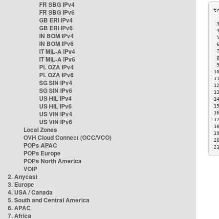
FR SBG IPv4
FR SBG IPv6
GB ERI IPv4
 
GB ERI IPv6
 
IN BOM IPv4
 
IN BOM IPv6
 
IT MIL-A IPv4
 
IT MIL-A IPv6
 
 
PL OZA IPv4
1
PL OZA IPv6
1
SG SIN IPv4
1
SG SIN IPv6
1
US HIL IPv4
1
US HIL IPv6
1
US VIN IPv4
1
1
US VIN IPv6
1
Local Zones
1
OVH Cloud Connect (OCC/VCO)
2
POPs APAC
2
POPs Europe
POPs North America
VOIP
2. Anycast
3. Europe
4. USA / Canada
5. South and Central America
6. APAC
7. Africa