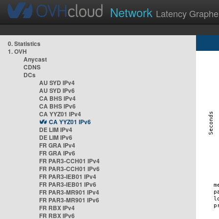
Network
Latency Graphe
0. Statistics
1. OVH
Anycast
CDNS
DCs
AU SYD IPv4
AU SYD IPv6
CA BHS IPv4
CA BHS IPv6
CA YYZ01 IPv4
CA YYZ01 IPv6
DE LIM IPv4
DE LIM IPv6
FR GRA IPv4
FR GRA IPv6
FR PAR3-CCH01 IPv4
FR PAR3-CCH01 IPv6
FR PAR3-IEB01 IPv4
FR PAR3-IEB01 IPv6
FR PAR3-MR901 IPv4
FR PAR3-MR901 IPv6
FR RBX IPv4
FR RBX IPv6