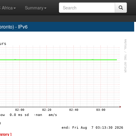
 Africa
Summary
onto) - IPv6
istory ]