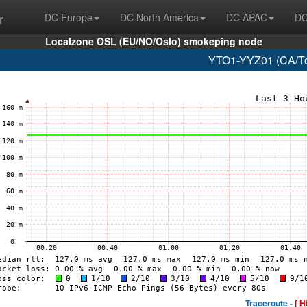
r
DC Europe
DC North America
DC APAC
DC
Localzone OSL (EU/NO/Oslo) smokeping node
YTO1-YYZ01 (CA/Tor
Traceroute -
[ H