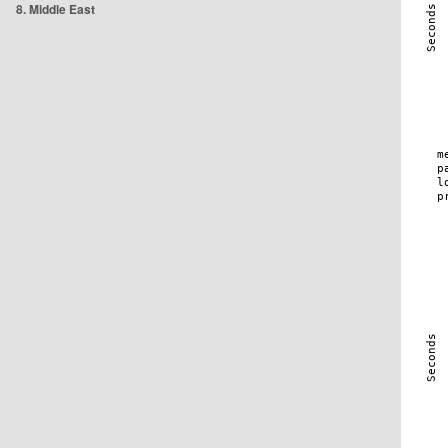
8. Middle East