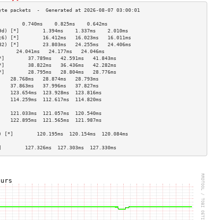
        0.740ms    0.825ms    0.642ms   
9d) [*]        1.394ms    1.337ms    2.010ms   
c6) [*]        16.412ms   16.023ms   16.011ms  
82) [*]        23.803ms   24.255ms   24.406ms  
      24.041ms   24.177ms   24.046ms  
*]        37.789ms   42.591ms   41.843ms  
*]        38.822ms   36.436ms   42.282ms  
*]        28.795ms   28.804ms   28.776ms  
    28.768ms   28.874ms   28.793ms  
    37.863ms   37.996ms   37.827ms  
    123.654ms  123.928ms  123.816ms 
    114.259ms  112.617ms  114.820ms 
                                    
    121.033ms  121.057ms  120.540ms 
    122.895ms  121.565ms  121.987ms 
                                    
) [*]        120.195ms  120.154ms  120.084ms 
                                    
]        127.326ms  127.303ms  127.330ms 