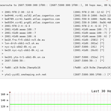
3 > 2001:978:2:30::12:6                           (2001:978:2:30::12:6) [*]
4 > be9446.rcr81.osl02.atlas.cogentco.com         (2001:550:0:1000::9a19:11
5 > be8789.ccr41.ham01.atlas.cogentco.com         (2001:550:0:1000::9a36:4b
6 > be9354.ccr81.prg01.atlas.cogentco.com         (2001:550:0:1000::9a36:4d
7 > 2001:978:2:4::6:3                             (2001:978:2:4::6:3) [*]  
8 > 2001:41d0:aaaa:100::7                         (2001:41d0:aaaa:100::7) [
9 > 2001:41d0:aaaa:100::7                         (2001:41d0:aaaa:100::7) [
0 > 2001:41d0:aaaa:100::6                         (2001:41d0:aaaa:100::6) [
1 > be10.fra-fr5-sbb2-nc5.de.eu                   (2001:41d0::2581) [*]    
2 > lon-drch-sbb1-nc5.uk.eu                       (2001:41d0::301a) [*]    
3 > nyc-ny1-sbb2-8k.nj.us                         (2607:5300::191)  [*]    
4 > be10.nyc-ny1-sbb1-8k.nj.us                    (2001:41d0::26c0) [*]    
5 >                                                                        
6 > be101.yto-tr1-sbb1-8k.on.ca                   (2607:5300::252e) [*]    
7 > 2607:5300:50::                                (2607:5300:50::)  [*]    
8 >                                                                        
9 > fe80::a19:9c0e:1%enp6s16                      (fe80::a19:9c0e:1%enp6s16
0 >                                                                        
1 > yto1-yyz01.smokeping.ovh.net                  (2607:5300:300:1f00::) [*