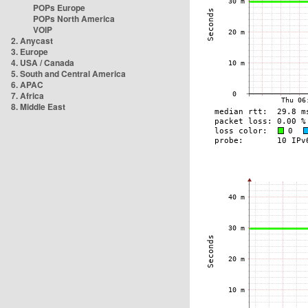
POPs Europe
POPs North America
VOIP
2. Anycast
3. Europe
4. USA / Canada
5. South and Central America
6. APAC
7. Africa
8. Middle East