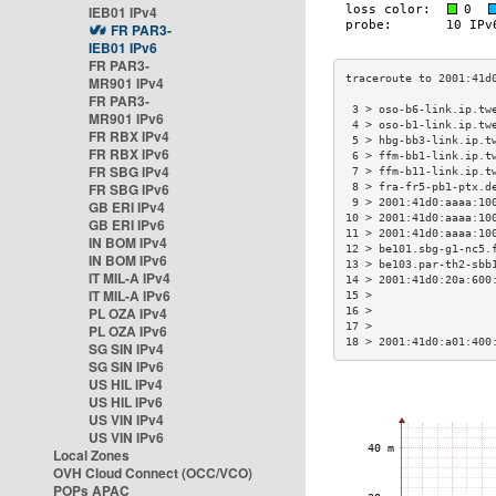
IEB01 IPv4
FR PAR3-
IEB01 IPv6
FR PAR3-
MR901 IPv4
FR PAR3-
 3 > oso-b6-link.ip.tw
MR901 IPv6
 4 > oso-b1-link.ip.tw
FR RBX IPv4
 5 > hbg-bb3-link.ip.t
FR RBX IPv6
 6 > ffm-bb1-link.ip.t
FR SBG IPv4
 7 > ffm-b11-link.ip.t
FR SBG IPv6
 8 > fra-fr5-pb1-ptx.d
 9 > 2001:41d0:aaaa:10
GB ERI IPv4
10 > 2001:41d0:aaaa:10
GB ERI IPv6
11 > 2001:41d0:aaaa:10
IN BOM IPv4
12 > be101.sbg-g1-nc5.
IN BOM IPv6
13 > be103.par-th2-sbb
IT MIL-A IPv4
14 > 2001:41d0:20a:600
IT MIL-A IPv6
15 >                  
PL OZA IPv4
16 >                  
17 >                  
PL OZA IPv6
18 > 2001:41d0:a01:400
SG SIN IPv4
SG SIN IPv6
US HIL IPv4
US HIL IPv6
US VIN IPv4
US VIN IPv6
Local Zones
OVH Cloud Connect (OCC/VCO)
POPs APAC