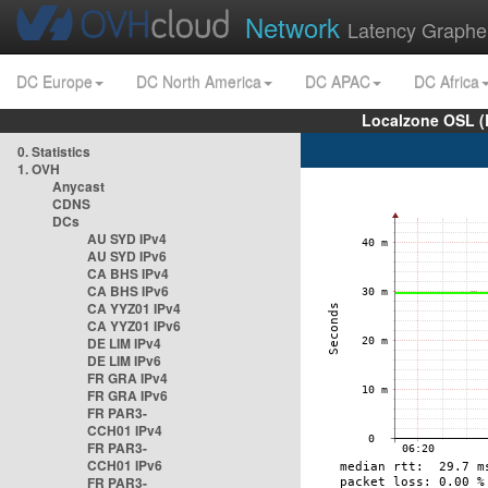
Network
Latency Graphe
DC Europe
DC North America
DC APAC
DC Africa
Localzone OSL (
0. Statistics
1. OVH
Anycast
CDNS
DCs
AU SYD IPv4
AU SYD IPv6
CA BHS IPv4
CA BHS IPv6
CA YYZ01 IPv4
CA YYZ01 IPv6
DE LIM IPv4
DE LIM IPv6
FR GRA IPv4
FR GRA IPv6
FR PAR3-
CCH01 IPv4
FR PAR3-
CCH01 IPv6
FR PAR3-