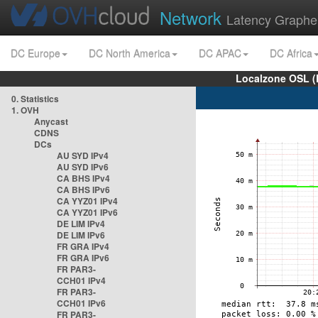
Network
Latency Graphe
DC Europe
DC North America
DC APAC
DC Africa
Localzone OSL (
0. Statistics
1. OVH
Anycast
CDNS
DCs
AU SYD IPv4
AU SYD IPv6
CA BHS IPv4
CA BHS IPv6
CA YYZ01 IPv4
CA YYZ01 IPv6
DE LIM IPv4
DE LIM IPv6
FR GRA IPv4
FR GRA IPv6
FR PAR3-
CCH01 IPv4
FR PAR3-
CCH01 IPv6
FR PAR3-