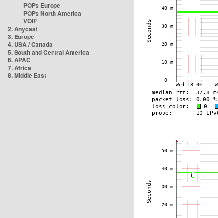
POPs Europe
POPs North America
VOIP
2. Anycast
3. Europe
4. USA / Canada
5. South and Central America
6. APAC
7. Africa
8. Middle East