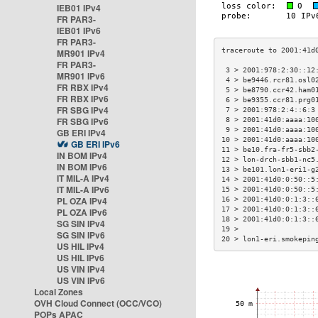
IEB01 IPv4
FR PAR3-
IEB01 IPv6
FR PAR3-
MR901 IPv4
FR PAR3-
 3 > 2001:978:2:30::12
MR901 IPv6
 4 > be9446.rcr81.osl0
FR RBX IPv4
 5 > be8790.ccr42.ham0
FR RBX IPv6
 6 > be9355.ccr81.prg0
FR SBG IPv4
 7 > 2001:978:2:4::6:3
FR SBG IPv6
 8 > 2001:41d0:aaaa:10
 9 > 2001:41d0:aaaa:10
GB ERI IPv4
10 > 2001:41d0:aaaa:10
GB ERI IPv6
11 > be10.fra-fr5-sbb2
IN BOM IPv4
12 > lon-drch-sbb1-nc5
IN BOM IPv6
13 > be101.lon1-eri1-g
IT MIL-A IPv4
14 > 2001:41d0:0:50::5
IT MIL-A IPv6
15 > 2001:41d0:0:50::5
PL OZA IPv4
16 > 2001:41d0:0:1:3::
17 > 2001:41d0:0:1:3::
PL OZA IPv6
18 > 2001:41d0:0:1:3::
SG SIN IPv4
19 >                  
SG SIN IPv6
20 > lon1-eri.smokepin
US HIL IPv4
US HIL IPv6
US VIN IPv4
US VIN IPv6
Local Zones
OVH Cloud Connect (OCC/VCO)
POPs APAC