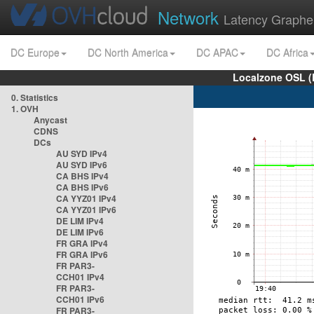
Network
Latency Graphe
DC Europe
DC North America
DC APAC
DC Africa
Localzone OSL (
0. Statistics
1. OVH
Anycast
CDNS
DCs
AU SYD IPv4
AU SYD IPv6
CA BHS IPv4
CA BHS IPv6
CA YYZ01 IPv4
CA YYZ01 IPv6
DE LIM IPv4
DE LIM IPv6
FR GRA IPv4
FR GRA IPv6
FR PAR3-
CCH01 IPv4
FR PAR3-
CCH01 IPv6
FR PAR3-