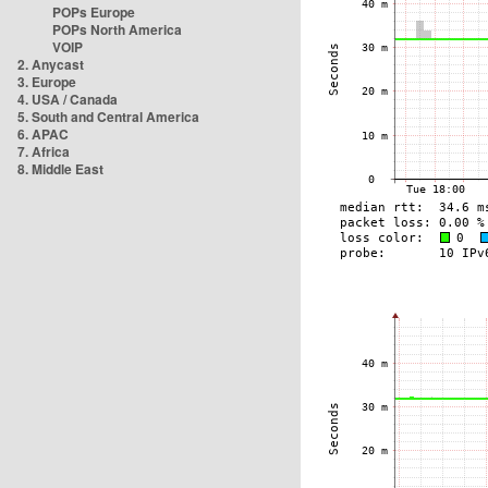
POPs Europe
POPs North America
VOIP
2. Anycast
3. Europe
4. USA / Canada
5. South and Central America
6. APAC
7. Africa
8. Middle East