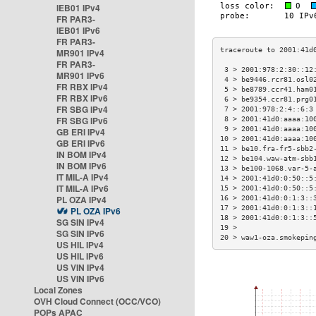
IEB01 IPv4
FR PAR3-
IEB01 IPv6
FR PAR3-
MR901 IPv4
FR PAR3-
 3 > 2001:978:2:30::12
MR901 IPv6
 4 > be9446.rcr81.osl0
FR RBX IPv4
 5 > be8789.ccr41.ham0
FR RBX IPv6
 6 > be9354.ccr81.prg0
FR SBG IPv4
 7 > 2001:978:2:4::6:3
FR SBG IPv6
 8 > 2001:41d0:aaaa:10
 9 > 2001:41d0:aaaa:10
GB ERI IPv4
10 > 2001:41d0:aaaa:10
GB ERI IPv6
11 > be10.fra-fr5-sbb2
IN BOM IPv4
12 > be104.waw-atm-sbb
IN BOM IPv6
13 > be100-1068.var-5-
IT MIL-A IPv4
14 > 2001:41d0:0:50::5
IT MIL-A IPv6
15 > 2001:41d0:0:50::5
PL OZA IPv4
16 > 2001:41d0:0:1:3::
17 > 2001:41d0:0:1:3::
PL OZA IPv6
18 > 2001:41d0:0:1:3::
SG SIN IPv4
19 >                  
SG SIN IPv6
20 > waw1-oza.smokepin
US HIL IPv4
US HIL IPv6
US VIN IPv4
US VIN IPv6
Local Zones
OVH Cloud Connect (OCC/VCO)
POPs APAC