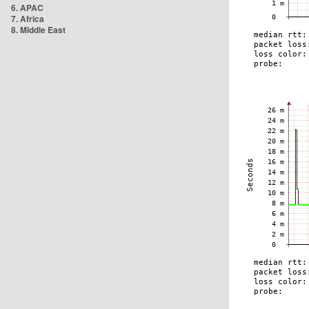
6. APAC
7. Africa
8. Middle East