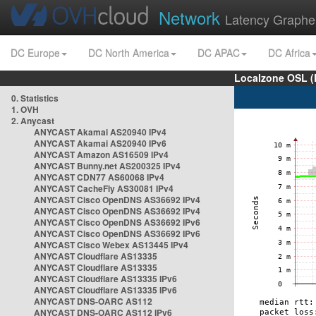
Network
Latency Graphe
DC Europe
DC North America
DC APAC
DC Africa
Localzone OSL (
0. Statistics
1. OVH
2. Anycast
ANYCAST Akamai AS20940 IPv4
ANYCAST Akamai AS20940 IPv6
ANYCAST Amazon AS16509 IPv4
ANYCAST Bunny.net AS200325 IPv4
ANYCAST CDN77 AS60068 IPv4
ANYCAST CacheFly AS30081 IPv4
ANYCAST Cisco OpenDNS AS36692 IPv4
ANYCAST Cisco OpenDNS AS36692 IPv4
ANYCAST Cisco OpenDNS AS36692 IPv6
ANYCAST Cisco OpenDNS AS36692 IPv6
ANYCAST Cisco Webex AS13445 IPv4
ANYCAST Cloudflare AS13335
ANYCAST Cloudflare AS13335
ANYCAST Cloudflare AS13335 IPv6
ANYCAST Cloudflare AS13335 IPv6
ANYCAST DNS-OARC AS112
ANYCAST DNS-OARC AS112 IPv6