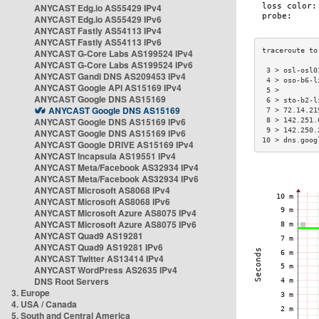
ANYCAST Edg.io AS55429 IPv4
ANYCAST Edg.io AS55429 IPv6
ANYCAST Fastly AS54113 IPv4
ANYCAST Fastly AS54113 IPv6
ANYCAST G-Core Labs AS199524 IPv4
ANYCAST G-Core Labs AS199524 IPv6
 3 > osl-osl0
ANYCAST Gandi DNS AS209453 IPv4
 4 > oso-b6-l
ANYCAST Google API AS15169 IPv4
 5 >         
ANYCAST Google DNS AS15169
 6 > sto-b2-l
ANYCAST Google DNS AS15169
 7 > 72.14.21
ANYCAST Google DNS AS15169 IPv6
 8 > 142.251.
 9 > 142.250.
ANYCAST Google DNS AS15169 IPv6
10 > dns.goog
ANYCAST Google DRIVE AS15169 IPv4
ANYCAST Incapsula AS19551 IPv4
ANYCAST Meta/Facebook AS32934 IPv4
ANYCAST Meta/Facebook AS32934 IPv6
ANYCAST Microsoft AS8068 IPv4
ANYCAST Microsoft AS8068 IPv6
ANYCAST Microsoft Azure AS8075 IPv4
ANYCAST Microsoft Azure AS8075 IPv6
ANYCAST Quad9 AS19281
ANYCAST Quad9 AS19281 IPv6
ANYCAST Twitter AS13414 IPv4
ANYCAST WordPress AS2635 IPv4
DNS Root Servers
3. Europe
4. USA / Canada
5. South and Central America