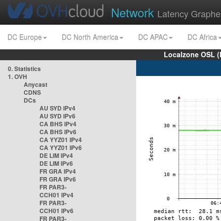
Network
Latency Graphe
DC Europe
DC North America
DC APAC
DC Africa
Localzone OSL (
0. Statistics
1. OVH
Anycast
CDNS
DCs
AU SYD IPv4
AU SYD IPv6
CA BHS IPv4
CA BHS IPv6
CA YYZ01 IPv4
CA YYZ01 IPv6
DE LIM IPv4
DE LIM IPv6
FR GRA IPv4
FR GRA IPv6
FR PAR3-
CCH01 IPv4
FR PAR3-
CCH01 IPv6
FR PAR3-