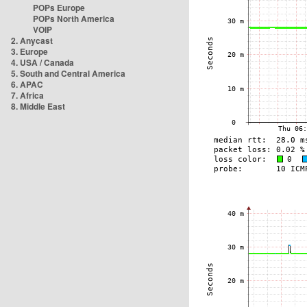
POPs Europe
POPs North America
VOIP
2. Anycast
3. Europe
4. USA / Canada
5. South and Central America
6. APAC
7. Africa
8. Middle East