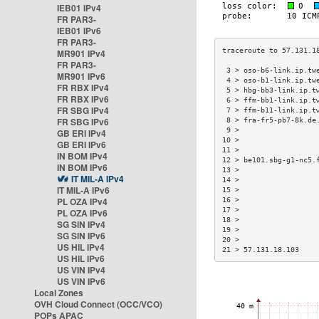
IEB01 IPv4
FR PAR3-
IEB01 IPv6
FR PAR3-
MR901 IPv4
FR PAR3-
 3 > oso-b6-link.ip.tw
MR901 IPv6
 4 > oso-b1-link.ip.tw
FR RBX IPv4
 5 > hbg-bb3-link.ip.t
FR RBX IPv6
 6 > ffm-bb1-link.ip.t
FR SBG IPv4
 7 > ffm-b11-link.ip.t
FR SBG IPv6
 8 > fra-fr5-pb7-8k.de
 9 >                  
GB ERI IPv4
10 >                  
GB ERI IPv6
11 >                  
IN BOM IPv4
12 > be101.sbg-g1-nc5.
IN BOM IPv6
13 >                  
IT MIL-A IPv4
14 >                  
IT MIL-A IPv6
15 >                  
PL OZA IPv4
16 >                  
17 >                  
PL OZA IPv6
18 >                  
SG SIN IPv4
19 >                  
SG SIN IPv6
20 >                  
US HIL IPv4
21 > 57.131.18.103    
US HIL IPv6
US VIN IPv4
US VIN IPv6
Local Zones
OVH Cloud Connect (OCC/VCO)
POPs APAC