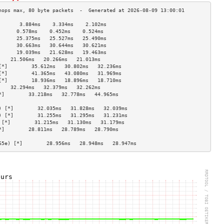
       3.884ms    3.334ms    2.102ms   
      0.578ms    0.452ms    0.524ms   
      25.375ms   25.527ms   25.490ms  
      30.663ms   30.644ms   30.621ms  
      19.039ms   21.628ms   19.463ms  
    21.506ms   20.266ms   21.013ms  
[*]        35.612ms   30.802ms   32.236ms  
[*]        41.365ms   43.080ms   31.969ms  
[*]        18.936ms   18.896ms   18.710ms  
    32.294ms   32.379ms   32.262ms  
*]        33.218ms   32.778ms   44.965ms  
                                    
) [*]        32.035ms   31.828ms   32.039ms  
) [*]        31.255ms   31.295ms   31.231ms  
 [*]        31.215ms   31.130ms   31.179ms  
*]        28.811ms   28.789ms   28.790ms  
                                    
65e) [*]        28.956ms   28.948ms   28.947ms  