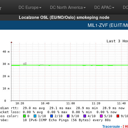
r
DC Europe
DC North America
DC APAC
DC
Localzone OSL (EU/NO/Oslo) smokeping node
MIL1-ZVF (EU/IT/Mil
Traceroute -
[ H