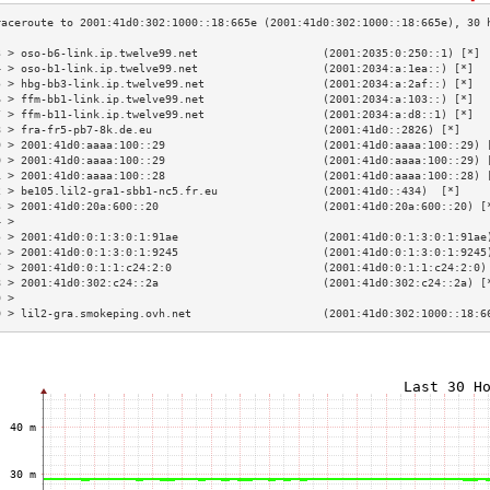
3 > oso-b6-link.ip.twelve99.net                   (2001:2035:0:250::1) [*] 
4 > oso-b1-link.ip.twelve99.net                   (2001:2034:a:1ea::) [*]  
5 > hbg-bb3-link.ip.twelve99.net                  (2001:2034:a:2af::) [*]  
6 > ffm-bb1-link.ip.twelve99.net                  (2001:2034:a:103::) [*]  
7 > ffm-b11-link.ip.twelve99.net                  (2001:2034:a:d8::1) [*]  
8 > fra-fr5-pb7-8k.de.eu                          (2001:41d0::2826) [*]    
9 > 2001:41d0:aaaa:100::29                        (2001:41d0:aaaa:100::29) 
0 > 2001:41d0:aaaa:100::29                        (2001:41d0:aaaa:100::29) 
1 > 2001:41d0:aaaa:100::28                        (2001:41d0:aaaa:100::28) 
2 > be105.lil2-gra1-sbb1-nc5.fr.eu                (2001:41d0::434)  [*]    
3 > 2001:41d0:20a:600::20                         (2001:41d0:20a:600::20) [
4 >                                                                        
5 > 2001:41d0:0:1:3:0:1:91ae                      (2001:41d0:0:1:3:0:1:91ae
6 > 2001:41d0:0:1:3:0:1:9245                      (2001:41d0:0:1:3:0:1:9245
7 > 2001:41d0:0:1:1:c24:2:0                       (2001:41d0:0:1:1:c24:2:0)
8 > 2001:41d0:302:c24::2a                         (2001:41d0:302:c24::2a) [
9 >                                                                        
0 > lil2-gra.smokeping.ovh.net                    (2001:41d0:302:1000::18:6