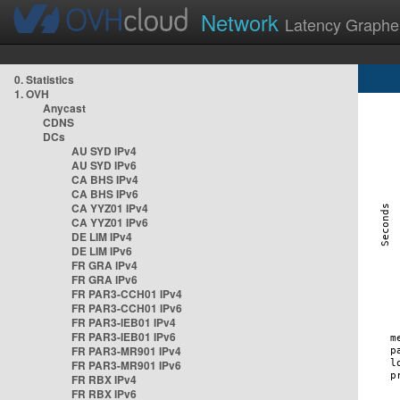
Network
Latency Graphe
0. Statistics
1. OVH
Anycast
CDNS
DCs
AU SYD IPv4
AU SYD IPv6
CA BHS IPv4
CA BHS IPv6
CA YYZ01 IPv4
CA YYZ01 IPv6
DE LIM IPv4
DE LIM IPv6
FR GRA IPv4
FR GRA IPv6
FR PAR3-CCH01 IPv4
FR PAR3-CCH01 IPv6
FR PAR3-IEB01 IPv4
FR PAR3-IEB01 IPv6
FR PAR3-MR901 IPv4
FR PAR3-MR901 IPv6
FR RBX IPv4
FR RBX IPv6