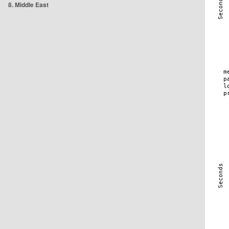
8. Middle East