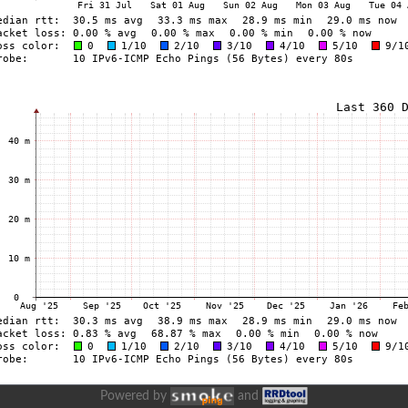
Powered by
and