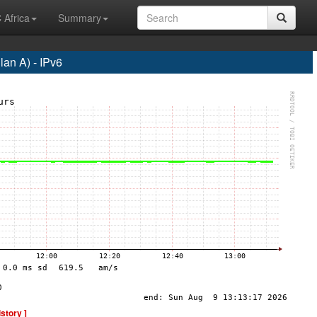
 Africa
Summary
an A) - IPv6
istory ]