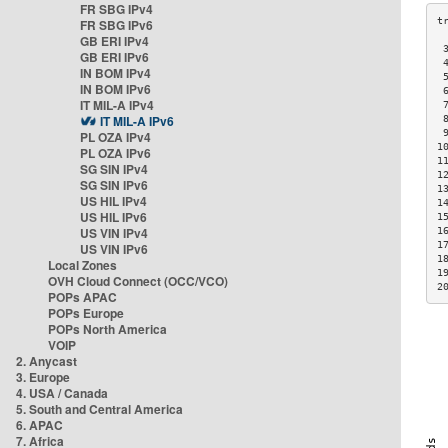
FR SBG IPv4
FR SBG IPv6
GB ERI IPv4
 
GB ERI IPv6
 
IN BOM IPv4
 
IN BOM IPv6
 
IT MIL-A IPv4
 
IT MIL-A IPv6
 
 
PL OZA IPv4
1
PL OZA IPv6
1
SG SIN IPv4
1
SG SIN IPv6
1
US HIL IPv4
1
US HIL IPv6
1
US VIN IPv4
1
1
US VIN IPv6
1
Local Zones
1
OVH Cloud Connect (OCC/VCO)
2
POPs APAC
POPs Europe
POPs North America
VOIP
2. Anycast
3. Europe
4. USA / Canada
5. South and Central America
6. APAC
7. Africa