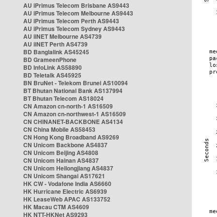
AU iPrimus Telecom Brisbane AS9443
AU iPrimus Telecom Melbourne AS9443
AU iPrimus Telecom Perth AS9443
AU iPrimus Telecom Sydney AS9443
AU iiNET Melbourne AS4739
AU iiNET Perth AS4739
BD Banglalink AS45245
BD GrameenPhone
BD InfoLink AS58890
BD Teletalk AS45925
BN BruNet - Telekom Brunei AS10094
BT Bhutan National Bank AS137994
BT Bhutan Telecom AS18024
CN Amazon cn-north-1 AS16509
CN Amazon cn-northwest-1 AS16509
CN CHINANET-BACKBONE AS4134
CN China Mobile AS58453
CN Hong Kong Broadband AS9269
CN Unicom Backbone AS4837
CN Unicom Beijing AS4808
CN Unicom Hainan AS4837
CN Unicom Heilongjiang AS4837
CN Unicom Shangai AS17621
HK CW - Vodafone India AS6660
HK Hurricane Electric AS6939
HK LeaseWeb APAC AS133752
HK Macau CTM AS4609
HK NTT-HKNet AS9293