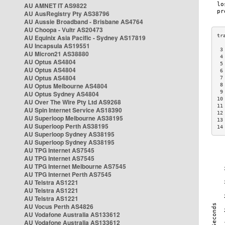
AU AMNET IT AS9822
AU AusRegistry Pty AS38796
AU Aussie Broadband - Brisbane AS4764
AU Choopa - Vultr AS20473
AU Equinix Asia Pacific - Sydney AS17819
AU Incapsula AS19551
 3
AU Micron21 AS38880
 4
AU Optus AS4804
 5
AU Optus AS4804
 6
AU Optus AS4804
 7
AU Optus Melbourne AS4804
 8
 9
AU Optus Sydney AS4804
10
AU Over The Wire Pty Ltd AS9268
11
AU Spin Internet Service AS18390
12
AU Superloop Melbourne AS38195
13
AU Superloop Perth AS38195
14
AU Superloop Sydney AS38195
AU Superloop Sydney AS38195
AU TPG Internet AS7545
AU TPG Internet AS7545
AU TPG Internet Melbourne AS7545
AU TPG Internet Perth AS7545
AU Telstra AS1221
AU Telstra AS1221
AU Telstra AS1221
AU Vocus Perth AS4826
AU Vodafone Australia AS133612
AU Vodafone Australia AS133612