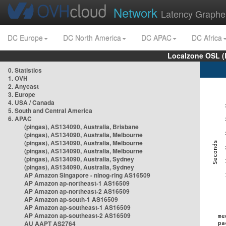
Network
Latency Graphe
DC Europe
DC North America
DC APAC
DC Africa
Localzone OSL (
0. Statistics
1. OVH
2. Anycast
3. Europe
4. USA / Canada
5. South and Central America
6. APAC
(pingas), AS134090, Australia, Brisbane
(pingas), AS134090, Australia, Melbourne
(pingas), AS134090, Australia, Melbourne
(pingas), AS134090, Australia, Melbourne
(pingas), AS134090, Australia, Sydney
(pingas), AS134090, Australia, Sydney
AP Amazon Singapore - nlnog-ring AS16509
AP Amazon ap-northeast-1 AS16509
AP Amazon ap-northeast-2 AS16509
AP Amazon ap-south-1 AS16509
AP Amazon ap-southeast-1 AS16509
AP Amazon ap-southeast-2 AS16509
AU AAPT AS2764