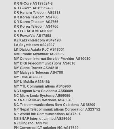
KR G-Core AS199524-2
KR G-Core AS199524-3
KR Hanaro Telecom AS9318
KR Korea Telecom AS4766
KR Korea Telecom AS4766
KR Korea Telecom AS4766
KR LG DACOM AS3786
KR PowerVis AS17858
KZ Kazakhtelecom AS49198
LA Skytelecom AS24337
LK Dialog Axiata PLC AS18001
MM Frontiir Myanmar AS58952
MY Celcom Internet Service Provider AS10030
MY DiGi Telecommunications AS4818
MY Global Transit AS24218
MY Malaysia Telecom AS4788
MY Time AS9930
MY U Mobile AS38466
MY YTL Communications AS45960
NC Lagoon New Caledonia AS56089
NC Micro Logic Systems AS56055
NC Nautile New Caledonia AS45345
NC Telecommunications New-Caledonia AS18200
NP Nepal Telecommunications Corporation AS23752
NP WorldLink Communications AS17501
NZ SNAP Internet Limited AS23655
NZ Slingshot AS9790
PH Converge ICT solution INC AS17639