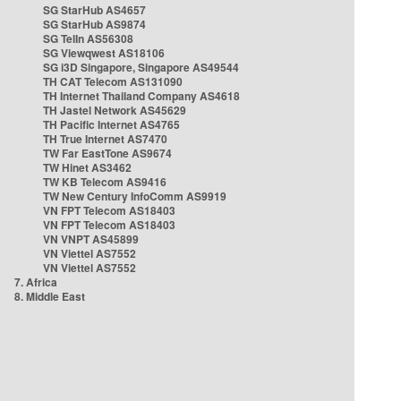
SG StarHub AS4657
SG StarHub AS9874
SG TelIn AS56308
SG Viewqwest AS18106
SG i3D Singapore, Singapore AS49544
TH CAT Telecom AS131090
TH Internet Thailand Company AS4618
TH Jastel Network AS45629
TH Pacific Internet AS4765
TH True Internet AS7470
TW Far EastTone AS9674
TW Hinet AS3462
TW KB Telecom AS9416
TW New Century InfoComm AS9919
VN FPT Telecom AS18403
VN FPT Telecom AS18403
VN VNPT AS45899
VN Viettel AS7552
VN Viettel AS7552
7. Africa
8. Middle East