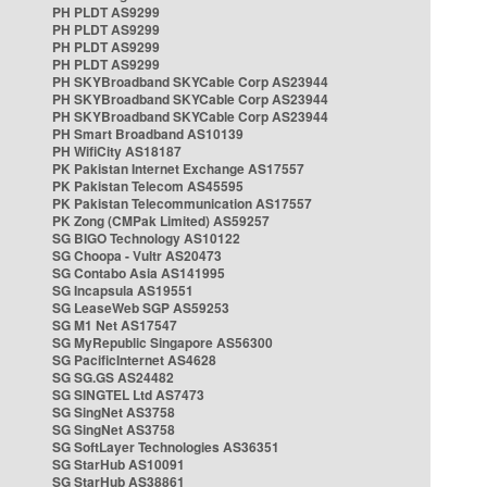
PH PLDT AS9299
PH PLDT AS9299
PH PLDT AS9299
PH PLDT AS9299
PH SKYBroadband SKYCable Corp AS23944
PH SKYBroadband SKYCable Corp AS23944
PH SKYBroadband SKYCable Corp AS23944
PH Smart Broadband AS10139
PH WifiCity AS18187
PK Pakistan Internet Exchange AS17557
PK Pakistan Telecom AS45595
PK Pakistan Telecommunication AS17557
PK Zong (CMPak Limited) AS59257
SG BIGO Technology AS10122
SG Choopa - Vultr AS20473
SG Contabo Asia AS141995
SG Incapsula AS19551
SG LeaseWeb SGP AS59253
SG M1 Net AS17547
SG MyRepublic Singapore AS56300
SG PacificInternet AS4628
SG SG.GS AS24482
SG SINGTEL Ltd AS7473
SG SingNet AS3758
SG SingNet AS3758
SG SoftLayer Technologies AS36351
SG StarHub AS10091
SG StarHub AS38861