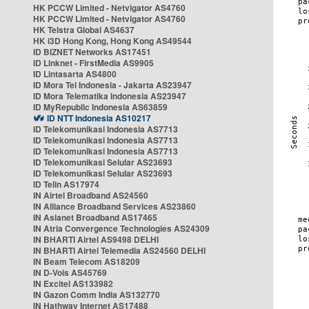
HK PCCW Limited - Netvigator AS4760
HK PCCW Limited - Netvigator AS4760
HK Telstra Global AS4637
HK i3D Hong Kong, Hong Kong AS49544
ID BIZNET Networks AS17451
ID Linknet - FirstMedia AS9905
ID Lintasarta AS4800
ID Mora Tel Indonesia - Jakarta AS23947
ID Mora Telematika Indonesia AS23947
ID MyRepublic Indonesia AS63859
ID NTT Indonesia AS10217
ID Telekomunikasi Indonesia AS7713
ID Telekomunikasi Indonesia AS7713
ID Telekomunikasi Indonesia AS7713
ID Telekomunikasi Selular AS23693
ID Telekomunikasi Selular AS23693
ID Telin AS17974
IN Airtel Broadband AS24560
IN Alliance Broadband Services AS23860
IN Asianet Broadband AS17465
IN Atria Convergence Technologies AS24309
IN BHARTI Airtel AS9498 DELHI
IN BHARTI Airtel Telemedia AS24560 DELHI
IN Beam Telecom AS18209
IN D-Vois AS45769
IN Excitel AS133982
IN Gazon Comm India AS132770
IN Hathway Internet AS17488