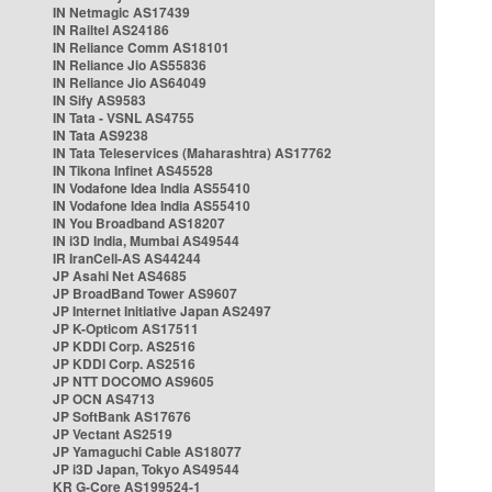
IN Netmagic AS17439
IN Railtel AS24186
IN Reliance Comm AS18101
IN Reliance Jio AS55836
IN Reliance Jio AS64049
IN Sify AS9583
IN Tata - VSNL AS4755
IN Tata AS9238
IN Tata Teleservices (Maharashtra) AS17762
IN Tikona Infinet AS45528
IN Vodafone Idea India AS55410
IN Vodafone Idea India AS55410
IN You Broadband AS18207
IN i3D India, Mumbai AS49544
IR IranCell-AS AS44244
JP Asahi Net AS4685
JP BroadBand Tower AS9607
JP Internet Initiative Japan AS2497
JP K-Opticom AS17511
JP KDDI Corp. AS2516
JP KDDI Corp. AS2516
JP NTT DOCOMO AS9605
JP OCN AS4713
JP SoftBank AS17676
JP Vectant AS2519
JP Yamaguchi Cable AS18077
JP i3D Japan, Tokyo AS49544
KR G-Core AS199524-1