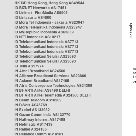
HK i3D Hong Kong, Hong Kong AS49544
ID BIZNET Networks AS17451
ID Linknet - FirstMedia AS9905
ID Lintasarta AS4800
ID Mora Tel Indonesia - Jakarta AS23947
ID Mora Telematika Indonesia AS23947
ID MyRepublic Indonesia AS63859
ID NTT Indonesia AS10217
ID Telekomunikasi Indonesia AS7713
ID Telekomunikasi Indonesia AS7713
ID Telekomunikasi Indonesia AS7713
ID Telekomunikasi Selular AS23693
ID Telekomunikasi Selular AS23693
ID Telin AS17974
IN Airtel Broadband AS24560
IN Alliance Broadband Services AS23860
IN Asianet Broadband AS17465
IN Atria Convergence Technologies AS24309
IN BHARTI Airtel AS9498 DELHI
IN BHARTI Airtel Telemedia AS24560 DELHI
IN Beam Telecom AS18209
IN D-Vois AS45769
IN Excitel AS133982
IN Gazon Comm India AS132770
IN Hathway Internet AS17488
IN Netmagic AS17439
IN Railtel AS24186
IN Reliance Comm AS18101