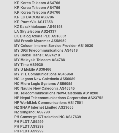
KR Korea Telecom AS4766
KR Korea Telecom AS4766
KR Korea Telecom AS4766
KR LG DACOM AS3786
KR PowerVis AS17858
KZ Kazakhtelecom AS49198
LA Skytelecom AS24337
LK Dialog Axiata PLC AS18001
MM Frontiir Myanmar AS58952
MY Celcom Internet Service Provider AS10030
MY DiGi Telecommunications AS4818
MY Global Transit AS24218
MY Malaysia Telecom AS4788
MY Time AS9930
MY U Mobile AS38466
MY YTL Communications AS45960
NC Lagoon New Caledonia AS56089
NC Micro Logic Systems AS56055
NC Nautile New Caledonia AS45345
NC Telecommunications New-Caledonia AS18200
NP Nepal Telecommunications Corporation AS23752
NP WorldLink Communications AS17501
NZ SNAP Internet Limited AS23655
NZ Slingshot AS9790
PH Converge ICT solution INC AS17639
PH PLDT AS9299
PH PLDT AS9299
PH PLDT AS9299