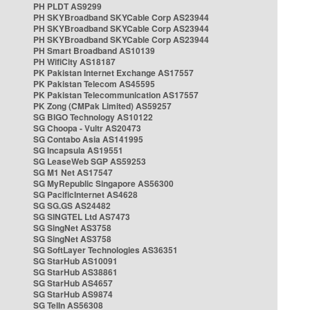
PH PLDT AS9299
PH SKYBroadband SKYCable Corp AS23944
PH SKYBroadband SKYCable Corp AS23944
PH SKYBroadband SKYCable Corp AS23944
PH Smart Broadband AS10139
PH WifiCity AS18187
PK Pakistan Internet Exchange AS17557
PK Pakistan Telecom AS45595
PK Pakistan Telecommunication AS17557
PK Zong (CMPak Limited) AS59257
SG BIGO Technology AS10122
SG Choopa - Vultr AS20473
SG Contabo Asia AS141995
SG Incapsula AS19551
SG LeaseWeb SGP AS59253
SG M1 Net AS17547
SG MyRepublic Singapore AS56300
SG PacificInternet AS4628
SG SG.GS AS24482
SG SINGTEL Ltd AS7473
SG SingNet AS3758
SG SingNet AS3758
SG SoftLayer Technologies AS36351
SG StarHub AS10091
SG StarHub AS38861
SG StarHub AS4657
SG StarHub AS9874
SG TelIn AS56308