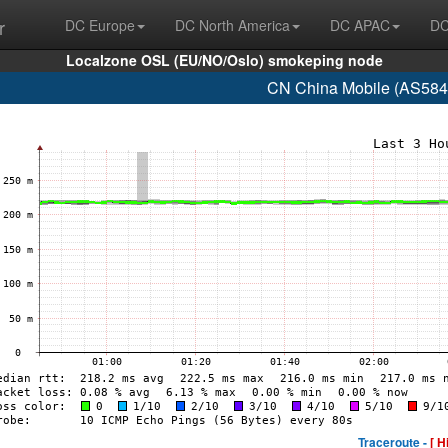
r
DC Europe
DC North America
DC APAC
DC
Localzone OSL (EU/NO/Oslo) smokeping node
CN China Mobile (AS584
Traceroute -
[ H