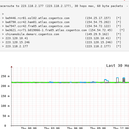
3 >                                                                        
4 > be9446.rcr81.osl02.atlas.cogentco.com         (154.25.17.157)   [*]    
5 > be8790.ccr42.ham01.atlas.cogentco.com         (154.54.75.202)   [*]    
6 > be7947.ccr42.fra05.atlas.cogentco.com         (154.54.72.122)   [*]    
7 > be3621.rcr71.b019066-1.fra05.atlas.cogentco.com (154.54.72.45)    [*]  
8 > chinamobile.demarc.cogentco.com               (149.29.9.162)    [*]    
9 > 223.120.10.41                                 (223.120.10.41)   [*]    
0 > 223.120.15.246                                (223.120.15.246)  [*]    
1 > 223.118.2.177                                 (223.118.2.177)   [*]    