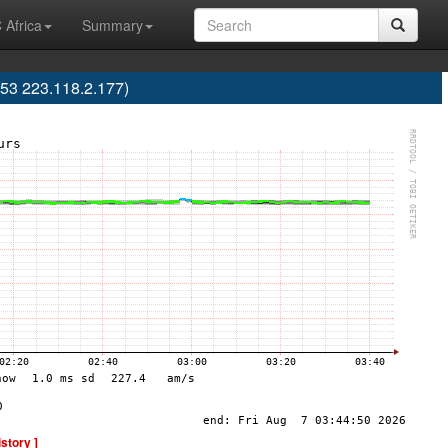
 Africa
Summary
53 223.118.2.177)
istory ]