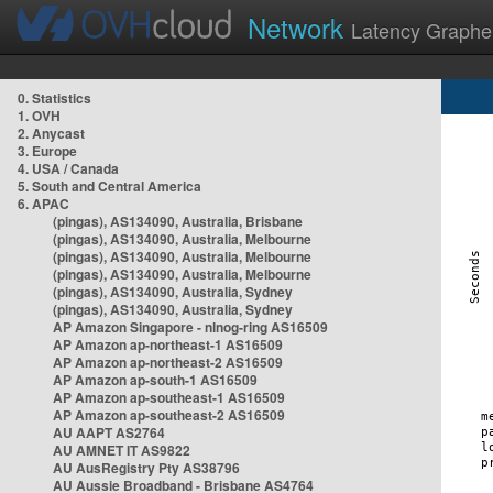
Network
Latency Graphe
0. Statistics
1. OVH
2. Anycast
3. Europe
4. USA / Canada
5. South and Central America
6. APAC
(pingas), AS134090, Australia, Brisbane
(pingas), AS134090, Australia, Melbourne
(pingas), AS134090, Australia, Melbourne
(pingas), AS134090, Australia, Melbourne
(pingas), AS134090, Australia, Sydney
(pingas), AS134090, Australia, Sydney
AP Amazon Singapore - nlnog-ring AS16509
AP Amazon ap-northeast-1 AS16509
AP Amazon ap-northeast-2 AS16509
AP Amazon ap-south-1 AS16509
AP Amazon ap-southeast-1 AS16509
AP Amazon ap-southeast-2 AS16509
AU AAPT AS2764
AU AMNET IT AS9822
AU AusRegistry Pty AS38796
AU Aussie Broadband - Brisbane AS4764