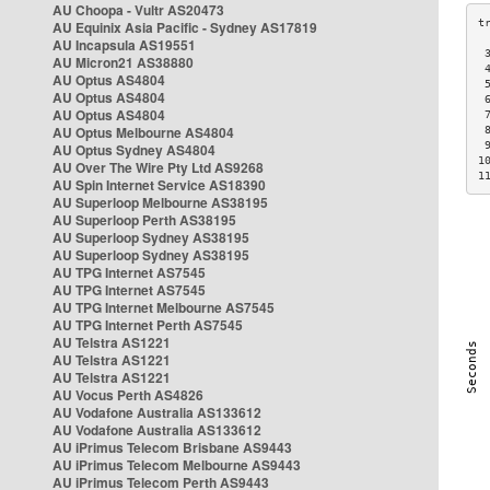
AU Choopa - Vultr AS20473
AU Equinix Asia Pacific - Sydney AS17819
AU Incapsula AS19551
 
AU Micron21 AS38880
 
AU Optus AS4804
 
AU Optus AS4804
 
AU Optus AS4804
 
AU Optus Melbourne AS4804
 
 
AU Optus Sydney AS4804
1
AU Over The Wire Pty Ltd AS9268
1
AU Spin Internet Service AS18390
AU Superloop Melbourne AS38195
AU Superloop Perth AS38195
AU Superloop Sydney AS38195
AU Superloop Sydney AS38195
AU TPG Internet AS7545
AU TPG Internet AS7545
AU TPG Internet Melbourne AS7545
AU TPG Internet Perth AS7545
AU Telstra AS1221
AU Telstra AS1221
AU Telstra AS1221
AU Vocus Perth AS4826
AU Vodafone Australia AS133612
AU Vodafone Australia AS133612
AU iPrimus Telecom Brisbane AS9443
AU iPrimus Telecom Melbourne AS9443
AU iPrimus Telecom Perth AS9443