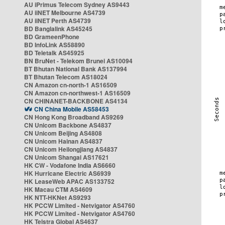
AU iPrimus Telecom Sydney AS9443
AU iiNET Melbourne AS4739
AU iiNET Perth AS4739
BD Banglalink AS45245
BD GrameenPhone
BD InfoLink AS58890
BD Teletalk AS45925
BN BruNet - Telekom Brunei AS10094
BT Bhutan National Bank AS137994
BT Bhutan Telecom AS18024
CN Amazon cn-north-1 AS16509
CN Amazon cn-northwest-1 AS16509
CN CHINANET-BACKBONE AS4134
CN China Mobile AS58453
CN Hong Kong Broadband AS9269
CN Unicom Backbone AS4837
CN Unicom Beijing AS4808
CN Unicom Hainan AS4837
CN Unicom Heilongjiang AS4837
CN Unicom Shangai AS17621
HK CW - Vodafone India AS6660
HK Hurricane Electric AS6939
HK LeaseWeb APAC AS133752
HK Macau CTM AS4609
HK NTT-HKNet AS9293
HK PCCW Limited - Netvigator AS4760
HK PCCW Limited - Netvigator AS4760
HK Telstra Global AS4637