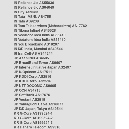
IN Reliance Jio AS55836
IN Reliance Jio AS64049
IN Sify AS9583
IN Tata - VSNL AS4755
IN Tata AS9238
IN Tata Teleservices (Maharashtra) AS17762
IN Tikona Infinet AS45528
IN Vodafone Idea India AS55410
IN Vodafone Idea India AS55410
IN You Broadband AS18207
IN i3D India, Mumbai AS49544
IR IranCell-AS AS44244
JP Asahi Net AS4685
JP BroadBand Tower AS9607
JP Internet Initiative Japan AS2497
JP K-Opticom AS17511
JP KDDI Corp. AS2516
JP KDDI Corp. AS2516
JP NTT DOCOMO AS9605
JP OCN AS4713
JP SoftBank AS17676
JP Vectant AS2519
JP Yamaguchi Cable AS18077
JP i3D Japan, Tokyo AS49544
KR G-Core AS199524-1
KR G-Core AS199524-2
KR G-Core AS199524-3
KR Hanaro Telecom AS9318