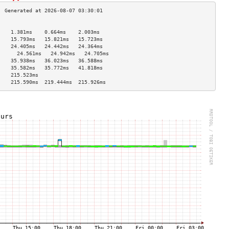
                                    
    1.381ms    0.664ms    2.003ms   
    15.793ms   15.821ms   15.723ms  
    24.405ms   24.442ms   24.364ms  
      24.561ms   24.942ms   24.705ms  
    35.938ms   36.023ms   36.588ms  
    35.582ms   35.772ms   41.818ms  
    215.523ms                       
    215.590ms  219.444ms  215.926ms 