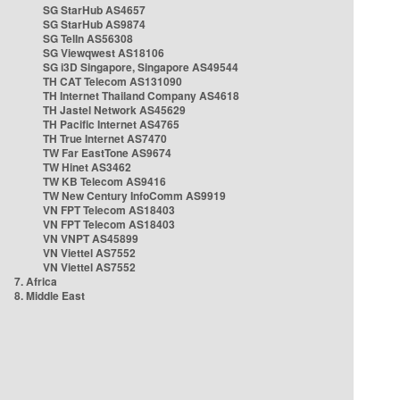
SG StarHub AS4657
SG StarHub AS9874
SG TelIn AS56308
SG Viewqwest AS18106
SG i3D Singapore, Singapore AS49544
TH CAT Telecom AS131090
TH Internet Thailand Company AS4618
TH Jastel Network AS45629
TH Pacific Internet AS4765
TH True Internet AS7470
TW Far EastTone AS9674
TW Hinet AS3462
TW KB Telecom AS9416
TW New Century InfoComm AS9919
VN FPT Telecom AS18403
VN FPT Telecom AS18403
VN VNPT AS45899
VN Viettel AS7552
VN Viettel AS7552
7. Africa
8. Middle East