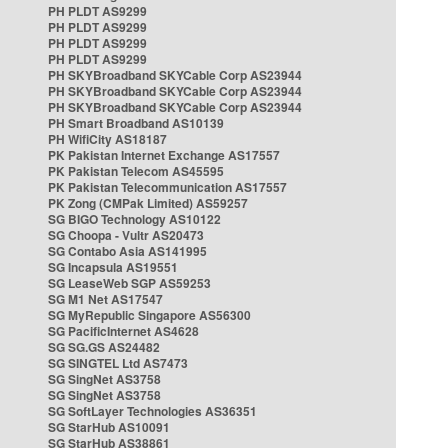
PH PLDT AS9299
PH PLDT AS9299
PH PLDT AS9299
PH PLDT AS9299
PH SKYBroadband SKYCable Corp AS23944
PH SKYBroadband SKYCable Corp AS23944
PH SKYBroadband SKYCable Corp AS23944
PH Smart Broadband AS10139
PH WifiCity AS18187
PK Pakistan Internet Exchange AS17557
PK Pakistan Telecom AS45595
PK Pakistan Telecommunication AS17557
PK Zong (CMPak Limited) AS59257
SG BIGO Technology AS10122
SG Choopa - Vultr AS20473
SG Contabo Asia AS141995
SG Incapsula AS19551
SG LeaseWeb SGP AS59253
SG M1 Net AS17547
SG MyRepublic Singapore AS56300
SG PacificInternet AS4628
SG SG.GS AS24482
SG SINGTEL Ltd AS7473
SG SingNet AS3758
SG SingNet AS3758
SG SoftLayer Technologies AS36351
SG StarHub AS10091
SG StarHub AS38861