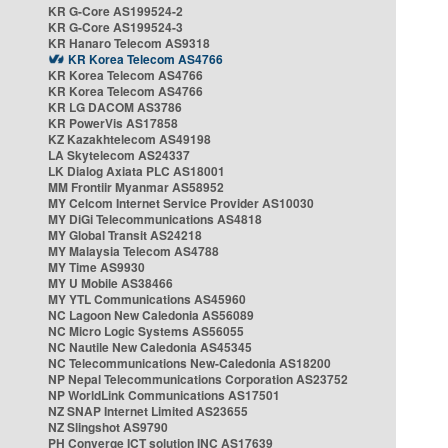
KR G-Core AS199524-2
KR G-Core AS199524-3
KR Hanaro Telecom AS9318
KR Korea Telecom AS4766
KR Korea Telecom AS4766
KR Korea Telecom AS4766
KR LG DACOM AS3786
KR PowerVis AS17858
KZ Kazakhtelecom AS49198
LA Skytelecom AS24337
LK Dialog Axiata PLC AS18001
MM Frontiir Myanmar AS58952
MY Celcom Internet Service Provider AS10030
MY DiGi Telecommunications AS4818
MY Global Transit AS24218
MY Malaysia Telecom AS4788
MY Time AS9930
MY U Mobile AS38466
MY YTL Communications AS45960
NC Lagoon New Caledonia AS56089
NC Micro Logic Systems AS56055
NC Nautile New Caledonia AS45345
NC Telecommunications New-Caledonia AS18200
NP Nepal Telecommunications Corporation AS23752
NP WorldLink Communications AS17501
NZ SNAP Internet Limited AS23655
NZ Slingshot AS9790
PH Converge ICT solution INC AS17639