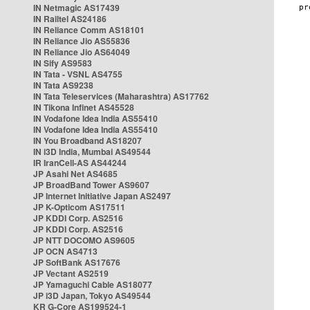
IN Netmagic AS17439
IN Railtel AS24186
IN Reliance Comm AS18101
IN Reliance Jio AS55836
IN Reliance Jio AS64049
IN Sify AS9583
IN Tata - VSNL AS4755
IN Tata AS9238
IN Tata Teleservices (Maharashtra) AS17762
IN Tikona Infinet AS45528
IN Vodafone Idea India AS55410
IN Vodafone Idea India AS55410
IN You Broadband AS18207
IN i3D India, Mumbai AS49544
IR IranCell-AS AS44244
JP Asahi Net AS4685
JP BroadBand Tower AS9607
JP Internet Initiative Japan AS2497
JP K-Opticom AS17511
JP KDDI Corp. AS2516
JP KDDI Corp. AS2516
JP NTT DOCOMO AS9605
JP OCN AS4713
JP SoftBank AS17676
JP Vectant AS2519
JP Yamaguchi Cable AS18077
JP i3D Japan, Tokyo AS49544
KR G-Core AS199524-1