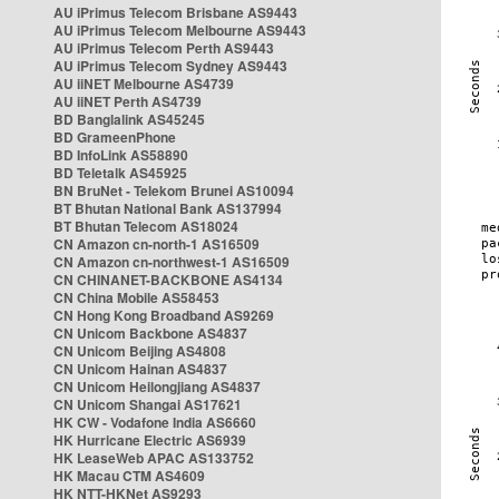
AU iPrimus Telecom Brisbane AS9443
AU iPrimus Telecom Melbourne AS9443
AU iPrimus Telecom Perth AS9443
AU iPrimus Telecom Sydney AS9443
AU iiNET Melbourne AS4739
AU iiNET Perth AS4739
BD Banglalink AS45245
BD GrameenPhone
BD InfoLink AS58890
BD Teletalk AS45925
BN BruNet - Telekom Brunei AS10094
BT Bhutan National Bank AS137994
BT Bhutan Telecom AS18024
CN Amazon cn-north-1 AS16509
CN Amazon cn-northwest-1 AS16509
CN CHINANET-BACKBONE AS4134
CN China Mobile AS58453
CN Hong Kong Broadband AS9269
CN Unicom Backbone AS4837
CN Unicom Beijing AS4808
CN Unicom Hainan AS4837
CN Unicom Heilongjiang AS4837
CN Unicom Shangai AS17621
HK CW - Vodafone India AS6660
HK Hurricane Electric AS6939
HK LeaseWeb APAC AS133752
HK Macau CTM AS4609
HK NTT-HKNet AS9293