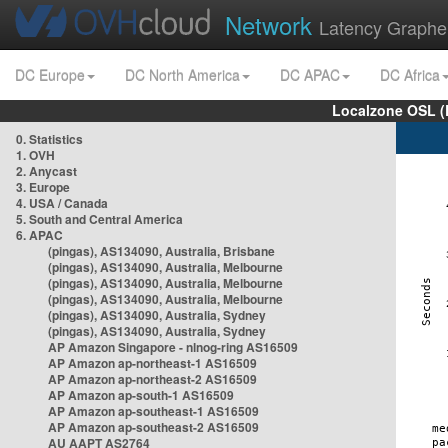
Network
Latency Graphe
DC Europe
DC North America
DC APAC
DC Africa
Localzone OSL (
0. Statistics
1. OVH
2. Anycast
3. Europe
4. USA / Canada
5. South and Central America
6. APAC
(pingas), AS134090, Australia, Brisbane
(pingas), AS134090, Australia, Melbourne
(pingas), AS134090, Australia, Melbourne
(pingas), AS134090, Australia, Melbourne
(pingas), AS134090, Australia, Sydney
(pingas), AS134090, Australia, Sydney
AP Amazon Singapore - nlnog-ring AS16509
AP Amazon ap-northeast-1 AS16509
AP Amazon ap-northeast-2 AS16509
AP Amazon ap-south-1 AS16509
AP Amazon ap-southeast-1 AS16509
AP Amazon ap-southeast-2 AS16509
AU AAPT AS2764