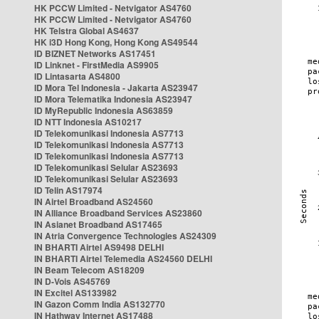
HK PCCW Limited - Netvigator AS4760
HK PCCW Limited - Netvigator AS4760
HK Telstra Global AS4637
HK i3D Hong Kong, Hong Kong AS49544
ID BIZNET Networks AS17451
ID Linknet - FirstMedia AS9905
ID Lintasarta AS4800
ID Mora Tel Indonesia - Jakarta AS23947
ID Mora Telematika Indonesia AS23947
ID MyRepublic Indonesia AS63859
ID NTT Indonesia AS10217
ID Telekomunikasi Indonesia AS7713
ID Telekomunikasi Indonesia AS7713
ID Telekomunikasi Indonesia AS7713
ID Telekomunikasi Selular AS23693
ID Telekomunikasi Selular AS23693
ID Telin AS17974
IN Airtel Broadband AS24560
IN Alliance Broadband Services AS23860
IN Asianet Broadband AS17465
IN Atria Convergence Technologies AS24309
IN BHARTI Airtel AS9498 DELHI
IN BHARTI Airtel Telemedia AS24560 DELHI
IN Beam Telecom AS18209
IN D-Vois AS45769
IN Excitel AS133982
IN Gazon Comm India AS132770
IN Hathway Internet AS17488