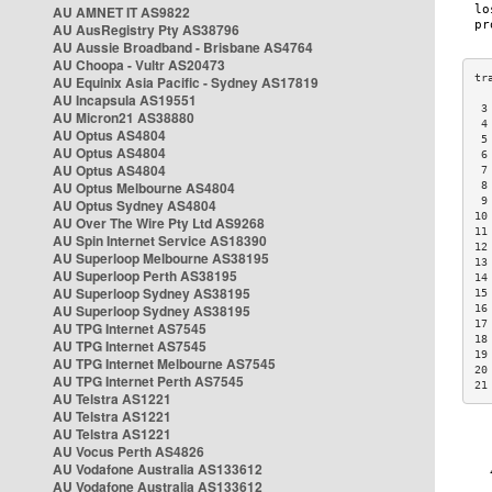
AU AMNET IT AS9822
AU AusRegistry Pty AS38796
AU Aussie Broadband - Brisbane AS4764
AU Choopa - Vultr AS20473
AU Equinix Asia Pacific - Sydney AS17819
AU Incapsula AS19551
 3
AU Micron21 AS38880
 4
AU Optus AS4804
 5
AU Optus AS4804
 6
AU Optus AS4804
 7
AU Optus Melbourne AS4804
 8
 9
AU Optus Sydney AS4804
10
AU Over The Wire Pty Ltd AS9268
11
AU Spin Internet Service AS18390
12
AU Superloop Melbourne AS38195
13
AU Superloop Perth AS38195
14
AU Superloop Sydney AS38195
15
AU Superloop Sydney AS38195
16
17
AU TPG Internet AS7545
18
AU TPG Internet AS7545
19
AU TPG Internet Melbourne AS7545
20
AU TPG Internet Perth AS7545
21
AU Telstra AS1221
AU Telstra AS1221
AU Telstra AS1221
AU Vocus Perth AS4826
AU Vodafone Australia AS133612
AU Vodafone Australia AS133612