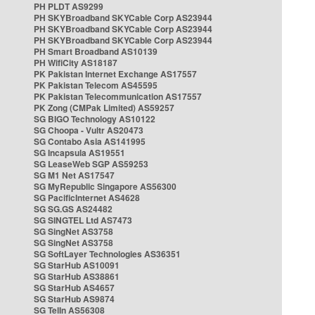
PH PLDT AS9299
PH SKYBroadband SKYCable Corp AS23944
PH SKYBroadband SKYCable Corp AS23944
PH SKYBroadband SKYCable Corp AS23944
PH Smart Broadband AS10139
PH WifiCity AS18187
PK Pakistan Internet Exchange AS17557
PK Pakistan Telecom AS45595
PK Pakistan Telecommunication AS17557
PK Zong (CMPak Limited) AS59257
SG BIGO Technology AS10122
SG Choopa - Vultr AS20473
SG Contabo Asia AS141995
SG Incapsula AS19551
SG LeaseWeb SGP AS59253
SG M1 Net AS17547
SG MyRepublic Singapore AS56300
SG PacificInternet AS4628
SG SG.GS AS24482
SG SINGTEL Ltd AS7473
SG SingNet AS3758
SG SingNet AS3758
SG SoftLayer Technologies AS36351
SG StarHub AS10091
SG StarHub AS38861
SG StarHub AS4657
SG StarHub AS9874
SG TelIn AS56308