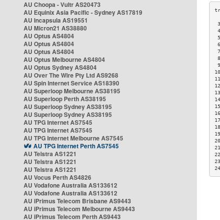
AU Choopa - Vultr AS20473
AU Equinix Asia Pacific - Sydney AS17819
AU Incapsula AS19551
 
AU Micron21 AS38880
 
AU Optus AS4804
 
AU Optus AS4804
 
AU Optus AS4804
 
AU Optus Melbourne AS4804
 
 
AU Optus Sydney AS4804
1
AU Over The Wire Pty Ltd AS9268
1
AU Spin Internet Service AS18390
1
AU Superloop Melbourne AS38195
1
AU Superloop Perth AS38195
1
AU Superloop Sydney AS38195
1
AU Superloop Sydney AS38195
1
1
AU TPG Internet AS7545
1
AU TPG Internet AS7545
1
AU TPG Internet Melbourne AS7545
2
AU TPG Internet Perth AS7545
2
AU Telstra AS1221
2
AU Telstra AS1221
2
AU Telstra AS1221
2
AU Vocus Perth AS4826
AU Vodafone Australia AS133612
AU Vodafone Australia AS133612
AU iPrimus Telecom Brisbane AS9443
AU iPrimus Telecom Melbourne AS9443
AU iPrimus Telecom Perth AS9443