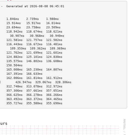
                                    
    1.846ms    2.739ms    1.980ms   
    15.914ms   15.917ms   16.014ms  
    23.694ms   23.758ms   23.509ms  
    118.942ms  118.674ms  118.621ms 
      30.907ms   30.968ms   30.940ms  
    121.581ms  121.757ms  121.582ms 
    116.443ms  116.672ms  116.481ms 
      109.353ms  109.362ms  109.369ms 
    121.762ms  121.699ms  121.601ms 
    124.882ms  125.101ms  124.830ms 
    135.575ms  146.802ms  136.608ms 
    150.504ms                       
    165.008ms  165.230ms  164.807ms 
    167.391ms  166.633ms            
    162.006ms  161.814ms  161.912ms 
]        426.947ms  329.067ms  328.306ms 
    312.748ms  313.078ms  312.972ms 
    357.306ms  357.661ms  357.051ms 
    366.625ms  366.278ms  366.266ms 
    363.492ms  363.372ms  364.465ms 
    355.727ms  355.580ms  355.690ms 