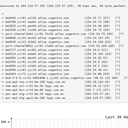
3 >                                                                        
4 > be9446.rcr81.osl02.atlas.cogentco.com         (154.25.17.157)   [*]    
5 > be8789.ccr41.ham01.atlas.cogentco.com         (154.54.75.198)   [*]    
6 > be2815.ccr41.ams03.atlas.cogentco.com         (154.54.38.205)   [*]    
7 > be3530.ccr81.lon05.atlas.cogentco.com         (154.54.75.153)   [*]    
8 > port-channel3464.ccr91.lhr01.atlas.cogentco.com (154.54.75.150)   [*]  
9 > be8668.ccr31.bos01.atlas.cogentco.com         (154.54.167.29)   [*]    
0 > be8029.ccr21.alb02.atlas.cogentco.com         (154.54.169.222)  [*]    
1 > port-channel8022.ccr91.cle04.atlas.cogentco.com (154.54.169.185)  [*]  
2 > be2717.ccr41.ord01.atlas.cogentco.com         (154.54.6.221)    [*]    
3 > be5214.ccr31.oma02.atlas.cogentco.com         (154.54.165.133)  [*]    
4 > be6904.ccr81.den01.atlas.cogentco.com         (154.54.95.97)    [*]    
5 > be2353.ccr81.slc03.atlas.cogentco.com         (154.54.5.102)    [*]    
6 > be3905.ccr21.sfo01.atlas.cogentco.com         (154.54.1.210)    [*]    
7 > be3096.ccr81.sjc13.atlas.cogentco.com         (154.54.40.41)    [*]    
8 > be2664.rcr71.sjc14.atlas.cogentco.com         (154.54.88.230)   [*]    
9 > Hu0-4-0-0.rcr21.b001848-1.sjc01.atlas.cogentco.com (38.32.115.106)   [*
0 > syd-apt-ros-crt4-be-100.tpgi.com.au           (203.29.134.44)   [*]    
1 > nme-apt-col-crt2-be-30.tpgi.com.au            (203.26.22.122)   [*]    
2 > nme-apt-bur-crt4-be-80.tpgi.com.au            (202.7.171.237)   [*]    
3 > per-apt-stg-crt2-be-20.tpgi.com.au            (203.219.57.26)   [*]    
4 > per-apt-stg-wgw1-be-200.tpgi.com.au           (203.219.57.195)  [*]    