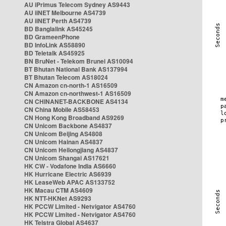
AU iPrimus Telecom Sydney AS9443
AU iiNET Melbourne AS4739
AU iiNET Perth AS4739
BD Banglalink AS45245
BD GrameenPhone
BD InfoLink AS58890
BD Teletalk AS45925
BN BruNet - Telekom Brunei AS10094
BT Bhutan National Bank AS137994
BT Bhutan Telecom AS18024
CN Amazon cn-north-1 AS16509
CN Amazon cn-northwest-1 AS16509
CN CHINANET-BACKBONE AS4134
CN China Mobile AS58453
CN Hong Kong Broadband AS9269
CN Unicom Backbone AS4837
CN Unicom Beijing AS4808
CN Unicom Hainan AS4837
CN Unicom Heilongjiang AS4837
CN Unicom Shangai AS17621
HK CW - Vodafone India AS6660
HK Hurricane Electric AS6939
HK LeaseWeb APAC AS133752
HK Macau CTM AS4609
HK NTT-HKNet AS9293
HK PCCW Limited - Netvigator AS4760
HK PCCW Limited - Netvigator AS4760
HK Telstra Global AS4637