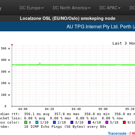
r
DC Europe
DC North America
DC APAC
DC
Localzone OSL (EU/NO/Oslo) smokeping node
AU TPG Internet Pty Ltd. Perth
Traceroute -
[ H