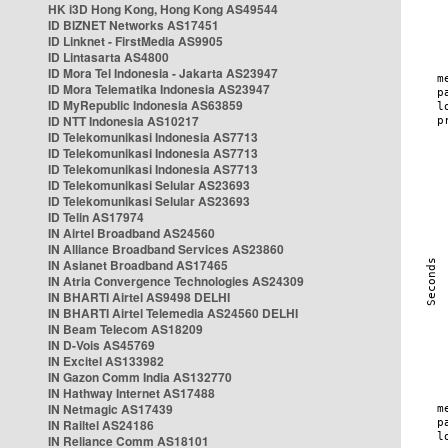
HK i3D Hong Kong, Hong Kong AS49544
ID BIZNET Networks AS17451
ID Linknet - FirstMedia AS9905
ID Lintasarta AS4800
ID Mora Tel Indonesia - Jakarta AS23947
ID Mora Telematika Indonesia AS23947
ID MyRepublic Indonesia AS63859
ID NTT Indonesia AS10217
ID Telekomunikasi Indonesia AS7713
ID Telekomunikasi Indonesia AS7713
ID Telekomunikasi Indonesia AS7713
ID Telekomunikasi Selular AS23693
ID Telekomunikasi Selular AS23693
ID Telin AS17974
IN Airtel Broadband AS24560
IN Alliance Broadband Services AS23860
IN Asianet Broadband AS17465
IN Atria Convergence Technologies AS24309
IN BHARTI Airtel AS9498 DELHI
IN BHARTI Airtel Telemedia AS24560 DELHI
IN Beam Telecom AS18209
IN D-Vois AS45769
IN Excitel AS133982
IN Gazon Comm India AS132770
IN Hathway Internet AS17488
IN Netmagic AS17439
IN Railtel AS24186
IN Reliance Comm AS18101