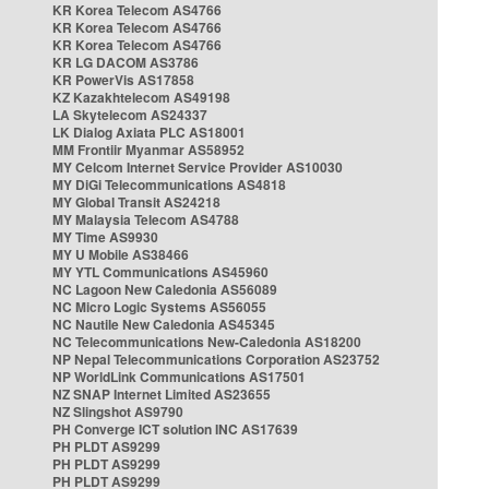
KR Korea Telecom AS4766
KR Korea Telecom AS4766
KR Korea Telecom AS4766
KR LG DACOM AS3786
KR PowerVis AS17858
KZ Kazakhtelecom AS49198
LA Skytelecom AS24337
LK Dialog Axiata PLC AS18001
MM Frontiir Myanmar AS58952
MY Celcom Internet Service Provider AS10030
MY DiGi Telecommunications AS4818
MY Global Transit AS24218
MY Malaysia Telecom AS4788
MY Time AS9930
MY U Mobile AS38466
MY YTL Communications AS45960
NC Lagoon New Caledonia AS56089
NC Micro Logic Systems AS56055
NC Nautile New Caledonia AS45345
NC Telecommunications New-Caledonia AS18200
NP Nepal Telecommunications Corporation AS23752
NP WorldLink Communications AS17501
NZ SNAP Internet Limited AS23655
NZ Slingshot AS9790
PH Converge ICT solution INC AS17639
PH PLDT AS9299
PH PLDT AS9299
PH PLDT AS9299