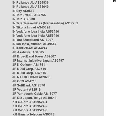
IN Reliance Jio AS55836
IN Reliance Jio AS64049
IN Sify AS9583
IN Tata - VSNL AS4755
IN Tata AS9238
IN Tata Teleservices (Maharashtra) AS17762
IN Tikona Infinet AS45528
IN Vodafone Idea India AS55410
IN Vodafone Idea India AS55410
IN You Broadband AS18207
IN i3D India, Mumbai AS49544
IR IranCell-AS AS44244
JP Asahi Net AS4685
JP BroadBand Tower AS9607
JP Internet Initiative Japan AS2497
JP K-Opticom AS17511
JP KDDI Corp. AS2516
JP KDDI Corp. AS2516
JP NTT DOCOMO AS9605
JP OCN AS4713
JP SoftBank AS17676
JP Vectant AS2519
JP Yamaguchi Cable AS18077
JP i3D Japan, Tokyo AS49544
KR G-Core AS199524-1
KR G-Core AS199524-2
KR G-Core AS199524-3
KR Hanaro Telecom AS9318