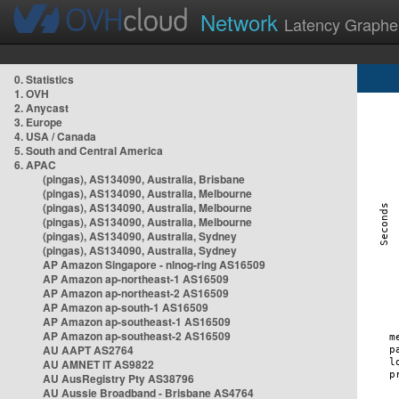
Network
Latency Graphe
0. Statistics
1. OVH
2. Anycast
3. Europe
4. USA / Canada
5. South and Central America
6. APAC
(pingas), AS134090, Australia, Brisbane
(pingas), AS134090, Australia, Melbourne
(pingas), AS134090, Australia, Melbourne
(pingas), AS134090, Australia, Melbourne
(pingas), AS134090, Australia, Sydney
(pingas), AS134090, Australia, Sydney
AP Amazon Singapore - nlnog-ring AS16509
AP Amazon ap-northeast-1 AS16509
AP Amazon ap-northeast-2 AS16509
AP Amazon ap-south-1 AS16509
AP Amazon ap-southeast-1 AS16509
AP Amazon ap-southeast-2 AS16509
AU AAPT AS2764
AU AMNET IT AS9822
AU AusRegistry Pty AS38796
AU Aussie Broadband - Brisbane AS4764