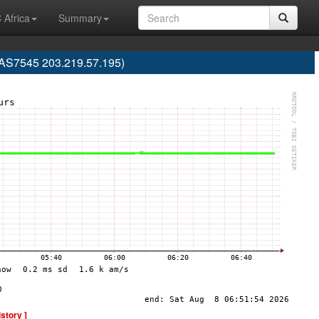
 Africa
Summary
 (AS7545 203.219.57.195)
istory ]