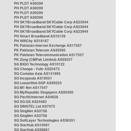
PH PLDT AS9299
PH PLDT AS9299
PH PLDT AS9299
PH PLDT AS9299
PH SKYBroadband SKYCable Corp AS23944
PH SKYBroadband SKYCable Corp AS23944
PH SKYBroadband SKYCable Corp AS23944
PH Smart Broadband AS10139
PH WifiCity AS18187
PK Pakistan Internet Exchange AS17557
PK Pakistan Telecom AS45595
PK Pakistan Telecommunication AS17557
PK Zong (CMPak Limited) AS59257
SG BIGO Technology AS10122
SG Choopa - Vultr AS20473
SG Contabo Asia AS141995
SG Incapsula AS19551
SG LeaseWeb SGP AS59253
SG M1 Net AS17547
SG MyRepublic Singapore AS56300
SG PacificInternet AS4628
SG SG.GS AS24482
SG SINGTEL Ltd AS7473
SG SingNet AS3758
SG SingNet AS3758
SG SoftLayer Technologies AS36351
SG StarHub AS10091
SG StarHub AS38861