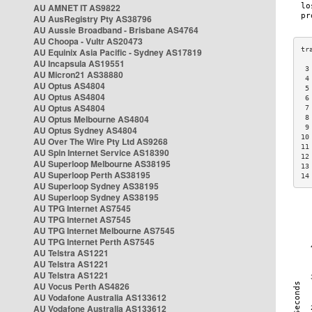
AU AMNET IT AS9822
AU AusRegistry Pty AS38796
AU Aussie Broadband - Brisbane AS4764
AU Choopa - Vultr AS20473
AU Equinix Asia Pacific - Sydney AS17819
AU Incapsula AS19551
 3
AU Micron21 AS38880
 4
AU Optus AS4804
 5
AU Optus AS4804
 6
AU Optus AS4804
 7
AU Optus Melbourne AS4804
 8
 9
AU Optus Sydney AS4804
10
AU Over The Wire Pty Ltd AS9268
11
AU Spin Internet Service AS18390
12
AU Superloop Melbourne AS38195
13
AU Superloop Perth AS38195
14
AU Superloop Sydney AS38195
AU Superloop Sydney AS38195
AU TPG Internet AS7545
AU TPG Internet AS7545
AU TPG Internet Melbourne AS7545
AU TPG Internet Perth AS7545
AU Telstra AS1221
AU Telstra AS1221
AU Telstra AS1221
AU Vocus Perth AS4826
AU Vodafone Australia AS133612
AU Vodafone Australia AS133612