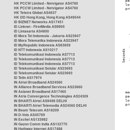
HK PCCW Limited - Netvigator AS4760
HK PCCW Limited - Netvigator AS4760
HK Telstra Global AS4637
HK i3D Hong Kong, Hong Kong AS49544
ID BIZNET Networks AS17451
ID Linknet - FirstMedia AS9905
ID Lintasarta AS4800
ID Mora Tel Indonesia - Jakarta AS23947
ID Mora Telematika Indonesia AS23947
ID MyRepublic Indonesia AS63859
ID NTT Indonesia AS10217
ID Telekomunikasi Indonesia AS7713
ID Telekomunikasi Indonesia AS7713
ID Telekomunikasi Indonesia AS7713
ID Telekomunikasi Selular AS23693
ID Telekomunikasi Selular AS23693
ID Telin AS17974
IN Airtel Broadband AS24560
IN Alliance Broadband Services AS23860
IN Asianet Broadband AS17465
IN Atria Convergence Technologies AS24309
IN BHARTI Airtel AS9498 DELHI
IN BHARTI Airtel Telemedia AS24560 DELHI
IN Beam Telecom AS18209
IN D-Vois AS45769
IN Excitel AS133982
IN Gazon Comm India AS132770
IN Hathway Internet AS17488