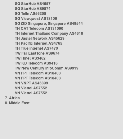
SG StarHub AS4657
SG StarHub AS9874
SG TelIn AS56308
SG Viewqwest AS18106
SG i3D Singapore, Singapore AS49544
TH CAT Telecom AS131090
TH Internet Thailand Company AS4618
TH Jastel Network AS45629
TH Pacific Internet AS4765
TH True Internet AS7470
TW Far EastTone AS9674
TW Hinet AS3462
TW KB Telecom AS9416
TW New Century InfoComm AS9919
VN FPT Telecom AS18403
VN FPT Telecom AS18403
VN VNPT AS45899
VN Viettel AS7552
VN Viettel AS7552
7. Africa
8. Middle East