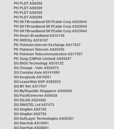
PH PLDT AS9299
PH PLDT AS9299
PH PLDT AS9299
PH PLDT AS9299
PH SKYBroadband SKYCable Corp AS23944
PH SKYBroadband SKYCable Corp AS23944
PH SKYBroadband SKYCable Corp AS23944
PH Smart Broadband AS10139
PH WifiCity AS18187
PK Pakistan Internet Exchange AS17557
PK Pakistan Telecom AS45595
PK Pakistan Telecommunication AS17557
PK Zong (CMPak Limited) AS59257
SG BIGO Technology AS10122
SG Choopa - Vultr AS20473
SG Contabo Asia AS141995
SG Incapsula AS19551
SG LeaseWeb SGP AS59253
SG M1 Net AS17547
SG MyRepublic Singapore AS56300
SG PacificInternet AS4628
SG SG.GS AS24482
SG SINGTEL Ltd AS7473
SG SingNet AS3758
SG SingNet AS3758
SG SoftLayer Technologies AS36351
SG StarHub AS10091
SG StarHub AS38861