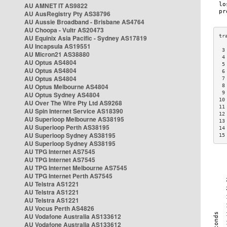
AU AMNET IT AS9822
AU AusRegistry Pty AS38796
AU Aussie Broadband - Brisbane AS4764
AU Choopa - Vultr AS20473
AU Equinix Asia Pacific - Sydney AS17819
AU Incapsula AS19551
 3
AU Micron21 AS38880
 4
AU Optus AS4804
 5
AU Optus AS4804
 6
AU Optus AS4804
 7
AU Optus Melbourne AS4804
 8
 9
AU Optus Sydney AS4804
10
AU Over The Wire Pty Ltd AS9268
11
AU Spin Internet Service AS18390
12
AU Superloop Melbourne AS38195
13
AU Superloop Perth AS38195
14
AU Superloop Sydney AS38195
15
AU Superloop Sydney AS38195
AU TPG Internet AS7545
AU TPG Internet AS7545
AU TPG Internet Melbourne AS7545
AU TPG Internet Perth AS7545
AU Telstra AS1221
AU Telstra AS1221
AU Telstra AS1221
AU Vocus Perth AS4826
AU Vodafone Australia AS133612
AU Vodafone Australia AS133612