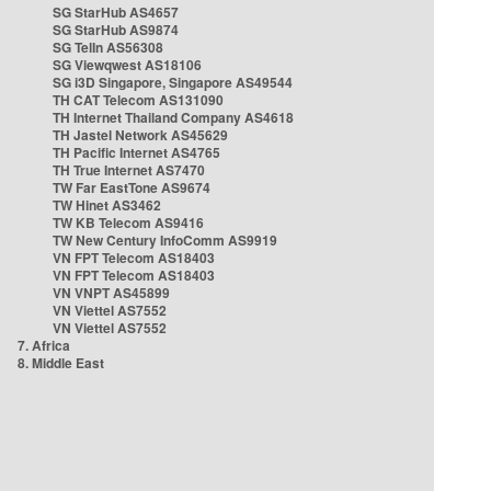
SG StarHub AS4657
SG StarHub AS9874
SG TelIn AS56308
SG Viewqwest AS18106
SG i3D Singapore, Singapore AS49544
TH CAT Telecom AS131090
TH Internet Thailand Company AS4618
TH Jastel Network AS45629
TH Pacific Internet AS4765
TH True Internet AS7470
TW Far EastTone AS9674
TW Hinet AS3462
TW KB Telecom AS9416
TW New Century InfoComm AS9919
VN FPT Telecom AS18403
VN FPT Telecom AS18403
VN VNPT AS45899
VN Viettel AS7552
VN Viettel AS7552
7. Africa
8. Middle East