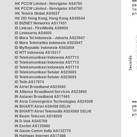
HK PCCW Limited - Netvigator AS4760
HK PCCW Limited - Netvigator AS4760
HK Telstra Global AS4637
HK i3D Hong Kong, Hong Kong AS49544
ID BIZNET Networks AS17451
ID Linknet - FirstMedia AS9905
ID Lintasarta AS4800
ID Mora Tel Indonesia - Jakarta AS23947
ID Mora Telematika Indonesia AS23947
ID MyRepublic Indonesia AS63859
ID NTT Indonesia AS10217
ID Telekomunikasi Indonesia AS7713
ID Telekomunikasi Indonesia AS7713
ID Telekomunikasi Indonesia AS7713
ID Telekomunikasi Selular AS23693
ID Telekomunikasi Selular AS23693
ID Telin AS17974
IN Airtel Broadband AS24560
IN Alliance Broadband Services AS23860
IN Asianet Broadband AS17465
IN Atria Convergence Technologies AS24309
IN BHARTI Airtel AS9498 DELHI
IN BHARTI Airtel Telemedia AS24560 DELHI
IN Beam Telecom AS18209
IN D-Vois AS45769
IN Excitel AS133982
IN Gazon Comm India AS132770
IN Hathway Internet AS17488