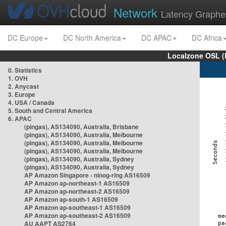
Network
Latency Graphe
DC Europe
DC North America
DC APAC
DC Africa
Localzone OSL (
0. Statistics
1. OVH
2. Anycast
3. Europe
4. USA / Canada
5. South and Central America
6. APAC
(pingas), AS134090, Australia, Brisbane
(pingas), AS134090, Australia, Melbourne
(pingas), AS134090, Australia, Melbourne
(pingas), AS134090, Australia, Melbourne
(pingas), AS134090, Australia, Sydney
(pingas), AS134090, Australia, Sydney
AP Amazon Singapore - nlnog-ring AS16509
AP Amazon ap-northeast-1 AS16509
AP Amazon ap-northeast-2 AS16509
AP Amazon ap-south-1 AS16509
AP Amazon ap-southeast-1 AS16509
AP Amazon ap-southeast-2 AS16509
AU AAPT AS2764