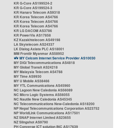
KR G-Core AS199524-2
KR G-Core AS199524-3
KR Hanaro Telecom AS9318
KR Korea Telecom AS4766
KR Korea Telecom AS4766
KR Korea Telecom AS4766
KR LG DACOM AS3786
KR PowerVis AS17858
KZ Kazakhtelecom AS49198
LA Skytelecom AS24337
LK Dialog Axiata PLC AS18001
MM Frontiir Myanmar AS58952
MY Celcom Internet Service Provider AS10030
MY DiGi Telecommunications AS4818
MY Global Transit AS24218
MY Malaysia Telecom AS4788
MY Time AS9930
MY U Mobile AS38466
MY YTL Communications AS45960
NC Lagoon New Caledonia AS56089
NC Micro Logic Systems AS56055
NC Nautile New Caledonia AS45345
NC Telecommunications New-Caledonia AS18200
NP Nepal Telecommunications Corporation AS23752
NP WorldLink Communications AS17501
NZ SNAP Internet Limited AS23655
NZ Slingshot AS9790
PH Converge ICT solution INC AS17639