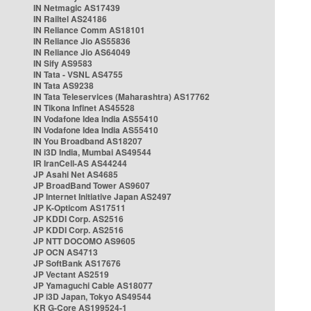
IN Netmagic AS17439
IN Railtel AS24186
IN Reliance Comm AS18101
IN Reliance Jio AS55836
IN Reliance Jio AS64049
IN Sify AS9583
IN Tata - VSNL AS4755
IN Tata AS9238
IN Tata Teleservices (Maharashtra) AS17762
IN Tikona Infinet AS45528
IN Vodafone Idea India AS55410
IN Vodafone Idea India AS55410
IN You Broadband AS18207
IN i3D India, Mumbai AS49544
IR IranCell-AS AS44244
JP Asahi Net AS4685
JP BroadBand Tower AS9607
JP Internet Initiative Japan AS2497
JP K-Opticom AS17511
JP KDDI Corp. AS2516
JP KDDI Corp. AS2516
JP NTT DOCOMO AS9605
JP OCN AS4713
JP SoftBank AS17676
JP Vectant AS2519
JP Yamaguchi Cable AS18077
JP i3D Japan, Tokyo AS49544
KR G-Core AS199524-1