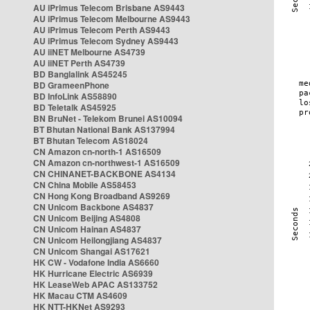
AU iPrimus Telecom Brisbane AS9443
AU iPrimus Telecom Melbourne AS9443
AU iPrimus Telecom Perth AS9443
AU iPrimus Telecom Sydney AS9443
AU iiNET Melbourne AS4739
AU iiNET Perth AS4739
BD Banglalink AS45245
BD GrameenPhone
BD InfoLink AS58890
BD Teletalk AS45925
BN BruNet - Telekom Brunei AS10094
BT Bhutan National Bank AS137994
BT Bhutan Telecom AS18024
CN Amazon cn-north-1 AS16509
CN Amazon cn-northwest-1 AS16509
CN CHINANET-BACKBONE AS4134
CN China Mobile AS58453
CN Hong Kong Broadband AS9269
CN Unicom Backbone AS4837
CN Unicom Beijing AS4808
CN Unicom Hainan AS4837
CN Unicom Heilongjiang AS4837
CN Unicom Shangai AS17621
HK CW - Vodafone India AS6660
HK Hurricane Electric AS6939
HK LeaseWeb APAC AS133752
HK Macau CTM AS4609
HK NTT-HKNet AS9293