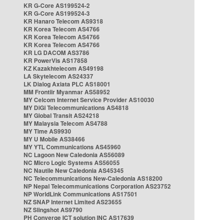
KR G-Core AS199524-2
KR G-Core AS199524-3
KR Hanaro Telecom AS9318
KR Korea Telecom AS4766
KR Korea Telecom AS4766
KR Korea Telecom AS4766
KR LG DACOM AS3786
KR PowerVis AS17858
KZ Kazakhtelecom AS49198
LA Skytelecom AS24337
LK Dialog Axiata PLC AS18001
MM Frontiir Myanmar AS58952
MY Celcom Internet Service Provider AS10030
MY DiGi Telecommunications AS4818
MY Global Transit AS24218
MY Malaysia Telecom AS4788
MY Time AS9930
MY U Mobile AS38466
MY YTL Communications AS45960
NC Lagoon New Caledonia AS56089
NC Micro Logic Systems AS56055
NC Nautile New Caledonia AS45345
NC Telecommunications New-Caledonia AS18200
NP Nepal Telecommunications Corporation AS23752
NP WorldLink Communications AS17501
NZ SNAP Internet Limited AS23655
NZ Slingshot AS9790
PH Converge ICT solution INC AS17639