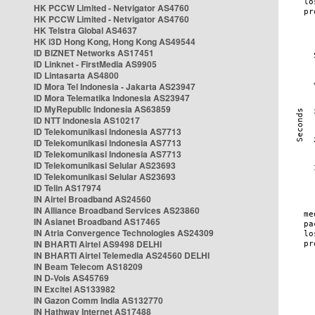
HK PCCW Limited - Netvigator AS4760
HK PCCW Limited - Netvigator AS4760
HK Telstra Global AS4637
HK i3D Hong Kong, Hong Kong AS49544
ID BIZNET Networks AS17451
ID Linknet - FirstMedia AS9905
ID Lintasarta AS4800
ID Mora Tel Indonesia - Jakarta AS23947
ID Mora Telematika Indonesia AS23947
ID MyRepublic Indonesia AS63859
ID NTT Indonesia AS10217
ID Telekomunikasi Indonesia AS7713
ID Telekomunikasi Indonesia AS7713
ID Telekomunikasi Indonesia AS7713
ID Telekomunikasi Selular AS23693
ID Telekomunikasi Selular AS23693
ID Telin AS17974
IN Airtel Broadband AS24560
IN Alliance Broadband Services AS23860
IN Asianet Broadband AS17465
IN Atria Convergence Technologies AS24309
IN BHARTI Airtel AS9498 DELHI
IN BHARTI Airtel Telemedia AS24560 DELHI
IN Beam Telecom AS18209
IN D-Vois AS45769
IN Excitel AS133982
IN Gazon Comm India AS132770
IN Hathway Internet AS17488