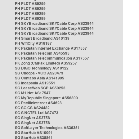
PH PLDT AS9299
PH PLDT AS9299
PH PLDT AS9299
PH PLDT AS9299
PH SKYBroadband SKYCable Corp AS23944
PH SKYBroadband SKYCable Corp AS23944
PH SKYBroadband SKYCable Corp AS23944
PH Smart Broadband AS10139
PH WifiCity AS18187
PK Pakistan Internet Exchange AS17557
PK Pakistan Telecom AS45595
PK Pakistan Telecommunication AS17557
PK Zong (CMPak Limited) AS59257
SG BIGO Technology AS10122
SG Choopa - Vultr AS20473
SG Contabo Asia AS141995
SG Incapsula AS19551
SG LeaseWeb SGP AS59253
SG M1 Net AS17547
SG MyRepublic Singapore AS56300
SG PacificInternet AS4628
SG SG.GS AS24482
SG SINGTEL Ltd AS7473
SG SingNet AS3758
SG SingNet AS3758
SG SoftLayer Technologies AS36351
SG StarHub AS10091
SG StarHub AS38861