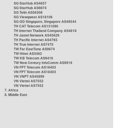
SG StarHub AS4657
SG StarHub AS9874
SG TelIn AS56308
SG Viewqwest AS18106
SG i3D Singapore, Singapore AS49544
TH CAT Telecom AS131090
TH Internet Thailand Company AS4618
TH Jastel Network AS45629
TH Pacific Internet AS4765
TH True Internet AS7470
TW Far EastTone AS9674
TW Hinet AS3462
TW KB Telecom AS9416
TW New Century InfoComm AS9919
VN FPT Telecom AS18403
VN FPT Telecom AS18403
VN VNPT AS45899
VN Viettel AS7552
VN Viettel AS7552
7. Africa
8. Middle East