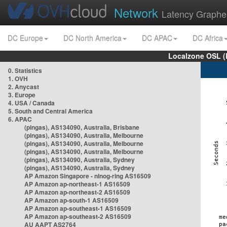
Network
Latency Graphe
DC Europe
DC North America
DC APAC
DC Africa
Localzone OSL (
0. Statistics
1. OVH
2. Anycast
3. Europe
4. USA / Canada
5. South and Central America
6. APAC
(pingas), AS134090, Australia, Brisbane
(pingas), AS134090, Australia, Melbourne
(pingas), AS134090, Australia, Melbourne
(pingas), AS134090, Australia, Melbourne
(pingas), AS134090, Australia, Sydney
(pingas), AS134090, Australia, Sydney
AP Amazon Singapore - nlnog-ring AS16509
AP Amazon ap-northeast-1 AS16509
AP Amazon ap-northeast-2 AS16509
AP Amazon ap-south-1 AS16509
AP Amazon ap-southeast-1 AS16509
AP Amazon ap-southeast-2 AS16509
AU AAPT AS2764