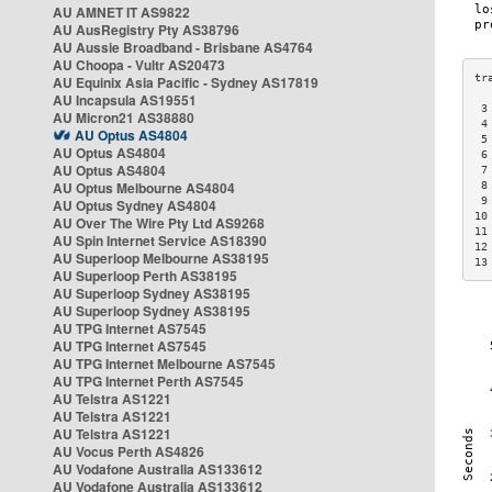
AU AMNET IT AS9822
AU AusRegistry Pty AS38796
AU Aussie Broadband - Brisbane AS4764
AU Choopa - Vultr AS20473
AU Equinix Asia Pacific - Sydney AS17819
AU Incapsula AS19551
 3
AU Micron21 AS38880
 4
AU Optus AS4804
 5
AU Optus AS4804
 6
AU Optus AS4804
 7
AU Optus Melbourne AS4804
 8
 9
AU Optus Sydney AS4804
10
AU Over The Wire Pty Ltd AS9268
11
AU Spin Internet Service AS18390
12
AU Superloop Melbourne AS38195
13
AU Superloop Perth AS38195
AU Superloop Sydney AS38195
AU Superloop Sydney AS38195
AU TPG Internet AS7545
AU TPG Internet AS7545
AU TPG Internet Melbourne AS7545
AU TPG Internet Perth AS7545
AU Telstra AS1221
AU Telstra AS1221
AU Telstra AS1221
AU Vocus Perth AS4826
AU Vodafone Australia AS133612
AU Vodafone Australia AS133612