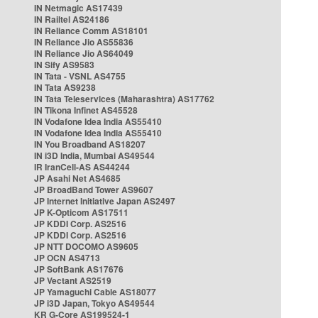
IN Netmagic AS17439
IN Railtel AS24186
IN Reliance Comm AS18101
IN Reliance Jio AS55836
IN Reliance Jio AS64049
IN Sify AS9583
IN Tata - VSNL AS4755
IN Tata AS9238
IN Tata Teleservices (Maharashtra) AS17762
IN Tikona Infinet AS45528
IN Vodafone Idea India AS55410
IN Vodafone Idea India AS55410
IN You Broadband AS18207
IN i3D India, Mumbai AS49544
IR IranCell-AS AS44244
JP Asahi Net AS4685
JP BroadBand Tower AS9607
JP Internet Initiative Japan AS2497
JP K-Opticom AS17511
JP KDDI Corp. AS2516
JP KDDI Corp. AS2516
JP NTT DOCOMO AS9605
JP OCN AS4713
JP SoftBank AS17676
JP Vectant AS2519
JP Yamaguchi Cable AS18077
JP i3D Japan, Tokyo AS49544
KR G-Core AS199524-1