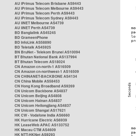
AU iPrimus Telecom Brisbane AS9443
AU iPrimus Telecom Melbourne AS9443
AU iPrimus Telecom Perth AS9443
AU iPrimus Telecom Sydney AS9443
AU iiNET Melbourne AS4739
AU iiNET Perth AS4739
BD Banglalink AS45245
BD GrameenPhone
BD InfoLink AS58890
BD Teletalk AS45925
BN BruNet - Telekom Brunei AS10094
BT Bhutan National Bank AS137994
BT Bhutan Telecom AS18024
CN Amazon cn-north-1 AS16509
CN Amazon cn-northwest-1 AS16509
CN CHINANET-BACKBONE AS4134
CN China Mobile AS58453
CN Hong Kong Broadband AS9269
CN Unicom Backbone AS4837
CN Unicom Beijing AS4808
CN Unicom Hainan AS4837
CN Unicom Heilongjiang AS4837
CN Unicom Shangai AS17621
HK CW - Vodafone India AS6660
HK Hurricane Electric AS6939
HK LeaseWeb APAC AS133752
HK Macau CTM AS4609
HK NTT-HKNet AS9293