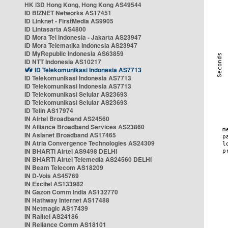
HK i3D Hong Kong, Hong Kong AS49544
ID BIZNET Networks AS17451
ID Linknet - FirstMedia AS9905
ID Lintasarta AS4800
ID Mora Tel Indonesia - Jakarta AS23947
ID Mora Telematika Indonesia AS23947
ID MyRepublic Indonesia AS63859
ID NTT Indonesia AS10217
ID Telekomunikasi Indonesia AS7713
ID Telekomunikasi Indonesia AS7713
ID Telekomunikasi Indonesia AS7713
ID Telekomunikasi Selular AS23693
ID Telekomunikasi Selular AS23693
ID Telin AS17974
IN Airtel Broadband AS24560
IN Alliance Broadband Services AS23860
IN Asianet Broadband AS17465
IN Atria Convergence Technologies AS24309
IN BHARTI Airtel AS9498 DELHI
IN BHARTI Airtel Telemedia AS24560 DELHI
IN Beam Telecom AS18209
IN D-Vois AS45769
IN Excitel AS133982
IN Gazon Comm India AS132770
IN Hathway Internet AS17488
IN Netmagic AS17439
IN Railtel AS24186
IN Reliance Comm AS18101