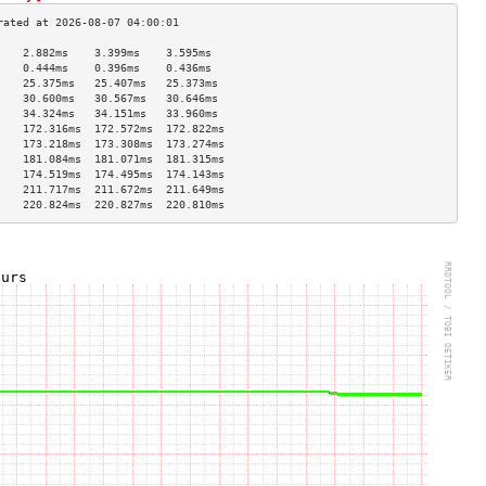
    2.882ms    3.399ms    3.595ms   
    0.444ms    0.396ms    0.436ms   
    25.375ms   25.407ms   25.373ms  
    30.600ms   30.567ms   30.646ms  
    34.324ms   34.151ms   33.960ms  
    172.316ms  172.572ms  172.822ms 
    173.218ms  173.308ms  173.274ms 
    181.084ms  181.071ms  181.315ms 
    174.519ms  174.495ms  174.143ms 
    211.717ms  211.672ms  211.649ms 
    220.824ms  220.827ms  220.810ms 