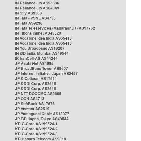
IN Reliance Jio AS55836
IN Reliance Jio AS64049
IN Sify AS9583
IN Tata - VSNL AS4755
IN Tata AS9238
IN Tata Teleservices (Maharashtra) AS17762
IN Tikona Infinet AS45528
IN Vodafone Idea India AS55410
IN Vodafone Idea India AS55410
IN You Broadband AS18207
IN i3D India, Mumbai AS49544
IR IranCell-AS AS44244
JP Asahi Net AS4685
JP BroadBand Tower AS9607
JP Internet Initiative Japan AS2497
JP K-Opticom AS17511
JP KDDI Corp. AS2516
JP KDDI Corp. AS2516
JP NTT DOCOMO AS9605
JP OCN AS4713
JP SoftBank AS17676
JP Vectant AS2519
JP Yamaguchi Cable AS18077
JP i3D Japan, Tokyo AS49544
KR G-Core AS199524-1
KR G-Core AS199524-2
KR G-Core AS199524-3
KR Hanaro Telecom AS9318