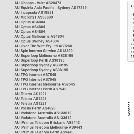
AU Choopa - Vultr AS20473
AU Equinix Asia Pacific - Sydney AS17819
AU Incapsula AS19551
 
AU Micron21 AS38880
 
AU Optus AS4804
 
AU Optus AS4804
 
AU Optus AS4804
 
AU Optus Melbourne AS4804
 
 
AU Optus Sydney AS4804
1
AU Over The Wire Pty Ltd AS9268
1
AU Spin Internet Service AS18390
1
AU Superloop Melbourne AS38195
1
AU Superloop Perth AS38195
AU Superloop Sydney AS38195
AU Superloop Sydney AS38195
AU TPG Internet AS7545
AU TPG Internet AS7545
AU TPG Internet Melbourne AS7545
AU TPG Internet Perth AS7545
AU Telstra AS1221
AU Telstra AS1221
AU Telstra AS1221
AU Vocus Perth AS4826
AU Vodafone Australia AS133612
AU Vodafone Australia AS133612
AU iPrimus Telecom Brisbane AS9443
AU iPrimus Telecom Melbourne AS9443
AU iPrimus Telecom Perth AS9443