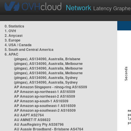
Network
Latency Graphe
0. Statistics
1. OVH
2. Anycast
3. Europe
4. USA / Canada
5. South and Central America
6. APAC
(pingas), AS134090, Australia, Brisbane
(pingas), AS134090, Australia, Melbourne
(pingas), AS134090, Australia, Melbourne
(pingas), AS134090, Australia, Melbourne
(pingas), AS134090, Australia, Sydney
(pingas), AS134090, Australia, Sydney
AP Amazon Singapore - nlnog-ring AS16509
AP Amazon ap-northeast-1 AS16509
AP Amazon ap-northeast-2 AS16509
AP Amazon ap-south-1 AS16509
AP Amazon ap-southeast-1 AS16509
AP Amazon ap-southeast-2 AS16509
AU AAPT AS2764
AU AMNET IT AS9822
AU AusRegistry Pty AS38796
AU Aussie Broadband - Brisbane AS4764