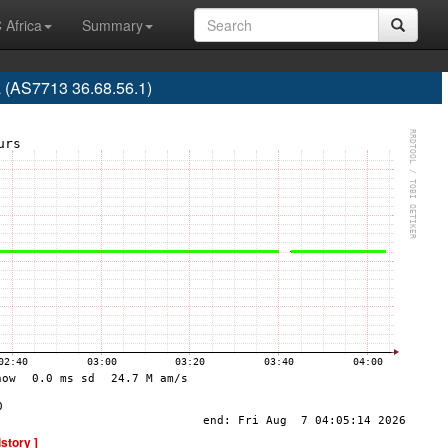
 Africa
Summary
a (AS7713 36.68.56.1)
istory ]