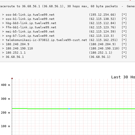
3 > oso-b6-link.ip.twelve99.net                   (195.12.254.66)   [*]    
4 > oso-b1-link.ip.twelve99.net                   (62.115.138.52)   [*]    
5 > hbg-bb3-link.ip.twelve99.net                  (62.115.112.84)   [*]    
6 > ffm-bb1-link.ip.twelve99.net                  (62.115.123.76)   [*]    
7 > mei-b5-link.ip.twelve99.net                   (62.115.124.59)   [*]    
8 > sng-b7-link.ip.twelve99.net                   (62.115.113.3)    [*]    
9 > telekomunikasi-ic-373812.ip.twelve99-cust.net (62.115.162.251)  [*]    
0 > 180.240.204.9                                 (180.240.204.9)   [*]    
1 > 180.240.190.110                               (180.240.190.110) [*]    
2 > 180.252.1.1                                   (180.252.1.1)     [*]    
3 > 36.68.56.1                                    (36.68.56.1)      [*]    