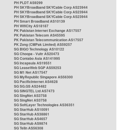
PH PLDT AS9299
PH SKYBroadband SKYCable Corp AS23944
PH SKYBroadband SKYCable Corp AS23944
PH SKYBroadband SKYCable Corp AS23944
PH Smart Broadband AS10139
PH WifiCity AS18187
PK Pakistan Internet Exchange AS17557
PK Pakistan Telecom AS45595
PK Pakistan Telecommunication AS17557
PK Zong (CMPak Limited) AS59257
SG BIGO Technology AS10122
SG Choopa - Vultr AS20473
SG Contabo Asia AS141995
SG Incapsula AS19551
SG LeaseWeb SGP AS59253
SG M1 Net AS17547
SG MyRepublic Singapore AS56300
SG PacificInternet AS4628
SG SG.GS AS24482
SG SINGTEL Ltd AS7473
SG SingNet AS3758
SG SingNet AS3758
SG SoftLayer Technologies AS36351
SG StarHub AS10091
SG StarHub AS38861
SG StarHub AS4657
SG StarHub AS9874
SG TelIn AS56308