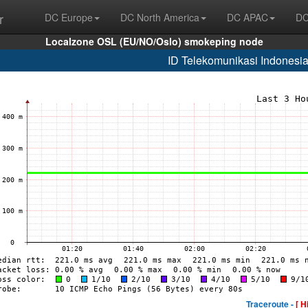
r
DC Europe
DC North America
DC APAC
DC
Localzone OSL (EU/NO/Oslo) smokeping node
ID Telekomunikasi Indonesi
Traceroute -
[ H