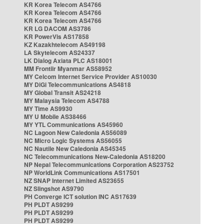
KR Korea Telecom AS4766
KR Korea Telecom AS4766
KR Korea Telecom AS4766
KR LG DACOM AS3786
KR PowerVis AS17858
KZ Kazakhtelecom AS49198
LA Skytelecom AS24337
LK Dialog Axiata PLC AS18001
MM Frontiir Myanmar AS58952
MY Celcom Internet Service Provider AS10030
MY DiGi Telecommunications AS4818
MY Global Transit AS24218
MY Malaysia Telecom AS4788
MY Time AS9930
MY U Mobile AS38466
MY YTL Communications AS45960
NC Lagoon New Caledonia AS56089
NC Micro Logic Systems AS56055
NC Nautile New Caledonia AS45345
NC Telecommunications New-Caledonia AS18200
NP Nepal Telecommunications Corporation AS23752
NP WorldLink Communications AS17501
NZ SNAP Internet Limited AS23655
NZ Slingshot AS9790
PH Converge ICT solution INC AS17639
PH PLDT AS9299
PH PLDT AS9299
PH PLDT AS9299