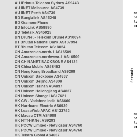
AU iPrimus Telecom Sydney AS9443
AU iiNET Melbourne AS4739
AU iiNET Perth AS4739
BD Banglalink AS45245
BD GrameenPhone
BD InfoLink AS58890
BD Teletalk AS45925
BN BruNet - Telekom Brunei AS10094
BT Bhutan National Bank AS137994
BT Bhutan Telecom AS18024
CN Amazon cn-north-1 AS16509
CN Amazon cn-northwest-1 AS16509
CN CHINANET-BACKBONE AS4134
CN China Mobile AS58453
CN Hong Kong Broadband AS9269
CN Unicom Backbone AS4837
CN Unicom Beijing AS4808
CN Unicom Hainan AS4837
CN Unicom Heilongjiang AS4837
CN Unicom Shangai AS17621
HK CW - Vodafone India AS6660
HK Hurricane Electric AS6939
HK LeaseWeb APAC AS133752
HK Macau CTM AS4609
HK NTT-HKNet AS9293
HK PCCW Limited - Netvigator AS4760
HK PCCW Limited - Netvigator AS4760
HK Telstra Global AS4637