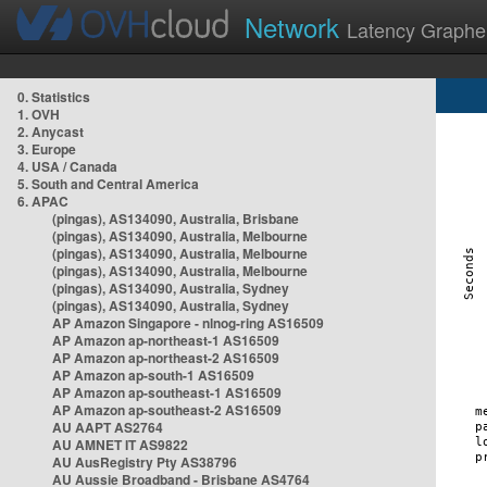
Network
Latency Graphe
0. Statistics
1. OVH
2. Anycast
3. Europe
4. USA / Canada
5. South and Central America
6. APAC
(pingas), AS134090, Australia, Brisbane
(pingas), AS134090, Australia, Melbourne
(pingas), AS134090, Australia, Melbourne
(pingas), AS134090, Australia, Melbourne
(pingas), AS134090, Australia, Sydney
(pingas), AS134090, Australia, Sydney
AP Amazon Singapore - nlnog-ring AS16509
AP Amazon ap-northeast-1 AS16509
AP Amazon ap-northeast-2 AS16509
AP Amazon ap-south-1 AS16509
AP Amazon ap-southeast-1 AS16509
AP Amazon ap-southeast-2 AS16509
AU AAPT AS2764
AU AMNET IT AS9822
AU AusRegistry Pty AS38796
AU Aussie Broadband - Brisbane AS4764