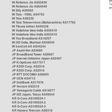
IN Reliance Jio AS55836
IN Reliance Jio AS64049
IN Sify AS9583
IN Tata - VSNL AS4755
IN Tata AS9238
IN Tata Teleservices (Maharashtra) AS17762
IN Tikona Infinet AS45528
IN Vodafone Idea India AS55410
IN Vodafone Idea India AS55410
IN You Broadband AS18207
IN i3D India, Mumbai AS49544
IR IranCell-AS AS44244
JP Asahi Net AS4685
JP BroadBand Tower AS9607
JP Internet Initiative Japan AS2497
JP K-Opticom AS17511
JP KDDI Corp. AS2516
JP KDDI Corp. AS2516
JP NTT DOCOMO AS9605
JP OCN AS4713
JP SoftBank AS17676
JP Vectant AS2519
JP Yamaguchi Cable AS18077
JP i3D Japan, Tokyo AS49544
KR G-Core AS199524-1
KR G-Core AS199524-2
KR G-Core AS199524-3
KR Hanaro Telecom AS9318