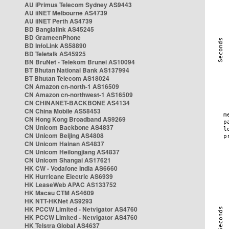
AU iPrimus Telecom Sydney AS9443
AU iiNET Melbourne AS4739
AU iiNET Perth AS4739
BD Banglalink AS45245
BD GrameenPhone
BD InfoLink AS58890
BD Teletalk AS45925
BN BruNet - Telekom Brunei AS10094
BT Bhutan National Bank AS137994
BT Bhutan Telecom AS18024
CN Amazon cn-north-1 AS16509
CN Amazon cn-northwest-1 AS16509
CN CHINANET-BACKBONE AS4134
CN China Mobile AS58453
CN Hong Kong Broadband AS9269
CN Unicom Backbone AS4837
CN Unicom Beijing AS4808
CN Unicom Hainan AS4837
CN Unicom Heilongjiang AS4837
CN Unicom Shangai AS17621
HK CW - Vodafone India AS6660
HK Hurricane Electric AS6939
HK LeaseWeb APAC AS133752
HK Macau CTM AS4609
HK NTT-HKNet AS9293
HK PCCW Limited - Netvigator AS4760
HK PCCW Limited - Netvigator AS4760
HK Telstra Global AS4637