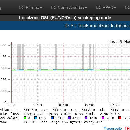
r
DC Europe
DC North America
DC APAC
DC
Localzone OSL (EU/NO/Oslo) smokeping node
ID PT Telekomunikasi Indonesi
Traceroute -
[ H