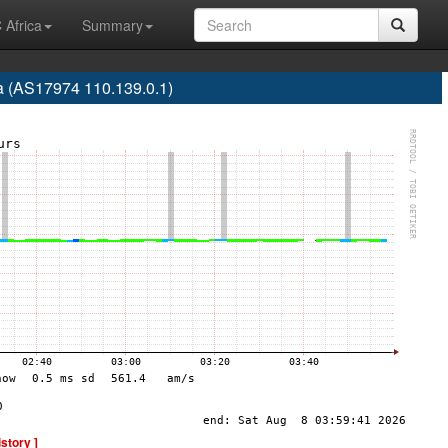
 Africa
Summary
a (AS17974 110.139.0.1)
istory ]