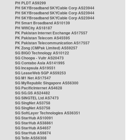
PH PLDT AS9299
PH SKYBroadband SKYCable Corp AS23944
PH SKYBroadband SKYCable Corp AS23944
PH SKYBroadband SKYCable Corp AS23944
PH Smart Broadband AS10139
PH WifiCity AS18187
PK Pakistan Internet Exchange AS17557
PK Pakistan Telecom AS45595
PK Pakistan Telecommunication AS17557
PK Zong (CMPak Limited) AS59257
SG BIGO Technology AS10122
SG Choopa - Vultr AS20473
SG Contabo Asia AS141995
SG Incapsula AS19551
SG LeaseWeb SGP AS59253
SG M1 Net AS17547
SG MyRepublic Singapore AS56300
SG PacificInternet AS4628
SG SG.GS AS24482
SG SINGTEL Ltd AS7473
SG SingNet AS3758
SG SingNet AS3758
SG SoftLayer Technologies AS36351
SG StarHub AS10091
SG StarHub AS38861
SG StarHub AS4657
SG StarHub AS9874
SG TelIn AS56308