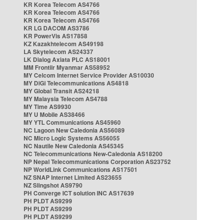
KR Korea Telecom AS4766
KR Korea Telecom AS4766
KR Korea Telecom AS4766
KR LG DACOM AS3786
KR PowerVis AS17858
KZ Kazakhtelecom AS49198
LA Skytelecom AS24337
LK Dialog Axiata PLC AS18001
MM Frontiir Myanmar AS58952
MY Celcom Internet Service Provider AS10030
MY DiGi Telecommunications AS4818
MY Global Transit AS24218
MY Malaysia Telecom AS4788
MY Time AS9930
MY U Mobile AS38466
MY YTL Communications AS45960
NC Lagoon New Caledonia AS56089
NC Micro Logic Systems AS56055
NC Nautile New Caledonia AS45345
NC Telecommunications New-Caledonia AS18200
NP Nepal Telecommunications Corporation AS23752
NP WorldLink Communications AS17501
NZ SNAP Internet Limited AS23655
NZ Slingshot AS9790
PH Converge ICT solution INC AS17639
PH PLDT AS9299
PH PLDT AS9299
PH PLDT AS9299