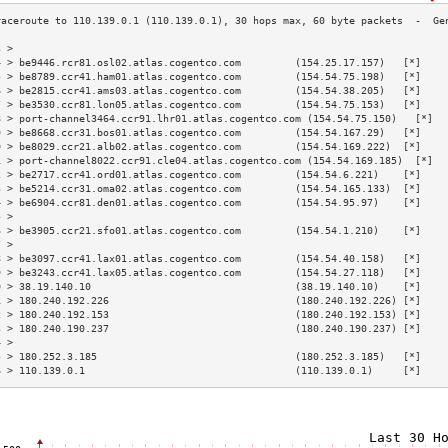
3 >                                                                        
4 > be9446.rcr81.osl02.atlas.cogentco.com         (154.25.17.157)   [*]    
5 > be8789.ccr41.ham01.atlas.cogentco.com         (154.54.75.198)   [*]    
6 > be2815.ccr41.ams03.atlas.cogentco.com         (154.54.38.205)   [*]    
7 > be3530.ccr81.lon05.atlas.cogentco.com         (154.54.75.153)   [*]    
8 > port-channel3464.ccr91.lhr01.atlas.cogentco.com (154.54.75.150)   [*]  
9 > be8668.ccr31.bos01.atlas.cogentco.com         (154.54.167.29)   [*]    
0 > be8029.ccr21.alb02.atlas.cogentco.com         (154.54.169.222)  [*]    
1 > port-channel8022.ccr91.cle04.atlas.cogentco.com (154.54.169.185)  [*]  
2 > be2717.ccr41.ord01.atlas.cogentco.com         (154.54.6.221)    [*]    
3 > be5214.ccr31.oma02.atlas.cogentco.com         (154.54.165.133)  [*]    
4 > be6904.ccr81.den01.atlas.cogentco.com         (154.54.95.97)    [*]    
5 >                                                                        
6 > be3905.ccr21.sfo01.atlas.cogentco.com         (154.54.1.210)    [*]    
7 >                                                                        
8 > be3097.ccr41.lax01.atlas.cogentco.com         (154.54.40.158)   [*]    
9 > be3243.ccr41.lax05.atlas.cogentco.com         (154.54.27.118)   [*]    
0 > 38.19.140.10                                  (38.19.140.10)    [*]    
1 > 180.240.192.226                               (180.240.192.226) [*]    
2 > 180.240.192.153                               (180.240.192.153) [*]    
3 > 180.240.190.237                               (180.240.190.237) [*]    
4 >                                                                        
5 > 180.252.3.185                                 (180.252.3.185)   [*]    
6 > 110.139.0.1                                   (110.139.0.1)     [*]    