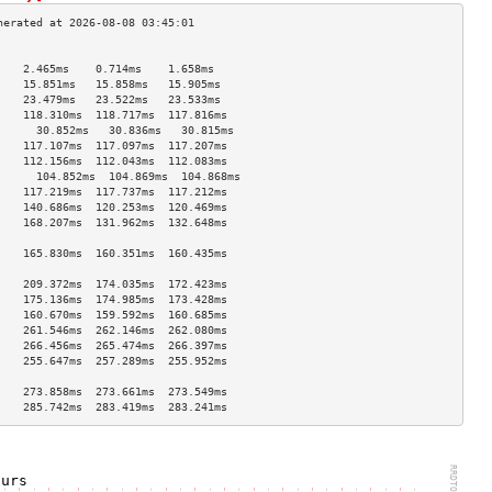
                                    
    2.465ms    0.714ms    1.658ms   
    15.851ms   15.858ms   15.905ms  
    23.479ms   23.522ms   23.533ms  
    118.310ms  118.717ms  117.816ms 
      30.852ms   30.836ms   30.815ms  
    117.107ms  117.097ms  117.207ms 
    112.156ms  112.043ms  112.083ms 
      104.852ms  104.869ms  104.868ms 
    117.219ms  117.737ms  117.212ms 
    140.686ms  120.253ms  120.469ms 
    168.207ms  131.962ms  132.648ms 
                                    
    165.830ms  160.351ms  160.435ms 
                                    
    209.372ms  174.035ms  172.423ms 
    175.136ms  174.985ms  173.428ms 
    160.670ms  159.592ms  160.685ms 
    261.546ms  262.146ms  262.080ms 
    266.456ms  265.474ms  266.397ms 
    255.647ms  257.289ms  255.952ms 
                                    
    273.858ms  273.661ms  273.549ms 
    285.742ms  283.419ms  283.241ms 