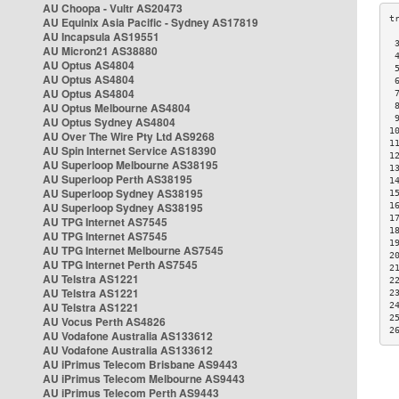
AU Choopa - Vultr AS20473
AU Equinix Asia Pacific - Sydney AS17819
AU Incapsula AS19551
 
AU Micron21 AS38880
 
AU Optus AS4804
 
AU Optus AS4804
 
AU Optus AS4804
 
AU Optus Melbourne AS4804
 
 
AU Optus Sydney AS4804
1
AU Over The Wire Pty Ltd AS9268
1
AU Spin Internet Service AS18390
1
AU Superloop Melbourne AS38195
1
AU Superloop Perth AS38195
1
AU Superloop Sydney AS38195
1
AU Superloop Sydney AS38195
1
1
AU TPG Internet AS7545
1
AU TPG Internet AS7545
1
AU TPG Internet Melbourne AS7545
2
AU TPG Internet Perth AS7545
2
AU Telstra AS1221
2
AU Telstra AS1221
2
AU Telstra AS1221
2
2
AU Vocus Perth AS4826
2
AU Vodafone Australia AS133612
AU Vodafone Australia AS133612
AU iPrimus Telecom Brisbane AS9443
AU iPrimus Telecom Melbourne AS9443
AU iPrimus Telecom Perth AS9443