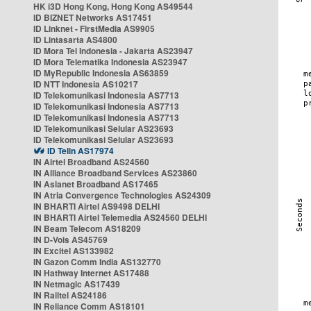
HK i3D Hong Kong, Hong Kong AS49544
ID BIZNET Networks AS17451
ID Linknet - FirstMedia AS9905
ID Lintasarta AS4800
ID Mora Tel Indonesia - Jakarta AS23947
ID Mora Telematika Indonesia AS23947
ID MyRepublic Indonesia AS63859
ID NTT Indonesia AS10217
ID Telekomunikasi Indonesia AS7713
ID Telekomunikasi Indonesia AS7713
ID Telekomunikasi Indonesia AS7713
ID Telekomunikasi Selular AS23693
ID Telekomunikasi Selular AS23693
ID Telin AS17974
IN Airtel Broadband AS24560
IN Alliance Broadband Services AS23860
IN Asianet Broadband AS17465
IN Atria Convergence Technologies AS24309
IN BHARTI Airtel AS9498 DELHI
IN BHARTI Airtel Telemedia AS24560 DELHI
IN Beam Telecom AS18209
IN D-Vois AS45769
IN Excitel AS133982
IN Gazon Comm India AS132770
IN Hathway Internet AS17488
IN Netmagic AS17439
IN Railtel AS24186
IN Reliance Comm AS18101