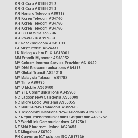
KR G-Core AS199524-2
KR G-Core AS199524-3
KR Hanaro Telecom AS9318
KR Korea Telecom AS4766
KR Korea Telecom AS4766
KR Korea Telecom AS4766
KR LG DACOM AS3786
KR PowerVis AS17858
KZ Kazakhtelecom AS49198
LA Skytelecom AS24337
LK Dialog Axiata PLC AS18001
MM Frontiir Myanmar AS58952
MY Celcom Internet Service Provider AS10030
MY DiGi Telecommunications AS4818
MY Global Transit AS24218
MY Malaysia Telecom AS4788
MY Time AS9930
MY U Mobile AS38466
MY YTL Communications AS45960
NC Lagoon New Caledonia AS56089
NC Micro Logic Systems AS56055
NC Nautile New Caledonia AS45345
NC Telecommunications New-Caledonia AS18200
NP Nepal Telecommunications Corporation AS23752
NP WorldLink Communications AS17501
NZ SNAP Internet Limited AS23655
NZ Slingshot AS9790
PH Converge ICT solution INC AS17639