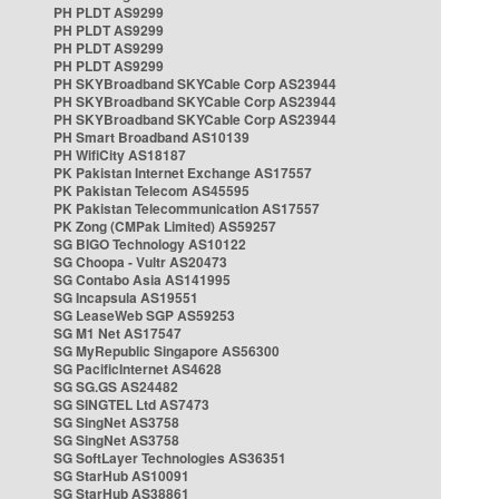
PH PLDT AS9299
PH PLDT AS9299
PH PLDT AS9299
PH PLDT AS9299
PH SKYBroadband SKYCable Corp AS23944
PH SKYBroadband SKYCable Corp AS23944
PH SKYBroadband SKYCable Corp AS23944
PH Smart Broadband AS10139
PH WifiCity AS18187
PK Pakistan Internet Exchange AS17557
PK Pakistan Telecom AS45595
PK Pakistan Telecommunication AS17557
PK Zong (CMPak Limited) AS59257
SG BIGO Technology AS10122
SG Choopa - Vultr AS20473
SG Contabo Asia AS141995
SG Incapsula AS19551
SG LeaseWeb SGP AS59253
SG M1 Net AS17547
SG MyRepublic Singapore AS56300
SG PacificInternet AS4628
SG SG.GS AS24482
SG SINGTEL Ltd AS7473
SG SingNet AS3758
SG SingNet AS3758
SG SoftLayer Technologies AS36351
SG StarHub AS10091
SG StarHub AS38861