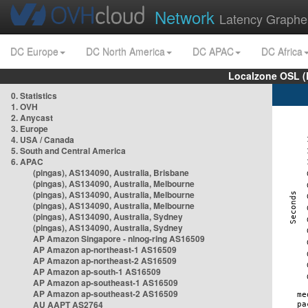
Network
Latency Graphe
DC Europe
DC North America
DC APAC
DC Africa
Localzone OSL (
0. Statistics
1. OVH
2. Anycast
3. Europe
4. USA / Canada
5. South and Central America
6. APAC
(pingas), AS134090, Australia, Brisbane
(pingas), AS134090, Australia, Melbourne
(pingas), AS134090, Australia, Melbourne
(pingas), AS134090, Australia, Melbourne
(pingas), AS134090, Australia, Sydney
(pingas), AS134090, Australia, Sydney
AP Amazon Singapore - nlnog-ring AS16509
AP Amazon ap-northeast-1 AS16509
AP Amazon ap-northeast-2 AS16509
AP Amazon ap-south-1 AS16509
AP Amazon ap-southeast-1 AS16509
AP Amazon ap-southeast-2 AS16509
AU AAPT AS2764