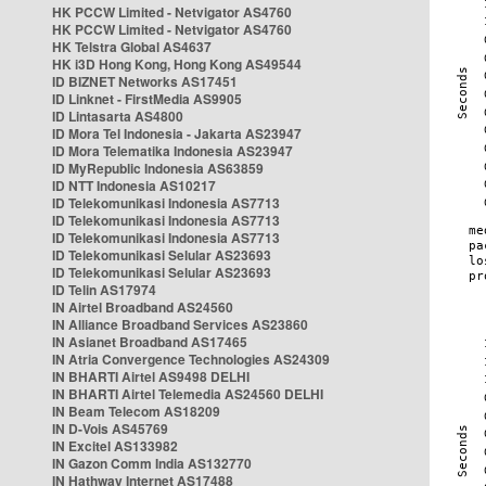
HK PCCW Limited - Netvigator AS4760
HK PCCW Limited - Netvigator AS4760
HK Telstra Global AS4637
HK i3D Hong Kong, Hong Kong AS49544
ID BIZNET Networks AS17451
ID Linknet - FirstMedia AS9905
ID Lintasarta AS4800
ID Mora Tel Indonesia - Jakarta AS23947
ID Mora Telematika Indonesia AS23947
ID MyRepublic Indonesia AS63859
ID NTT Indonesia AS10217
ID Telekomunikasi Indonesia AS7713
ID Telekomunikasi Indonesia AS7713
ID Telekomunikasi Indonesia AS7713
ID Telekomunikasi Selular AS23693
ID Telekomunikasi Selular AS23693
ID Telin AS17974
IN Airtel Broadband AS24560
IN Alliance Broadband Services AS23860
IN Asianet Broadband AS17465
IN Atria Convergence Technologies AS24309
IN BHARTI Airtel AS9498 DELHI
IN BHARTI Airtel Telemedia AS24560 DELHI
IN Beam Telecom AS18209
IN D-Vois AS45769
IN Excitel AS133982
IN Gazon Comm India AS132770
IN Hathway Internet AS17488