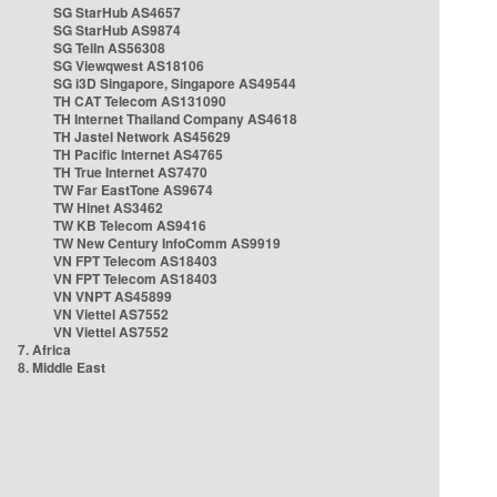
SG StarHub AS4657
SG StarHub AS9874
SG TelIn AS56308
SG Viewqwest AS18106
SG i3D Singapore, Singapore AS49544
TH CAT Telecom AS131090
TH Internet Thailand Company AS4618
TH Jastel Network AS45629
TH Pacific Internet AS4765
TH True Internet AS7470
TW Far EastTone AS9674
TW Hinet AS3462
TW KB Telecom AS9416
TW New Century InfoComm AS9919
VN FPT Telecom AS18403
VN FPT Telecom AS18403
VN VNPT AS45899
VN Viettel AS7552
VN Viettel AS7552
7. Africa
8. Middle East