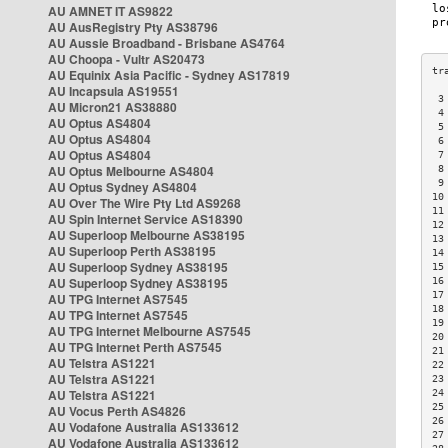
AU AMNET IT AS9822
AU AusRegistry Pty AS38796
AU Aussie Broadband - Brisbane AS4764
AU Choopa - Vultr AS20473
AU Equinix Asia Pacific - Sydney AS17819
AU Incapsula AS19551
 3
AU Micron21 AS38880
 4
AU Optus AS4804
 5
AU Optus AS4804
 6
AU Optus AS4804
 7
AU Optus Melbourne AS4804
 8
 9
AU Optus Sydney AS4804
10
AU Over The Wire Pty Ltd AS9268
11
AU Spin Internet Service AS18390
12
AU Superloop Melbourne AS38195
13
AU Superloop Perth AS38195
14
AU Superloop Sydney AS38195
15
AU Superloop Sydney AS38195
16
17
AU TPG Internet AS7545
18
AU TPG Internet AS7545
19
AU TPG Internet Melbourne AS7545
20
AU TPG Internet Perth AS7545
21
AU Telstra AS1221
22
AU Telstra AS1221
23
AU Telstra AS1221
24
25
AU Vocus Perth AS4826
26
AU Vodafone Australia AS133612
27
AU Vodafone Australia AS133612