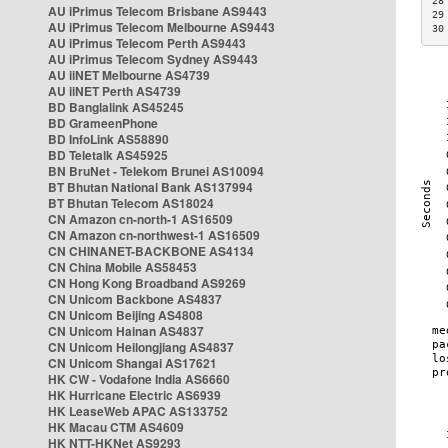
28
AU iPrimus Telecom Brisbane AS9443
29
AU iPrimus Telecom Melbourne AS9443
30
AU iPrimus Telecom Perth AS9443
AU iPrimus Telecom Sydney AS9443
AU iiNET Melbourne AS4739
AU iiNET Perth AS4739
BD Banglalink AS45245
BD GrameenPhone
BD InfoLink AS58890
BD Teletalk AS45925
BN BruNet - Telekom Brunei AS10094
BT Bhutan National Bank AS137994
BT Bhutan Telecom AS18024
CN Amazon cn-north-1 AS16509
CN Amazon cn-northwest-1 AS16509
CN CHINANET-BACKBONE AS4134
CN China Mobile AS58453
CN Hong Kong Broadband AS9269
CN Unicom Backbone AS4837
CN Unicom Beijing AS4808
CN Unicom Hainan AS4837
CN Unicom Heilongjiang AS4837
CN Unicom Shangai AS17621
HK CW - Vodafone India AS6660
HK Hurricane Electric AS6939
HK LeaseWeb APAC AS133752
HK Macau CTM AS4609
HK NTT-HKNet AS9293