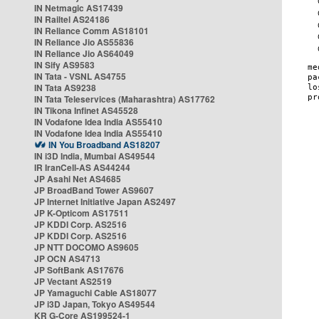
IN Netmagic AS17439
IN Railtel AS24186
IN Reliance Comm AS18101
IN Reliance Jio AS55836
IN Reliance Jio AS64049
IN Sify AS9583
IN Tata - VSNL AS4755
IN Tata AS9238
IN Tata Teleservices (Maharashtra) AS17762
IN Tikona Infinet AS45528
IN Vodafone Idea India AS55410
IN Vodafone Idea India AS55410
IN You Broadband AS18207
IN i3D India, Mumbai AS49544
IR IranCell-AS AS44244
JP Asahi Net AS4685
JP BroadBand Tower AS9607
JP Internet Initiative Japan AS2497
JP K-Opticom AS17511
JP KDDI Corp. AS2516
JP KDDI Corp. AS2516
JP NTT DOCOMO AS9605
JP OCN AS4713
JP SoftBank AS17676
JP Vectant AS2519
JP Yamaguchi Cable AS18077
JP i3D Japan, Tokyo AS49544
KR G-Core AS199524-1