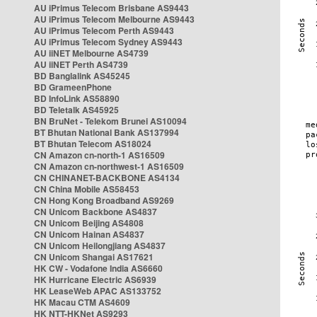
AU iPrimus Telecom Brisbane AS9443
AU iPrimus Telecom Melbourne AS9443
AU iPrimus Telecom Perth AS9443
AU iPrimus Telecom Sydney AS9443
AU iiNET Melbourne AS4739
AU iiNET Perth AS4739
BD Banglalink AS45245
BD GrameenPhone
BD InfoLink AS58890
BD Teletalk AS45925
BN BruNet - Telekom Brunei AS10094
BT Bhutan National Bank AS137994
BT Bhutan Telecom AS18024
CN Amazon cn-north-1 AS16509
CN Amazon cn-northwest-1 AS16509
CN CHINANET-BACKBONE AS4134
CN China Mobile AS58453
CN Hong Kong Broadband AS9269
CN Unicom Backbone AS4837
CN Unicom Beijing AS4808
CN Unicom Hainan AS4837
CN Unicom Heilongjiang AS4837
CN Unicom Shangai AS17621
HK CW - Vodafone India AS6660
HK Hurricane Electric AS6939
HK LeaseWeb APAC AS133752
HK Macau CTM AS4609
HK NTT-HKNet AS9293