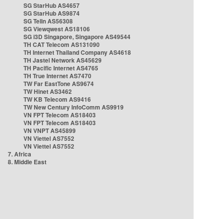
SG StarHub AS4657
SG StarHub AS9874
SG TelIn AS56308
SG Viewqwest AS18106
SG i3D Singapore, Singapore AS49544
TH CAT Telecom AS131090
TH Internet Thailand Company AS4618
TH Jastel Network AS45629
TH Pacific Internet AS4765
TH True Internet AS7470
TW Far EastTone AS9674
TW Hinet AS3462
TW KB Telecom AS9416
TW New Century InfoComm AS9919
VN FPT Telecom AS18403
VN FPT Telecom AS18403
VN VNPT AS45899
VN Viettel AS7552
VN Viettel AS7552
7. Africa
8. Middle East