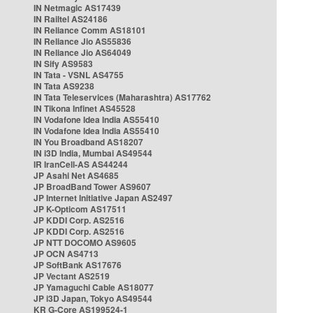
IN Netmagic AS17439
IN Railtel AS24186
IN Reliance Comm AS18101
IN Reliance Jio AS55836
IN Reliance Jio AS64049
IN Sify AS9583
IN Tata - VSNL AS4755
IN Tata AS9238
IN Tata Teleservices (Maharashtra) AS17762
IN Tikona Infinet AS45528
IN Vodafone Idea India AS55410
IN Vodafone Idea India AS55410
IN You Broadband AS18207
IN i3D India, Mumbai AS49544
IR IranCell-AS AS44244
JP Asahi Net AS4685
JP BroadBand Tower AS9607
JP Internet Initiative Japan AS2497
JP K-Opticom AS17511
JP KDDI Corp. AS2516
JP KDDI Corp. AS2516
JP NTT DOCOMO AS9605
JP OCN AS4713
JP SoftBank AS17676
JP Vectant AS2519
JP Yamaguchi Cable AS18077
JP i3D Japan, Tokyo AS49544
KR G-Core AS199524-1