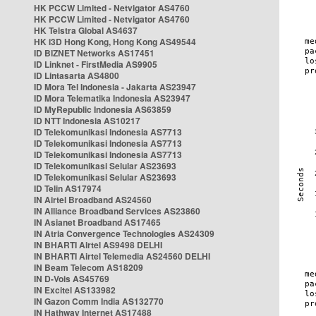
HK PCCW Limited - Netvigator AS4760
HK PCCW Limited - Netvigator AS4760
HK Telstra Global AS4637
HK i3D Hong Kong, Hong Kong AS49544
ID BIZNET Networks AS17451
ID Linknet - FirstMedia AS9905
ID Lintasarta AS4800
ID Mora Tel Indonesia - Jakarta AS23947
ID Mora Telematika Indonesia AS23947
ID MyRepublic Indonesia AS63859
ID NTT Indonesia AS10217
ID Telekomunikasi Indonesia AS7713
ID Telekomunikasi Indonesia AS7713
ID Telekomunikasi Indonesia AS7713
ID Telekomunikasi Selular AS23693
ID Telekomunikasi Selular AS23693
ID Telin AS17974
IN Airtel Broadband AS24560
IN Alliance Broadband Services AS23860
IN Asianet Broadband AS17465
IN Atria Convergence Technologies AS24309
IN BHARTI Airtel AS9498 DELHI
IN BHARTI Airtel Telemedia AS24560 DELHI
IN Beam Telecom AS18209
IN D-Vois AS45769
IN Excitel AS133982
IN Gazon Comm India AS132770
IN Hathway Internet AS17488