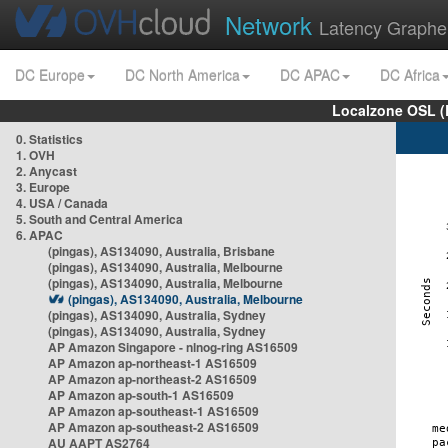
Network
Latency Graphe
DC Europe
DC North America
DC APAC
DC Africa
Localzone OSL (
0. Statistics
1. OVH
2. Anycast
3. Europe
4. USA / Canada
5. South and Central America
6. APAC
(pingas), AS134090, Australia, Brisbane
(pingas), AS134090, Australia, Melbourne
(pingas), AS134090, Australia, Melbourne
(pingas), AS134090, Australia, Melbourne
(pingas), AS134090, Australia, Sydney
(pingas), AS134090, Australia, Sydney
AP Amazon Singapore - nlnog-ring AS16509
AP Amazon ap-northeast-1 AS16509
AP Amazon ap-northeast-2 AS16509
AP Amazon ap-south-1 AS16509
AP Amazon ap-southeast-1 AS16509
AP Amazon ap-southeast-2 AS16509
AU AAPT AS2764