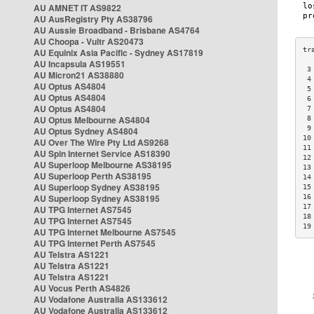
AU AMNET IT AS9822
AU AusRegistry Pty AS38796
AU Aussie Broadband - Brisbane AS4764
AU Choopa - Vultr AS20473
AU Equinix Asia Pacific - Sydney AS17819
AU Incapsula AS19551
 3
AU Micron21 AS38880
 4
AU Optus AS4804
 5
AU Optus AS4804
 6
AU Optus AS4804
 7
AU Optus Melbourne AS4804
 8
 9
AU Optus Sydney AS4804
10
AU Over The Wire Pty Ltd AS9268
11
AU Spin Internet Service AS18390
12
AU Superloop Melbourne AS38195
13
AU Superloop Perth AS38195
14
AU Superloop Sydney AS38195
15
AU Superloop Sydney AS38195
16
17
AU TPG Internet AS7545
18
AU TPG Internet AS7545
19
AU TPG Internet Melbourne AS7545
AU TPG Internet Perth AS7545
AU Telstra AS1221
AU Telstra AS1221
AU Telstra AS1221
AU Vocus Perth AS4826
AU Vodafone Australia AS133612
AU Vodafone Australia AS133612