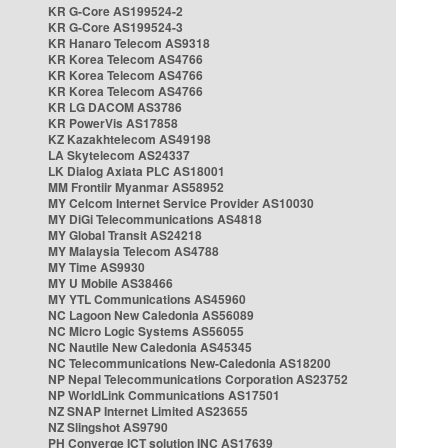
KR G-Core AS199524-2
KR G-Core AS199524-3
KR Hanaro Telecom AS9318
KR Korea Telecom AS4766
KR Korea Telecom AS4766
KR Korea Telecom AS4766
KR LG DACOM AS3786
KR PowerVis AS17858
KZ Kazakhtelecom AS49198
LA Skytelecom AS24337
LK Dialog Axiata PLC AS18001
MM Frontiir Myanmar AS58952
MY Celcom Internet Service Provider AS10030
MY DiGi Telecommunications AS4818
MY Global Transit AS24218
MY Malaysia Telecom AS4788
MY Time AS9930
MY U Mobile AS38466
MY YTL Communications AS45960
NC Lagoon New Caledonia AS56089
NC Micro Logic Systems AS56055
NC Nautile New Caledonia AS45345
NC Telecommunications New-Caledonia AS18200
NP Nepal Telecommunications Corporation AS23752
NP WorldLink Communications AS17501
NZ SNAP Internet Limited AS23655
NZ Slingshot AS9790
PH Converge ICT solution INC AS17639