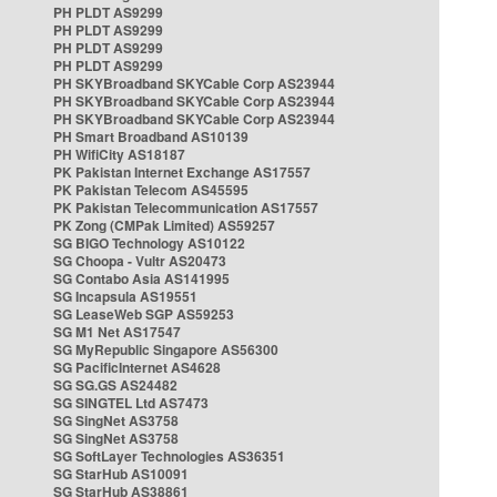
PH PLDT AS9299
PH PLDT AS9299
PH PLDT AS9299
PH PLDT AS9299
PH SKYBroadband SKYCable Corp AS23944
PH SKYBroadband SKYCable Corp AS23944
PH SKYBroadband SKYCable Corp AS23944
PH Smart Broadband AS10139
PH WifiCity AS18187
PK Pakistan Internet Exchange AS17557
PK Pakistan Telecom AS45595
PK Pakistan Telecommunication AS17557
PK Zong (CMPak Limited) AS59257
SG BIGO Technology AS10122
SG Choopa - Vultr AS20473
SG Contabo Asia AS141995
SG Incapsula AS19551
SG LeaseWeb SGP AS59253
SG M1 Net AS17547
SG MyRepublic Singapore AS56300
SG PacificInternet AS4628
SG SG.GS AS24482
SG SINGTEL Ltd AS7473
SG SingNet AS3758
SG SingNet AS3758
SG SoftLayer Technologies AS36351
SG StarHub AS10091
SG StarHub AS38861