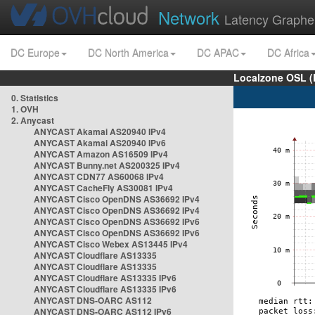
Network
Latency Graphe
DC Europe
DC North America
DC APAC
DC Africa
Localzone OSL (
0. Statistics
1. OVH
2. Anycast
ANYCAST Akamai AS20940 IPv4
ANYCAST Akamai AS20940 IPv6
ANYCAST Amazon AS16509 IPv4
ANYCAST Bunny.net AS200325 IPv4
ANYCAST CDN77 AS60068 IPv4
ANYCAST CacheFly AS30081 IPv4
ANYCAST Cisco OpenDNS AS36692 IPv4
ANYCAST Cisco OpenDNS AS36692 IPv4
ANYCAST Cisco OpenDNS AS36692 IPv6
ANYCAST Cisco OpenDNS AS36692 IPv6
ANYCAST Cisco Webex AS13445 IPv4
ANYCAST Cloudflare AS13335
ANYCAST Cloudflare AS13335
ANYCAST Cloudflare AS13335 IPv6
ANYCAST Cloudflare AS13335 IPv6
ANYCAST DNS-OARC AS112
ANYCAST DNS-OARC AS112 IPv6