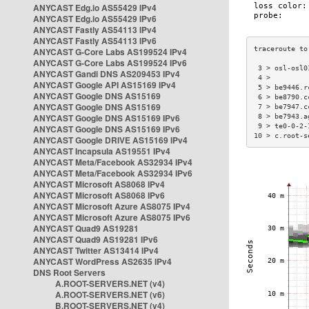
ANYCAST Edg.io AS55429 IPv4
ANYCAST Edg.io AS55429 IPv6
ANYCAST Fastly AS54113 IPv4
ANYCAST Fastly AS54113 IPv6
ANYCAST G-Core Labs AS199524 IPv4
ANYCAST G-Core Labs AS199524 IPv6
 3 > osl-osl0
ANYCAST Gandi DNS AS209453 IPv4
 4 >         
ANYCAST Google API AS15169 IPv4
 5 > be9446.r
ANYCAST Google DNS AS15169
 6 > be8790.c
ANYCAST Google DNS AS15169
 7 > be7947.c
ANYCAST Google DNS AS15169 IPv6
 8 > be7943.a
 9 > te0-0-2-
ANYCAST Google DNS AS15169 IPv6
10 > c.root-s
ANYCAST Google DRIVE AS15169 IPv4
ANYCAST Incapsula AS19551 IPv4
ANYCAST Meta/Facebook AS32934 IPv4
ANYCAST Meta/Facebook AS32934 IPv6
ANYCAST Microsoft AS8068 IPv4
ANYCAST Microsoft AS8068 IPv6
ANYCAST Microsoft Azure AS8075 IPv4
ANYCAST Microsoft Azure AS8075 IPv6
ANYCAST Quad9 AS19281
ANYCAST Quad9 AS19281 IPv6
ANYCAST Twitter AS13414 IPv4
ANYCAST WordPress AS2635 IPv4
DNS Root Servers
A.ROOT-SERVERS.NET (v4)
A.ROOT-SERVERS.NET (v6)
B.ROOT-SERVERS.NET (v4)