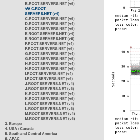
B.ROOT-SERVERS.NET (v6)
C.ROOT-
SERVERS.NET (v4)
C.ROOT-SERVERS.NET (v6)
D.ROOT-SERVERS.NET (v4)
D.ROOT-SERVERS.NET (v6)
E.ROOT-SERVERS.NET (v4)
E.ROOT-SERVERS.NET (v6)
F.ROOT-SERVERS.NET (v4)
F.ROOT-SERVERS.NET (v6)
G.ROOT-SERVERS.NET (v4)
G.ROOT-SERVERS.NET (v6)
H.ROOT-SERVERS.NET (v4)
H.ROOT-SERVERS.NET (v6)
I.ROOT-SERVERS.NET (v4)
I.ROOT-SERVERS.NET (v6)
J.ROOT-SERVERS.NET (v4)
J.ROOT-SERVERS.NET (v6)
K.ROOT-SERVERS.NET (v4)
K.ROOT-SERVERS.NET (v6)
L.ROOT-SERVERS.NET (v4)
L.ROOT-SERVERS.NET (v6)
M.ROOT-SERVERS.NET (v4)
M.ROOT-SERVERS.NET (v6)
3. Europe
4. USA / Canada
5. South and Central America
6. APAC