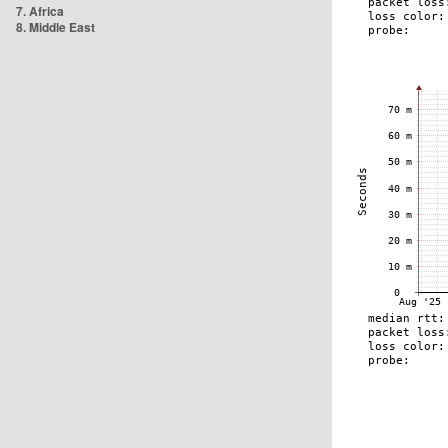
7. Africa
8. Middle East