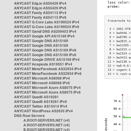
ANYCAST Edg.io AS55429 IPv4
ANYCAST Edg.io AS55429 IPv6
ANYCAST Fastly AS54113 IPv4
ANYCAST Fastly AS54113 IPv6
ANYCAST G-Core Labs AS199524 IPv4
ANYCAST G-Core Labs AS199524 IPv6
 3 > 2001:978
ANYCAST Gandi DNS AS209453 IPv4
 4 > be9446.r
ANYCAST Google API AS15169 IPv4
 5 > be8789.c
ANYCAST Google DNS AS15169
 6 > be2815.c
ANYCAST Google DNS AS15169
 7 > be12265.
ANYCAST Google DNS AS15169 IPv6
 8 > be2315.c
 9 > be2324.c
ANYCAST Google DNS AS15169 IPv6
10 > be3413.a
ANYCAST Google DRIVE AS15169 IPv4
11 > be2138.n
ANYCAST Incapsula AS19551 IPv4
12 > te0-0-0-
ANYCAST Meta/Facebook AS32934 IPv4
13 > cogent-1
ANYCAST Meta/Facebook AS32934 IPv6
14 > k.root-s
ANYCAST Microsoft AS8068 IPv4
ANYCAST Microsoft AS8068 IPv6
ANYCAST Microsoft Azure AS8075 IPv4
ANYCAST Microsoft Azure AS8075 IPv6
ANYCAST Quad9 AS19281
ANYCAST Quad9 AS19281 IPv6
ANYCAST Twitter AS13414 IPv4
ANYCAST WordPress AS2635 IPv4
DNS Root Servers
A.ROOT-SERVERS.NET (v4)
A.ROOT-SERVERS.NET (v6)
B.ROOT-SERVERS.NET (v4)