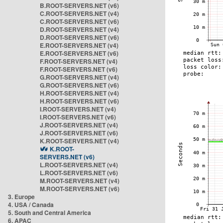
B.ROOT-SERVERS.NET (v6)
C.ROOT-SERVERS.NET (v4)
C.ROOT-SERVERS.NET (v6)
D.ROOT-SERVERS.NET (v4)
D.ROOT-SERVERS.NET (v6)
E.ROOT-SERVERS.NET (v4)
E.ROOT-SERVERS.NET (v6)
F.ROOT-SERVERS.NET (v4)
F.ROOT-SERVERS.NET (v6)
G.ROOT-SERVERS.NET (v4)
G.ROOT-SERVERS.NET (v6)
H.ROOT-SERVERS.NET (v4)
H.ROOT-SERVERS.NET (v6)
I.ROOT-SERVERS.NET (v4)
I.ROOT-SERVERS.NET (v6)
J.ROOT-SERVERS.NET (v4)
J.ROOT-SERVERS.NET (v6)
K.ROOT-SERVERS.NET (v4)
K.ROOT-
SERVERS.NET (v6)
L.ROOT-SERVERS.NET (v4)
L.ROOT-SERVERS.NET (v6)
M.ROOT-SERVERS.NET (v4)
M.ROOT-SERVERS.NET (v6)
3. Europe
4. USA / Canada
5. South and Central America
6. APAC