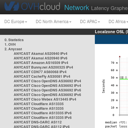
Network
Latency Graphe
DC Europe
DC North America
DC APAC
DC Africa
Localzone OSL (
0. Statistics
1. OVH
2. Anycast
ANYCAST Akamai AS20940 IPv4
ANYCAST Akamai AS20940 IPv6
ANYCAST Amazon AS16509 IPv4
ANYCAST Bunny.net AS200325 IPv4
ANYCAST CDN77 AS60068 IPv4
ANYCAST CacheFly AS30081 IPv4
ANYCAST Cisco OpenDNS AS36692 IPv4
ANYCAST Cisco OpenDNS AS36692 IPv4
ANYCAST Cisco OpenDNS AS36692 IPv6
ANYCAST Cisco OpenDNS AS36692 IPv6
ANYCAST Cisco Webex AS13445 IPv4
ANYCAST Cloudflare AS13335
ANYCAST Cloudflare AS13335
ANYCAST Cloudflare AS13335 IPv6
ANYCAST Cloudflare AS13335 IPv6
ANYCAST DNS-OARC AS112
ANYCAST DNS-OARC AS112 IPv6