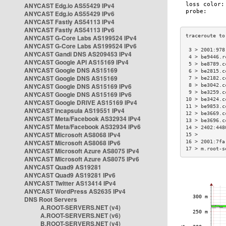
ANYCAST Edg.io AS55429 IPv4
ANYCAST Edg.io AS55429 IPv6
ANYCAST Fastly AS54113 IPv4
ANYCAST Fastly AS54113 IPv6
ANYCAST G-Core Labs AS199524 IPv4
ANYCAST G-Core Labs AS199524 IPv6
 3 > 2001:978
ANYCAST Gandi DNS AS209453 IPv4
 4 > be9446.r
ANYCAST Google API AS15169 IPv4
 5 > be8789.c
ANYCAST Google DNS AS15169
 6 > be2815.c
ANYCAST Google DNS AS15169
 7 > be2182.c
ANYCAST Google DNS AS15169 IPv6
 8 > be3042.c
 9 > be3259.c
ANYCAST Google DNS AS15169 IPv6
10 > be3424.c
ANYCAST Google DRIVE AS15169 IPv4
11 > be9853.c
ANYCAST Incapsula AS19551 IPv4
12 > be3669.c
ANYCAST Meta/Facebook AS32934 IPv4
13 > be3696.c
ANYCAST Meta/Facebook AS32934 IPv6
14 > 2402:448
ANYCAST Microsoft AS8068 IPv4
15 >         
ANYCAST Microsoft AS8068 IPv6
16 > 2001:7fa
17 > m.root-s
ANYCAST Microsoft Azure AS8075 IPv4
ANYCAST Microsoft Azure AS8075 IPv6
ANYCAST Quad9 AS19281
ANYCAST Quad9 AS19281 IPv6
ANYCAST Twitter AS13414 IPv4
ANYCAST WordPress AS2635 IPv4
DNS Root Servers
A.ROOT-SERVERS.NET (v4)
A.ROOT-SERVERS.NET (v6)
B.ROOT-SERVERS.NET (v4)