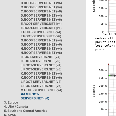
B.ROOT-SERVERS.NET (v6)
C.ROOT-SERVERS.NET (v4)
C.ROOT-SERVERS.NET (v6)
D.ROOT-SERVERS.NET (v4)
D.ROOT-SERVERS.NET (v6)
E.ROOT-SERVERS.NET (v4)
E.ROOT-SERVERS.NET (v6)
F.ROOT-SERVERS.NET (v4)
F.ROOT-SERVERS.NET (v6)
G.ROOT-SERVERS.NET (v4)
G.ROOT-SERVERS.NET (v6)
H.ROOT-SERVERS.NET (v4)
H.ROOT-SERVERS.NET (v6)
I.ROOT-SERVERS.NET (v4)
I.ROOT-SERVERS.NET (v6)
J.ROOT-SERVERS.NET (v4)
J.ROOT-SERVERS.NET (v6)
K.ROOT-SERVERS.NET (v4)
K.ROOT-SERVERS.NET (v6)
L.ROOT-SERVERS.NET (v4)
L.ROOT-SERVERS.NET (v6)
M.ROOT-SERVERS.NET (v4)
M.ROOT-
SERVERS.NET (v6)
3. Europe
4. USA / Canada
5. South and Central America
6. APAC