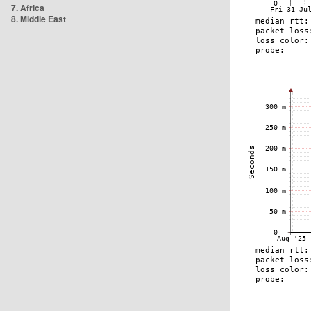
7. Africa
8. Middle East