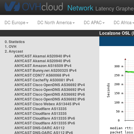
Network
Latency Graphe
DC Europe
DC North America
DC APAC
DC Africa
Localzone OSL (
0. Statistics
1. OVH
2. Anycast
ANYCAST Akamai AS20940 IPv4
ANYCAST Akamai AS20940 IPv6
ANYCAST Amazon AS16509 IPv4
ANYCAST Bunny.net AS200325 IPv4
ANYCAST CDN77 AS60068 IPv4
ANYCAST CacheFly AS30081 IPv4
ANYCAST Cisco OpenDNS AS36692 IPv4
ANYCAST Cisco OpenDNS AS36692 IPv4
ANYCAST Cisco OpenDNS AS36692 IPv6
ANYCAST Cisco OpenDNS AS36692 IPv6
ANYCAST Cisco Webex AS13445 IPv4
ANYCAST Cloudflare AS13335
ANYCAST Cloudflare AS13335
ANYCAST Cloudflare AS13335 IPv6
ANYCAST Cloudflare AS13335 IPv6
ANYCAST DNS-OARC AS112
ANYCAST DNS-OARC AS112 IPv6