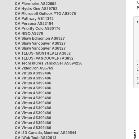
CA Fibrenoire AS22652
CA Hydro One AS19752
CA Microsoft Outlook YTO AS8075
CA Pathway AS11342
CA Persona AS23184
CA Priority Colo AS30176
 
CA RISQ AS376
 
CA Shaw Edmonton AS6327
 
CA Shaw Vancouver AS6327
 
CA Shaw Vancouver AS6327
 
CA TELUS (MONTREAL) AS852
 
 
CA TELUS (VANCOUVER) AS852
1
CA TechFutures Vancouver AS394256
1
CA Videotron AS5769
1
CA Virtuo AS399486
1
CA Virtuo AS399486
1
CA Virtuo AS399486
1
CA Virtuo AS399486
CA Virtuo AS399486
CA Virtuo AS399486
CA Virtuo AS399486
CA Virtuo AS399486
CA Virtuo AS399486
CA Virtuo AS399486
CA Virtuo AS399486
CA Virtuo AS399486
CA i3D Canada, Montreal AS49544
CA iWeb Tech AS32613