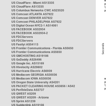
US CloudFlare - Miami AS13335
US CloudFlare AS13335
US Columbus Networks CWC AS23520
US Comcast ATLANTA AS7922
US Comcast DENVER AS7922
US Comcast PHILADELPHIA AS7922
US Digital Ocean NYC2-1 AS14061
US FACEBOOK AS32934
US FACEBOOK AS32934-2
US FDCServers
US FDCServers
US Fastlyt AS54113
US Frontier Communications - Florida AS5650
US Frontier Communications AS5650
US GMCHOSTING AS19186
US GoDaddy AS26496
US Google Inc. AS15169
US Hivelocity AS29802
US Hurricane Electric AS6939
US Mediacom GEORGIA AS30036
US Mediacom IOWA AS30036
US Oregon State University AS4201
US PACKET CLEARING HOUSE AS3856 / AS42
US PenTeleData AS3737
US QWEST AS209
US QWEST AS209 - Arizona
US Sprint AS1239
US Suddenlink AS19108