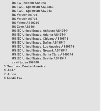
US TW Telecom AS4323
US TWC - Spectrum AS33363
US TWC - Spectrum AS7843
US Verizon AS701
US Verizon AS701
US Yahoo AS10310
US Zayo AS6461
US i3D United States, Ashburn AS49544
US i3D United States, Atlanta AS49544
US i3D United States, Chicago AS49544
US i3D United States, Dallas AS49544
US i3D United States, Los Angeles AS49544
US i3D United States, Newark AS49544
US i3D United States, Santa Clara AS49544
US i3D United States, Seattle AS49544
ca virtuo as399486
5. South and Central America
6. APAC
7. Africa
8. Middle East