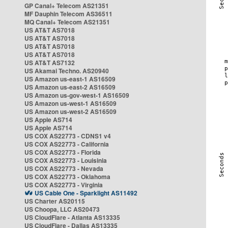
GP Canal+ Telecom AS21351
MF Dauphin Telecom AS36511
MQ Canal+ Telecom AS21351
US AT&T AS7018
US AT&T AS7018
US AT&T AS7018
US AT&T AS7018
US AT&T AS7132
US Akamai Techno. AS20940
US Amazon us-east-1 AS16509
US Amazon us-east-2 AS16509
US Amazon us-gov-west-1 AS16509
US Amazon us-west-1 AS16509
US Amazon us-west-2 AS16509
US Apple AS714
US Apple AS714
US COX AS22773 - CDNS1 v4
US COX AS22773 - California
US COX AS22773 - Florida
US COX AS22773 - Louisinia
US COX AS22773 - Nevada
US COX AS22773 - Oklahoma
US COX AS22773 - Virginia
US Cable One - Sparklight AS11492
US Charter AS20115
US Choopa, LLC AS20473
US CloudFlare - Atlanta AS13335
US CloudFlare - Dallas AS13335