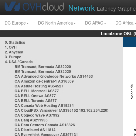
Network
Latency Graphe
DC Europe
DC North America
DC APAC
DC Africa
Localzone OSL (
0. Statistics
1. OVH
2. Anycast
3. Europe
4. USA / Canada
BM Transact, Bermuda AS32020
BM Transact, Bermuda AS32020
CA Advanced Knowledge Networks AS14453
CA Amazon ca-central-1 AS16509
CA Astute Hosting AS54527
CA BELL Montreal AS577
CA BELL Ottawa AS577
CA BELL Toronto AS577
CA Canada Web Hosting AS19234
CA CloudPBX Vancouver (AS395152 192.102.254.220)
CA Cogeco Wave AS7992
CA Danj AS211935
CA Data Centers Canada AS13826
CA Distributel AS11814
CA Everythink Vancouver AS397131