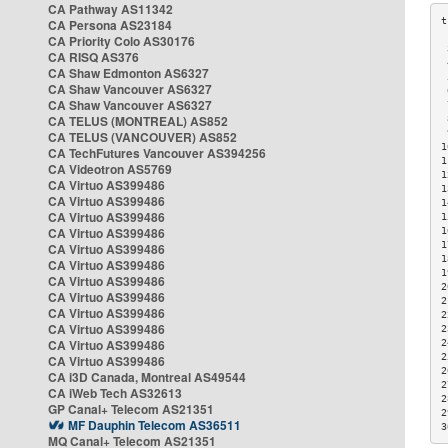
CA Pathway AS11342
CA Persona AS23184
CA Priority Colo AS30176
 
CA RISQ AS376
 
CA Shaw Edmonton AS6327
 
CA Shaw Vancouver AS6327
 
CA Shaw Vancouver AS6327
 
CA TELUS (MONTREAL) AS852
 
 
CA TELUS (VANCOUVER) AS852
1
CA TechFutures Vancouver AS394256
1
CA Videotron AS5769
1
CA Virtuo AS399486
1
CA Virtuo AS399486
1
CA Virtuo AS399486
1
CA Virtuo AS399486
1
1
CA Virtuo AS399486
1
CA Virtuo AS399486
1
CA Virtuo AS399486
2
CA Virtuo AS399486
2
CA Virtuo AS399486
2
CA Virtuo AS399486
2
CA Virtuo AS399486
2
2
CA Virtuo AS399486
2
CA i3D Canada, Montreal AS49544
2
CA iWeb Tech AS32613
2
GP Canal+ Telecom AS21351
2
MF Dauphin Telecom AS36511
3
MQ Canal+ Telecom AS21351