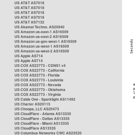
US AT&T AS7018
US AT&T AS7018
US AT&T AS7018
US AT&T AS7018
US AT&T AS7132
US Akamai Techno. AS20940
US Amazon us-east-1 AS16509
US Amazon us-east-2 AS16509
US Amazon us-gov-west-1 AS16509
US Amazon us-west-1 AS16509
US Amazon us-west-2 AS16509
US Apple AS714
US Apple AS714
US COX AS22773 - CDNS1 v4
US COX AS22773 - California
US COX AS22773 - Florida
US COX AS22773 - Louisinia
US COX AS22773 - Nevada
US COX AS22773 - Oklahoma
US COX AS22773 - Virginia
US Cable One - Sparklight AS11492
US Charter AS20115
US Choopa, LLC AS20473
US CloudFlare - Atlanta AS13335
US CloudFlare - Dallas AS13335
US CloudFlare - Miami AS13335
US CloudFlare AS13335
US Columbus Networks CWC AS23520