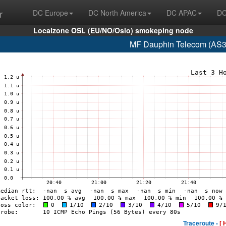
r
DC Europe
DC North America
DC APAC
DC
Localzone OSL (EU/NO/Oslo) smokeping node
MF Dauphin Telecom (AS3
Traceroute -
[ 