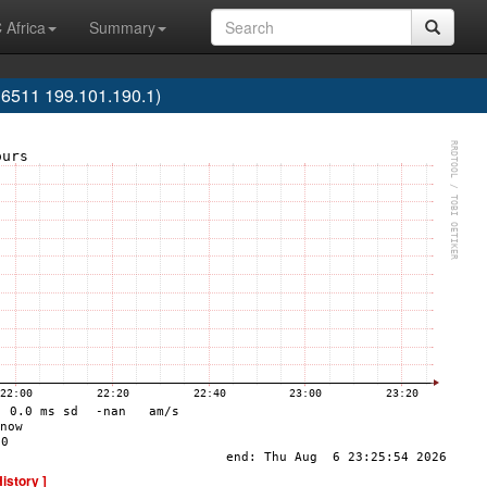
 Africa
Summary
6511 199.101.190.1)
History ]