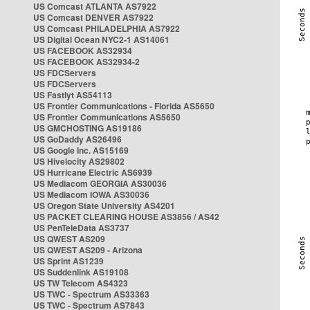
US Comcast ATLANTA AS7922
US Comcast DENVER AS7922
US Comcast PHILADELPHIA AS7922
US Digital Ocean NYC2-1 AS14061
US FACEBOOK AS32934
US FACEBOOK AS32934-2
US FDCServers
US FDCServers
US Fastlyt AS54113
US Frontier Communications - Florida AS5650
US Frontier Communications AS5650
US GMCHOSTING AS19186
US GoDaddy AS26496
US Google Inc. AS15169
US Hivelocity AS29802
US Hurricane Electric AS6939
US Mediacom GEORGIA AS30036
US Mediacom IOWA AS30036
US Oregon State University AS4201
US PACKET CLEARING HOUSE AS3856 / AS42
US PenTeleData AS3737
US QWEST AS209
US QWEST AS209 - Arizona
US Sprint AS1239
US Suddenlink AS19108
US TW Telecom AS4323
US TWC - Spectrum AS33363
US TWC - Spectrum AS7843