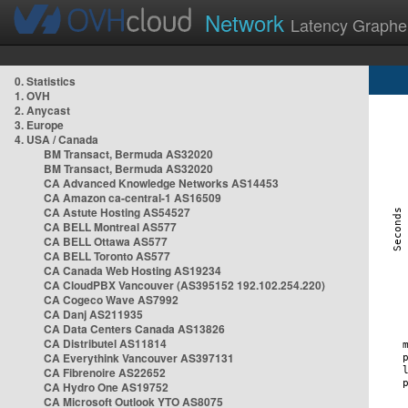
Network
Latency Graphe
0. Statistics
1. OVH
2. Anycast
3. Europe
4. USA / Canada
BM Transact, Bermuda AS32020
BM Transact, Bermuda AS32020
CA Advanced Knowledge Networks AS14453
CA Amazon ca-central-1 AS16509
CA Astute Hosting AS54527
CA BELL Montreal AS577
CA BELL Ottawa AS577
CA BELL Toronto AS577
CA Canada Web Hosting AS19234
CA CloudPBX Vancouver (AS395152 192.102.254.220)
CA Cogeco Wave AS7992
CA Danj AS211935
CA Data Centers Canada AS13826
CA Distributel AS11814
CA Everythink Vancouver AS397131
CA Fibrenoire AS22652
CA Hydro One AS19752
CA Microsoft Outlook YTO AS8075