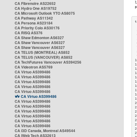
CA Fibrenoire AS22652
CA Hydro One AS19752
CA Microsoft Outlook YTO AS8075
CA Pathway AS11342
CA Persona AS23184
CA Priority Colo AS30176
 
CA RISQ AS376
 
CA Shaw Edmonton AS6327
 
CA Shaw Vancouver AS6327
 
CA Shaw Vancouver AS6327
 
CA TELUS (MONTREAL) AS852
 
 
CA TELUS (VANCOUVER) AS852
1
CA TechFutures Vancouver AS394256
1
CA Videotron AS5769
1
CA Virtuo AS399486
1
CA Virtuo AS399486
1
CA Virtuo AS399486
1
CA Virtuo AS399486
1
1
CA Virtuo AS399486
1
CA Virtuo AS399486
1
CA Virtuo AS399486
2
CA Virtuo AS399486
2
CA Virtuo AS399486
2
CA Virtuo AS399486
2
CA Virtuo AS399486
2
2
CA Virtuo AS399486
2
CA i3D Canada, Montreal AS49544
2
CA iWeb Tech AS32613