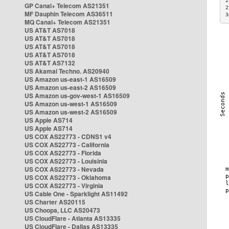
2
GP Canal+ Telecom AS21351
2
MF Dauphin Telecom AS36511
3
MQ Canal+ Telecom AS21351
US AT&T AS7018
US AT&T AS7018
US AT&T AS7018
US AT&T AS7018
US AT&T AS7132
US Akamai Techno. AS20940
US Amazon us-east-1 AS16509
US Amazon us-east-2 AS16509
US Amazon us-gov-west-1 AS16509
US Amazon us-west-1 AS16509
US Amazon us-west-2 AS16509
US Apple AS714
US Apple AS714
US COX AS22773 - CDNS1 v4
US COX AS22773 - California
US COX AS22773 - Florida
US COX AS22773 - Louisinia
US COX AS22773 - Nevada
US COX AS22773 - Oklahoma
US COX AS22773 - Virginia
US Cable One - Sparklight AS11492
US Charter AS20115
US Choopa, LLC AS20473
US CloudFlare - Atlanta AS13335
US CloudFlare - Dallas AS13335