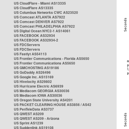
US CloudFlare - Miami AS13335
US CloudFlare AS13335
US Columbus Networks CWC AS23520
US Comcast ATLANTA AS7922
US Comcast DENVER AS7922
US Comcast PHILADELPHIA AS7922
US Digital Ocean NYC2-1 AS14061
US FACEBOOK AS32934
US FACEBOOK AS32934-2
US FDCServers
US FDCServers
US Fastlyt AS54113
US Frontier Communications - Florida AS5650
US Frontier Communications AS5650
US GMCHOSTING AS19186
US GoDaddy AS26496
US Google Inc. AS15169
US Hivelocity AS29802
US Hurricane Electric AS6939
US Mediacom GEORGIA AS30036
US Mediacom IOWA AS30036
US Oregon State University AS4201
US PACKET CLEARING HOUSE AS3856 / AS42
US PenTeleData AS3737
US QWEST AS209
US QWEST AS209 - Arizona
US Sprint AS1239
US Suddenlink AS19108