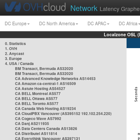
Network
Latency Graphe
DC Europe
DC North America
DC APAC
DC Africa
Localzone OSL (
0. Statistics
1. OVH
2. Anycast
3. Europe
4. USA / Canada
BM Transact, Bermuda AS32020
BM Transact, Bermuda AS32020
CA Advanced Knowledge Networks AS14453
CA Amazon ca-central-1 AS16509
CA Astute Hosting AS54527
CA BELL Montreal AS577
CA BELL Ottawa AS577
CA BELL Toronto AS577
CA Canada Web Hosting AS19234
CA CloudPBX Vancouver (AS395152 192.102.254.220)
CA Cogeco Wave AS7992
CA Danj AS211935
CA Data Centers Canada AS13826
CA Distributel AS11814
CA Everythink Vancouver AS397131