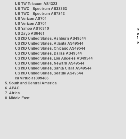
US TW Telecom AS4323
US TWC - Spectrum AS33363
US TWC - Spectrum AS7843
US Verizon AS701
US Verizon AS701
US Yahoo AS10310
US Zayo AS6461
US i3D United States, Ashburn AS49544
US i3D United States, Atlanta AS49544
US i3D United States, Chicago AS49544
US i3D United States, Dallas AS49544
US i3D United States, Los Angeles AS49544
US i3D United States, Newark AS49544
US i3D United States, Santa Clara AS49544
US i3D United States, Seattle AS49544
ca virtuo as399486
5. South and Central America
6. APAC
7. Africa
8. Middle East