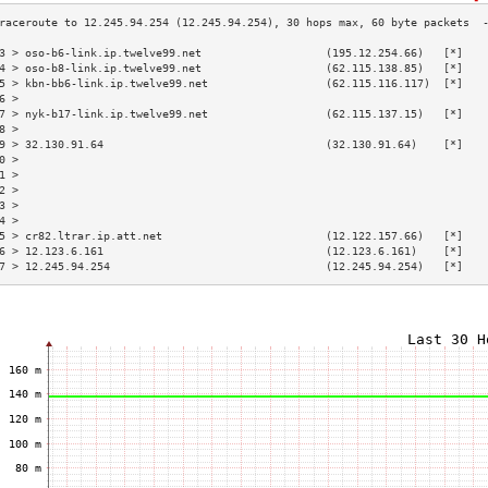
3 > oso-b6-link.ip.twelve99.net                   (195.12.254.66)   [*]   
4 > oso-b8-link.ip.twelve99.net                   (62.115.138.85)   [*]   
5 > kbn-bb6-link.ip.twelve99.net                  (62.115.116.117)  [*]   
6 >                                                                       
7 > nyk-b17-link.ip.twelve99.net                  (62.115.137.15)   [*]   
8 >                                                                       
9 > 32.130.91.64                                  (32.130.91.64)    [*]   
0 >                                                                       
1 >                                                                       
2 >                                                                       
3 >                                                                       
4 >                                                                       
5 > cr82.ltrar.ip.att.net                         (12.122.157.66)   [*]   
6 > 12.123.6.161                                  (12.123.6.161)    [*]   
7 > 12.245.94.254                                 (12.245.94.254)   [*]   