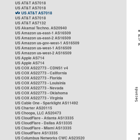
US AT&T AS7018
US AT&T AS7018
US AT&T AS7018
US AT&T AS7018
US AT&T AS7132
US Akamai Techno. AS20940
US Amazon us-east-1 AS16509
US Amazon us-east-2 AS16509
US Amazon us-gov-west-1 AS16509
US Amazon us-west-1 AS16509
US Amazon us-west-2 AS16509
US Apple AS714
US Apple AS714
US COX AS22773 - CDNS1 v4
US COX AS22773 - California
US COX AS22773 - Florida
US COX AS22773 - Louisinia
US COX AS22773 - Nevada
US COX AS22773 - Oklahoma
US COX AS22773 - Virginia
US Cable One - Sparklight AS11492
US Charter AS20115
US Choopa, LLC AS20473
US CloudFlare - Atlanta AS13335
US CloudFlare - Dallas AS13335
US CloudFlare - Miami AS13335
US CloudFlare AS13335
US Columbus Networks CWC AS23520