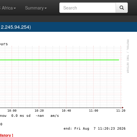
 Africa
Summary
2.245.94.254)
History ]