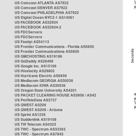
US Comcast ATLANTA AS7922
US Comcast DENVER AS7922
US Comcast PHILADELPHIA AS7922
US Digital Ocean NYC2-1 AS14061
US FACEBOOK AS32934
US FACEBOOK AS32934-2
US FDCServers
US FDCServers
US Fastlyt AS54113
US Frontier Communications - Florida AS5650
US Frontier Communications AS5650
US GMCHOSTING AS19186
US GoDaddy AS26496
US Google Inc. AS15169
US Hivelocity AS29802
US Hurricane Electric AS6939
US Mediacom GEORGIA AS30036
US Mediacom IOWA AS30036
US Oregon State University AS4201
US PACKET CLEARING HOUSE AS3856 / AS42
US PenTeleData AS3737
US QWEST AS209
US QWEST AS209 - Arizona
US Sprint AS1239
US Suddenlink AS19108
US TW Telecom AS4323
US TWC - Spectrum AS33363
US TWC - Spectrum AS7843