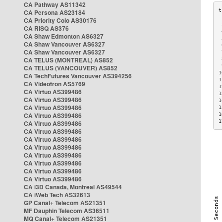
CA Pathway AS11342
CA Persona AS23184
CA Priority Colo AS30176
 
CA RISQ AS376
 
CA Shaw Edmonton AS6327
 
CA Shaw Vancouver AS6327
 
CA Shaw Vancouver AS6327
 
CA TELUS (MONTREAL) AS852
 
 
CA TELUS (VANCOUVER) AS852
1
CA TechFutures Vancouver AS394256
1
CA Videotron AS5769
1
CA Virtuo AS399486
1
CA Virtuo AS399486
1
CA Virtuo AS399486
1
CA Virtuo AS399486
1
1
CA Virtuo AS399486
CA Virtuo AS399486
CA Virtuo AS399486
CA Virtuo AS399486
CA Virtuo AS399486
CA Virtuo AS399486
CA Virtuo AS399486
CA Virtuo AS399486
CA i3D Canada, Montreal AS49544
CA iWeb Tech AS32613
GP Canal+ Telecom AS21351
MF Dauphin Telecom AS36511
MQ Canal+ Telecom AS21351