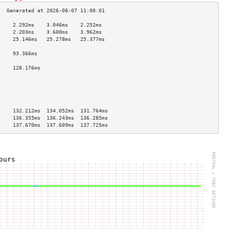
     2.292ms    3.046ms    2.252ms   
     2.203ms    3.600ms    3.962ms   
     25.146ms   25.278ms   25.377ms  
                                     
     93.366ms                        
                                     
     128.176ms                       
                                     
                                     
                                     
                                     
                                     
     132.212ms  134.052ms  131.764ms 
     136.355ms  136.243ms  136.285ms 
     137.670ms  137.609ms  137.725ms 