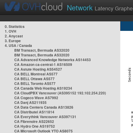
Network
Latency Graphe
0. Statistics
1. OVH
2. Anycast
3. Europe
4. USA / Canada
BM Transact, Bermuda AS32020
BM Transact, Bermuda AS32020
CA Advanced Knowledge Networks AS14453
CA Amazon ca-central-1 AS16509
CA Astute Hosting AS54527
CA BELL Montreal AS577
CA BELL Ottawa AS577
CA BELL Toronto AS577
CA Canada Web Hosting AS19234
CA CloudPBX Vancouver (AS395152 192.102.254.220)
CA Cogeco Wave AS7992
CA Danj AS211935
CA Data Centers Canada AS13826
CA Distributel AS11814
CA Everythink Vancouver AS397131
CA Fibrenoire AS22652
CA Hydro One AS19752
CA Microsoft Outlook YTO AS8075