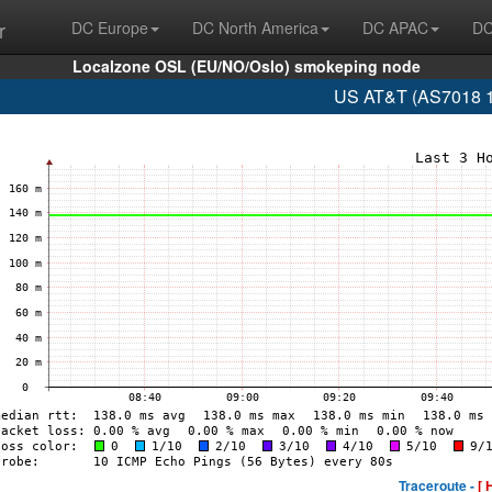
r
DC Europe
DC North America
DC APAC
DC
Localzone OSL (EU/NO/Oslo) smokeping node
US AT&T (AS7018 1
Traceroute -
[ 