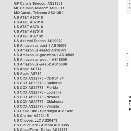
2
GP Canal+ Telecom AS21351
2
MF Dauphin Telecom AS36511
3
MQ Canal+ Telecom AS21351
US AT&T AS7018
US AT&T AS7018
US AT&T AS7018
US AT&T AS7018
US AT&T AS7132
US Akamai Techno. AS20940
US Amazon us-east-1 AS16509
US Amazon us-east-2 AS16509
US Amazon us-gov-west-1 AS16509
US Amazon us-west-1 AS16509
US Amazon us-west-2 AS16509
US Apple AS714
US Apple AS714
US COX AS22773 - CDNS1 v4
US COX AS22773 - California
US COX AS22773 - Florida
US COX AS22773 - Louisinia
US COX AS22773 - Nevada
US COX AS22773 - Oklahoma
US COX AS22773 - Virginia
US Cable One - Sparklight AS11492
US Charter AS20115
US Choopa, LLC AS20473
US CloudFlare - Atlanta AS13335
US CloudFlare - Dallas AS13335