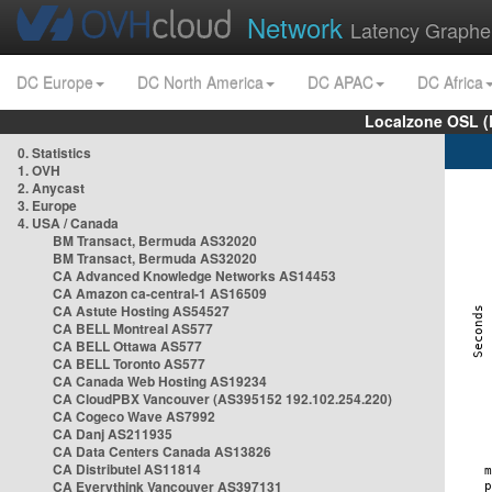
Network
Latency Graphe
DC Europe
DC North America
DC APAC
DC Africa
Localzone OSL (
0. Statistics
1. OVH
2. Anycast
3. Europe
4. USA / Canada
BM Transact, Bermuda AS32020
BM Transact, Bermuda AS32020
CA Advanced Knowledge Networks AS14453
CA Amazon ca-central-1 AS16509
CA Astute Hosting AS54527
CA BELL Montreal AS577
CA BELL Ottawa AS577
CA BELL Toronto AS577
CA Canada Web Hosting AS19234
CA CloudPBX Vancouver (AS395152 192.102.254.220)
CA Cogeco Wave AS7992
CA Danj AS211935
CA Data Centers Canada AS13826
CA Distributel AS11814
CA Everythink Vancouver AS397131