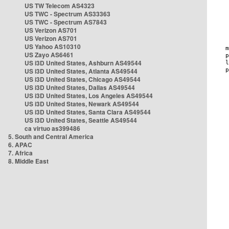
US TW Telecom AS4323
US TWC - Spectrum AS33363
US TWC - Spectrum AS7843
US Verizon AS701
US Verizon AS701
US Yahoo AS10310
US Zayo AS6461
US i3D United States, Ashburn AS49544
US i3D United States, Atlanta AS49544
US i3D United States, Chicago AS49544
US i3D United States, Dallas AS49544
US i3D United States, Los Angeles AS49544
US i3D United States, Newark AS49544
US i3D United States, Santa Clara AS49544
US i3D United States, Seattle AS49544
ca virtuo as399486
5. South and Central America
6. APAC
7. Africa
8. Middle East