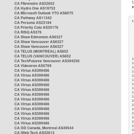
CA Fibrenoire AS22652
CA Hydro One AS19752
CA Microsoft Outlook YTO AS8075
CA Pathway AS11342
CA Persona AS23184
CA Priority Colo AS30176
 
CA RISQ AS376
 
CA Shaw Edmonton AS6327
 
CA Shaw Vancouver AS6327
 
CA Shaw Vancouver AS6327
 
CA TELUS (MONTREAL) AS852
 
 
CA TELUS (VANCOUVER) AS852
1
CA TechFutures Vancouver AS394256
1
CA Videotron AS5769
1
CA Virtuo AS399486
1
CA Virtuo AS399486
1
CA Virtuo AS399486
1
CA Virtuo AS399486
1
1
CA Virtuo AS399486
1
CA Virtuo AS399486
1
CA Virtuo AS399486
2
CA Virtuo AS399486
2
CA Virtuo AS399486
2
CA Virtuo AS399486
2
CA Virtuo AS399486
2
2
CA Virtuo AS399486
2
CA i3D Canada, Montreal AS49544
2
CA iWeb Tech AS32613