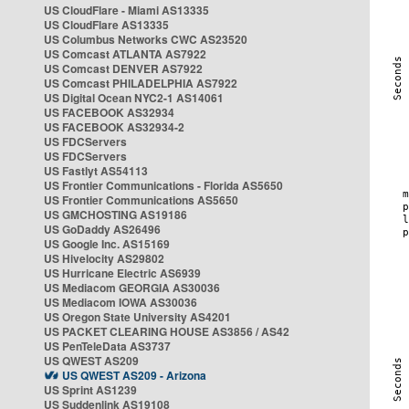
US CloudFlare - Miami AS13335
US CloudFlare AS13335
US Columbus Networks CWC AS23520
US Comcast ATLANTA AS7922
US Comcast DENVER AS7922
US Comcast PHILADELPHIA AS7922
US Digital Ocean NYC2-1 AS14061
US FACEBOOK AS32934
US FACEBOOK AS32934-2
US FDCServers
US FDCServers
US Fastlyt AS54113
US Frontier Communications - Florida AS5650
US Frontier Communications AS5650
US GMCHOSTING AS19186
US GoDaddy AS26496
US Google Inc. AS15169
US Hivelocity AS29802
US Hurricane Electric AS6939
US Mediacom GEORGIA AS30036
US Mediacom IOWA AS30036
US Oregon State University AS4201
US PACKET CLEARING HOUSE AS3856 / AS42
US PenTeleData AS3737
US QWEST AS209
US QWEST AS209 - Arizona
US Sprint AS1239
US Suddenlink AS19108