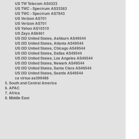
US TW Telecom AS4323
US TWC - Spectrum AS33363
US TWC - Spectrum AS7843
US Verizon AS701
US Verizon AS701
US Yahoo AS10310
US Zayo AS6461
US i3D United States, Ashburn AS49544
US i3D United States, Atlanta AS49544
US i3D United States, Chicago AS49544
US i3D United States, Dallas AS49544
US i3D United States, Los Angeles AS49544
US i3D United States, Newark AS49544
US i3D United States, Santa Clara AS49544
US i3D United States, Seattle AS49544
ca virtuo as399486
5. South and Central America
6. APAC
7. Africa
8. Middle East