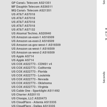
GP Canal+ Telecom AS21351
MF Dauphin Telecom AS36511
MQ Canal+ Telecom AS21351
US AT&T AS7018
US AT&T AS7018
US AT&T AS7018
US AT&T AS7018
US AT&T AS7132
US Akamai Techno. AS20940
US Amazon us-east-1 AS16509
US Amazon us-east-2 AS16509
US Amazon us-gov-west-1 AS16509
US Amazon us-west-1 AS16509
US Amazon us-west-2 AS16509
US Apple AS714
US Apple AS714
US COX AS22773 - CDNS1 v4
US COX AS22773 - California
US COX AS22773 - Florida
US COX AS22773 - Louisinia
US COX AS22773 - Nevada
US COX AS22773 - Oklahoma
US COX AS22773 - Virginia
US Cable One - Sparklight AS11492
US Charter AS20115
US Choopa, LLC AS20473
US CloudFlare - Atlanta AS13335
US CloudFlare - Dallas AS13335