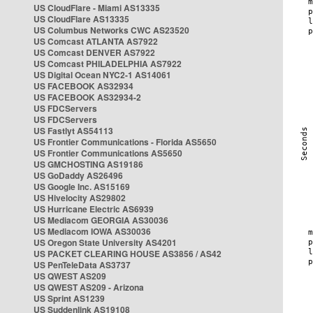
US CloudFlare - Miami AS13335
US CloudFlare AS13335
US Columbus Networks CWC AS23520
US Comcast ATLANTA AS7922
US Comcast DENVER AS7922
US Comcast PHILADELPHIA AS7922
US Digital Ocean NYC2-1 AS14061
US FACEBOOK AS32934
US FACEBOOK AS32934-2
US FDCServers
US FDCServers
US Fastlyt AS54113
US Frontier Communications - Florida AS5650
US Frontier Communications AS5650
US GMCHOSTING AS19186
US GoDaddy AS26496
US Google Inc. AS15169
US Hivelocity AS29802
US Hurricane Electric AS6939
US Mediacom GEORGIA AS30036
US Mediacom IOWA AS30036
US Oregon State University AS4201
US PACKET CLEARING HOUSE AS3856 / AS42
US PenTeleData AS3737
US QWEST AS209
US QWEST AS209 - Arizona
US Sprint AS1239
US Suddenlink AS19108