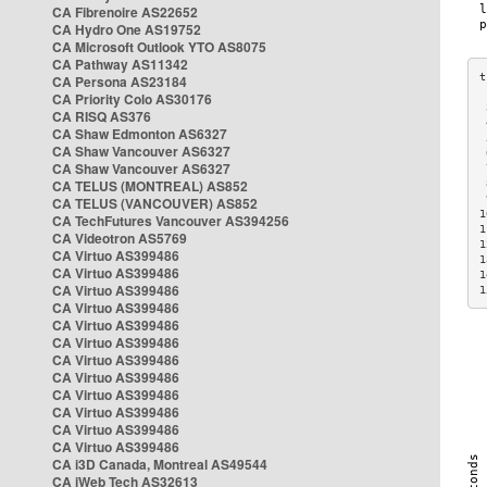
CA Fibrenoire AS22652
CA Hydro One AS19752
CA Microsoft Outlook YTO AS8075
CA Pathway AS11342
CA Persona AS23184
CA Priority Colo AS30176
 
CA RISQ AS376
 
CA Shaw Edmonton AS6327
 
CA Shaw Vancouver AS6327
 
CA Shaw Vancouver AS6327
 
CA TELUS (MONTREAL) AS852
 
 
CA TELUS (VANCOUVER) AS852
1
CA TechFutures Vancouver AS394256
1
CA Videotron AS5769
1
CA Virtuo AS399486
1
CA Virtuo AS399486
1
CA Virtuo AS399486
1
CA Virtuo AS399486
CA Virtuo AS399486
CA Virtuo AS399486
CA Virtuo AS399486
CA Virtuo AS399486
CA Virtuo AS399486
CA Virtuo AS399486
CA Virtuo AS399486
CA Virtuo AS399486
CA i3D Canada, Montreal AS49544
CA iWeb Tech AS32613