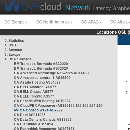
Network
Latency Graphe
DC Europe
DC North America
DC APAC
DC Africa
Localzone OSL (
0. Statistics
1. OVH
2. Anycast
3. Europe
4. USA / Canada
BM Transact, Bermuda AS32020
BM Transact, Bermuda AS32020
CA Advanced Knowledge Networks AS14453
CA Amazon ca-central-1 AS16509
CA Astute Hosting AS54527
CA BELL Montreal AS577
CA BELL Ottawa AS577
CA BELL Toronto AS577
CA Canada Web Hosting AS19234
CA CloudPBX Vancouver (AS395152 192.102.254.220)
CA Cogeco Wave AS7992
CA Danj AS211935
CA Data Centers Canada AS13826
CA Distributel AS11814
CA Everythink Vancouver AS397131