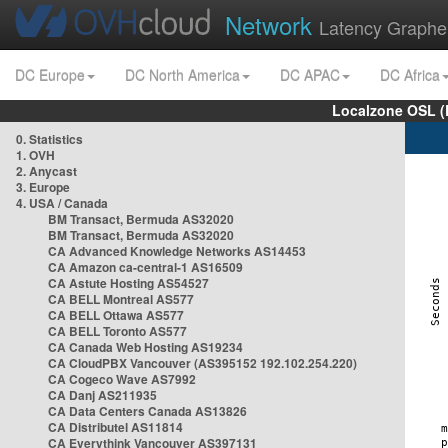
Network
Latency Graphe
DC Europe
DC North America
DC APAC
DC Africa
Localzone OSL (
0. Statistics
1. OVH
2. Anycast
3. Europe
4. USA / Canada
BM Transact, Bermuda AS32020
BM Transact, Bermuda AS32020
CA Advanced Knowledge Networks AS14453
CA Amazon ca-central-1 AS16509
CA Astute Hosting AS54527
CA BELL Montreal AS577
CA BELL Ottawa AS577
CA BELL Toronto AS577
CA Canada Web Hosting AS19234
CA CloudPBX Vancouver (AS395152 192.102.254.220)
CA Cogeco Wave AS7992
CA Danj AS211935
CA Data Centers Canada AS13826
CA Distributel AS11814
CA Everythink Vancouver AS397131