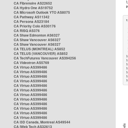
CA Fibrenoire AS22652
CA Hydro One AS19752
CA Microsoft Outlook YTO AS8075
CA Pathway AS11342
CA Persona AS23184
CA Priority Colo AS30176
 
CA RISQ AS376
 
CA Shaw Edmonton AS6327
 
CA Shaw Vancouver AS6327
 
CA Shaw Vancouver AS6327
 
CA TELUS (MONTREAL) AS852
 
 
CA TELUS (VANCOUVER) AS852
1
CA TechFutures Vancouver AS394256
1
CA Videotron AS5769
1
CA Virtuo AS399486
1
CA Virtuo AS399486
1
CA Virtuo AS399486
1
CA Virtuo AS399486
1
CA Virtuo AS399486
CA Virtuo AS399486
CA Virtuo AS399486
CA Virtuo AS399486
CA Virtuo AS399486
CA Virtuo AS399486
CA Virtuo AS399486
CA Virtuo AS399486
CA i3D Canada, Montreal AS49544
CA iWeb Tech AS32613