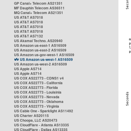
GP Canal+ Telecom AS21351
MF Dauphin Telecom AS36511
MQ Canal+ Telecom AS21351
US AT&T AS7018
US AT&T AS7018
US AT&T AS7018
US AT&T AS7018
US AT&T AS7132
US Akamai Techno. AS20940
US Amazon us-east-1 AS16509
US Amazon us-east-2 AS16509
US Amazon us-gov-west-1 AS16509
US Amazon us-west-1 AS16509
US Amazon us-west-2 AS16509
US Apple AS714
US Apple AS714
US COX AS22773 - CDNS1 v4
US COX AS22773 - California
US COX AS22773 - Florida
US COX AS22773 - Louisinia
US COX AS22773 - Nevada
US COX AS22773 - Oklahoma
US COX AS22773 - Virginia
US Cable One - Sparklight AS11492
US Charter AS20115
US Choopa, LLC AS20473
US CloudFlare - Atlanta AS13335
US CloudFlare - Dallas AS13335