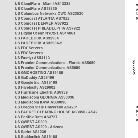
US CloudFlare - Miami AS13335
US CloudFlare AS13335
US Columbus Networks CWC AS23520
US Comcast ATLANTA AS7922
US Comcast DENVER AS7922
US Comcast PHILADELPHIA AS7922
US Digital Ocean NYC2-1 AS14061
US FACEBOOK AS32934
US FACEBOOK AS32934-2
US FDCServers
US FDCServers
US Fastlyt AS54113
US Frontier Communications - Florida AS5650
US Frontier Communications AS5650
US GMCHOSTING AS19186
US GoDaddy AS26496
US Google Inc. AS15169
US Hivelocity AS29802
US Hurricane Electric AS6939
US Mediacom GEORGIA AS30036
US Mediacom IOWA AS30036
US Oregon State University AS4201
US PACKET CLEARING HOUSE AS3856 / AS42
US PenTeleData AS3737
US QWEST AS209
US QWEST AS209 - Arizona
US Sprint AS1239
US Suddenlink AS19108