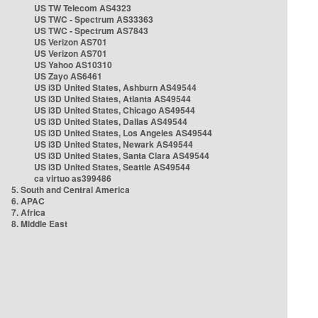
US TW Telecom AS4323
US TWC - Spectrum AS33363
US TWC - Spectrum AS7843
US Verizon AS701
US Verizon AS701
US Yahoo AS10310
US Zayo AS6461
US i3D United States, Ashburn AS49544
US i3D United States, Atlanta AS49544
US i3D United States, Chicago AS49544
US i3D United States, Dallas AS49544
US i3D United States, Los Angeles AS49544
US i3D United States, Newark AS49544
US i3D United States, Santa Clara AS49544
US i3D United States, Seattle AS49544
ca virtuo as399486
5. South and Central America
6. APAC
7. Africa
8. Middle East