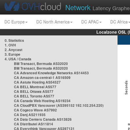
Network
Latency Graphe
DC Europe
DC North America
DC APAC
DC Africa
Localzone OSL (
0. Statistics
1. OVH
2. Anycast
3. Europe
4. USA / Canada
BM Transact, Bermuda AS32020
BM Transact, Bermuda AS32020
CA Advanced Knowledge Networks AS14453
CA Amazon ca-central-1 AS16509
CA Astute Hosting AS54527
CA BELL Montreal AS577
CA BELL Ottawa AS577
CA BELL Toronto AS577
CA Canada Web Hosting AS19234
CA CloudPBX Vancouver (AS395152 192.102.254.220)
CA Cogeco Wave AS7992
CA Danj AS211935
CA Data Centers Canada AS13826
CA Distributel AS11814
CA Everythink Vancouver AS397131