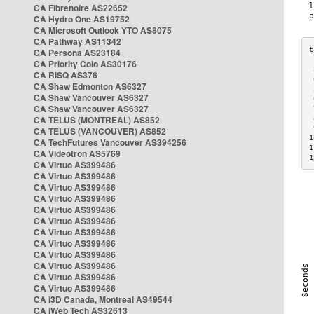
CA Fibrenoire AS22652
CA Hydro One AS19752
CA Microsoft Outlook YTO AS8075
CA Pathway AS11342
CA Persona AS23184
CA Priority Colo AS30176
 
CA RISQ AS376
 
CA Shaw Edmonton AS6327
 
CA Shaw Vancouver AS6327
 
CA Shaw Vancouver AS6327
 
CA TELUS (MONTREAL) AS852
 
 
CA TELUS (VANCOUVER) AS852
1
CA TechFutures Vancouver AS394256
1
CA Videotron AS5769
1
CA Virtuo AS399486
CA Virtuo AS399486
CA Virtuo AS399486
CA Virtuo AS399486
CA Virtuo AS399486
CA Virtuo AS399486
CA Virtuo AS399486
CA Virtuo AS399486
CA Virtuo AS399486
CA Virtuo AS399486
CA Virtuo AS399486
CA Virtuo AS399486
CA i3D Canada, Montreal AS49544
CA iWeb Tech AS32613