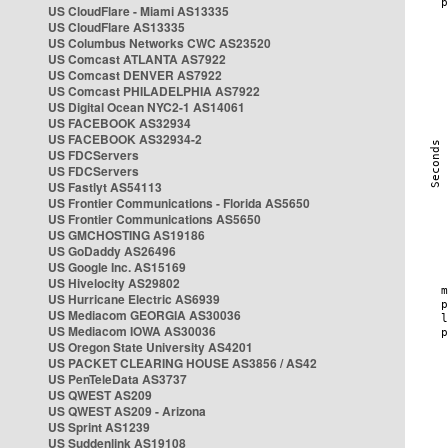
US CloudFlare - Miami AS13335
US CloudFlare AS13335
US Columbus Networks CWC AS23520
US Comcast ATLANTA AS7922
US Comcast DENVER AS7922
US Comcast PHILADELPHIA AS7922
US Digital Ocean NYC2-1 AS14061
US FACEBOOK AS32934
US FACEBOOK AS32934-2
US FDCServers
US FDCServers
US Fastlyt AS54113
US Frontier Communications - Florida AS5650
US Frontier Communications AS5650
US GMCHOSTING AS19186
US GoDaddy AS26496
US Google Inc. AS15169
US Hivelocity AS29802
US Hurricane Electric AS6939
US Mediacom GEORGIA AS30036
US Mediacom IOWA AS30036
US Oregon State University AS4201
US PACKET CLEARING HOUSE AS3856 / AS42
US PenTeleData AS3737
US QWEST AS209
US QWEST AS209 - Arizona
US Sprint AS1239
US Suddenlink AS19108