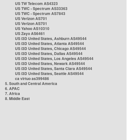
US TW Telecom AS4323
US TWC - Spectrum AS33363
US TWC - Spectrum AS7843
US Verizon AS701
US Verizon AS701
US Yahoo AS10310
US Zayo AS6461
US i3D United States, Ashburn AS49544
US i3D United States, Atlanta AS49544
US i3D United States, Chicago AS49544
US i3D United States, Dallas AS49544
US i3D United States, Los Angeles AS49544
US i3D United States, Newark AS49544
US i3D United States, Santa Clara AS49544
US i3D United States, Seattle AS49544
ca virtuo as399486
5. South and Central America
6. APAC
7. Africa
8. Middle East