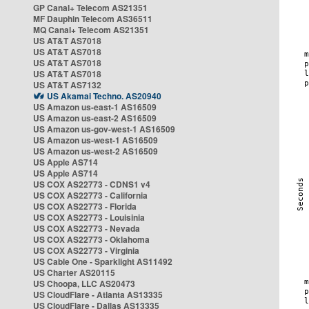
GP Canal+ Telecom AS21351
MF Dauphin Telecom AS36511
MQ Canal+ Telecom AS21351
US AT&T AS7018
US AT&T AS7018
US AT&T AS7018
US AT&T AS7018
US AT&T AS7132
US Akamai Techno. AS20940
US Amazon us-east-1 AS16509
US Amazon us-east-2 AS16509
US Amazon us-gov-west-1 AS16509
US Amazon us-west-1 AS16509
US Amazon us-west-2 AS16509
US Apple AS714
US Apple AS714
US COX AS22773 - CDNS1 v4
US COX AS22773 - California
US COX AS22773 - Florida
US COX AS22773 - Louisinia
US COX AS22773 - Nevada
US COX AS22773 - Oklahoma
US COX AS22773 - Virginia
US Cable One - Sparklight AS11492
US Charter AS20115
US Choopa, LLC AS20473
US CloudFlare - Atlanta AS13335
US CloudFlare - Dallas AS13335