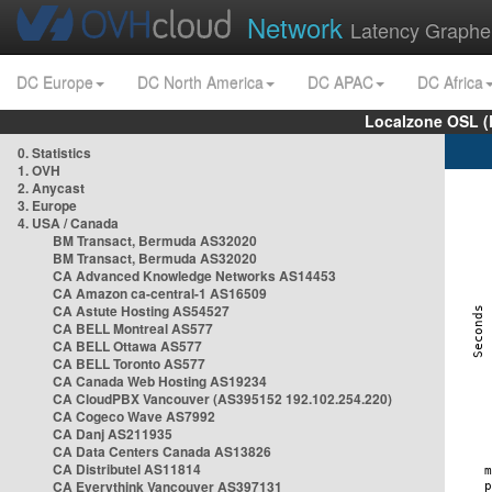
Network
Latency Graphe
DC Europe
DC North America
DC APAC
DC Africa
Localzone OSL (
0. Statistics
1. OVH
2. Anycast
3. Europe
4. USA / Canada
BM Transact, Bermuda AS32020
BM Transact, Bermuda AS32020
CA Advanced Knowledge Networks AS14453
CA Amazon ca-central-1 AS16509
CA Astute Hosting AS54527
CA BELL Montreal AS577
CA BELL Ottawa AS577
CA BELL Toronto AS577
CA Canada Web Hosting AS19234
CA CloudPBX Vancouver (AS395152 192.102.254.220)
CA Cogeco Wave AS7992
CA Danj AS211935
CA Data Centers Canada AS13826
CA Distributel AS11814
CA Everythink Vancouver AS397131