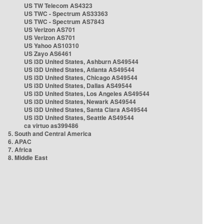
US TW Telecom AS4323
US TWC - Spectrum AS33363
US TWC - Spectrum AS7843
US Verizon AS701
US Verizon AS701
US Yahoo AS10310
US Zayo AS6461
US i3D United States, Ashburn AS49544
US i3D United States, Atlanta AS49544
US i3D United States, Chicago AS49544
US i3D United States, Dallas AS49544
US i3D United States, Los Angeles AS49544
US i3D United States, Newark AS49544
US i3D United States, Santa Clara AS49544
US i3D United States, Seattle AS49544
ca virtuo as399486
5. South and Central America
6. APAC
7. Africa
8. Middle East