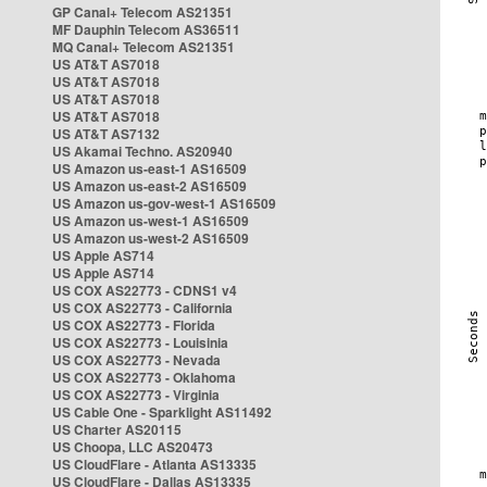
GP Canal+ Telecom AS21351
MF Dauphin Telecom AS36511
MQ Canal+ Telecom AS21351
US AT&T AS7018
US AT&T AS7018
US AT&T AS7018
US AT&T AS7018
US AT&T AS7132
US Akamai Techno. AS20940
US Amazon us-east-1 AS16509
US Amazon us-east-2 AS16509
US Amazon us-gov-west-1 AS16509
US Amazon us-west-1 AS16509
US Amazon us-west-2 AS16509
US Apple AS714
US Apple AS714
US COX AS22773 - CDNS1 v4
US COX AS22773 - California
US COX AS22773 - Florida
US COX AS22773 - Louisinia
US COX AS22773 - Nevada
US COX AS22773 - Oklahoma
US COX AS22773 - Virginia
US Cable One - Sparklight AS11492
US Charter AS20115
US Choopa, LLC AS20473
US CloudFlare - Atlanta AS13335
US CloudFlare - Dallas AS13335