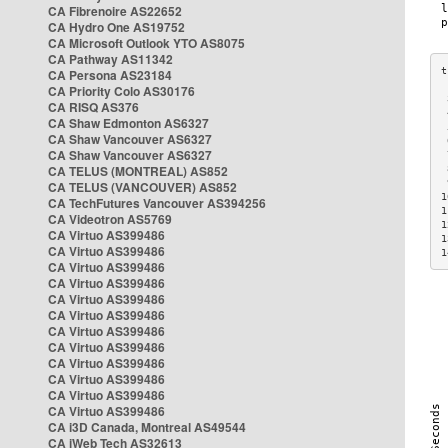
CA Fibrenoire AS22652
CA Hydro One AS19752
CA Microsoft Outlook YTO AS8075
CA Pathway AS11342
CA Persona AS23184
CA Priority Colo AS30176
 
CA RISQ AS376
 
CA Shaw Edmonton AS6327
 
CA Shaw Vancouver AS6327
 
CA Shaw Vancouver AS6327
 
CA TELUS (MONTREAL) AS852
 
 
CA TELUS (VANCOUVER) AS852
1
CA TechFutures Vancouver AS394256
1
CA Videotron AS5769
1
CA Virtuo AS399486
1
CA Virtuo AS399486
1
CA Virtuo AS399486
CA Virtuo AS399486
CA Virtuo AS399486
CA Virtuo AS399486
CA Virtuo AS399486
CA Virtuo AS399486
CA Virtuo AS399486
CA Virtuo AS399486
CA Virtuo AS399486
CA Virtuo AS399486
CA i3D Canada, Montreal AS49544
CA iWeb Tech AS32613