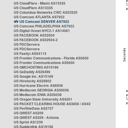
US CloudFlare - Miami AS13335
US CloudFlare AS13335
US Columbus Networks CWC AS23520
US Comcast ATLANTA AS7922
US Comcast DENVER AS7922
US Comcast PHILADELPHIA AS7922
US Digital Ocean NYC2-1 AS14061
US FACEBOOK AS32934
US FACEBOOK AS32934-2
US FDCServers
US FDCServers
US Fastlyt AS54113
US Frontier Communications - Florida AS5650
US Frontier Communications AS5650
US GMCHOSTING AS19186
US GoDaddy AS26496
US Google Inc. AS15169
US Hivelocity AS29802
US Hurricane Electric AS6939
US Mediacom GEORGIA AS30036
US Mediacom IOWA AS30036
US Oregon State University AS4201
US PACKET CLEARING HOUSE AS3856 / AS42
US PenTeleData AS3737
US QWEST AS209
US QWEST AS209 - Arizona
US Sprint AS1239
US Suddenlink AS19108