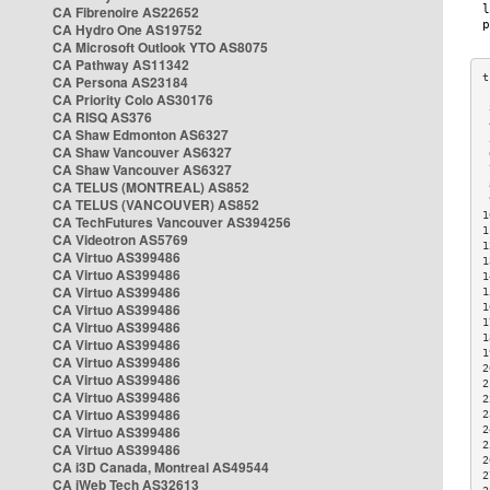
CA Fibrenoire AS22652
CA Hydro One AS19752
CA Microsoft Outlook YTO AS8075
CA Pathway AS11342
CA Persona AS23184
CA Priority Colo AS30176
 
CA RISQ AS376
 
CA Shaw Edmonton AS6327
 
CA Shaw Vancouver AS6327
 
CA Shaw Vancouver AS6327
 
CA TELUS (MONTREAL) AS852
 
 
CA TELUS (VANCOUVER) AS852
1
CA TechFutures Vancouver AS394256
1
CA Videotron AS5769
1
CA Virtuo AS399486
1
CA Virtuo AS399486
1
CA Virtuo AS399486
1
CA Virtuo AS399486
1
1
CA Virtuo AS399486
1
CA Virtuo AS399486
1
CA Virtuo AS399486
2
CA Virtuo AS399486
2
CA Virtuo AS399486
2
CA Virtuo AS399486
2
CA Virtuo AS399486
2
2
CA Virtuo AS399486
2
CA i3D Canada, Montreal AS49544
2
CA iWeb Tech AS32613