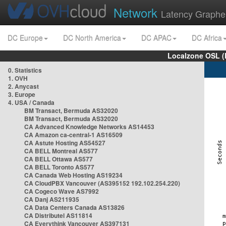
Network
Latency Graphe
DC Europe
DC North America
DC APAC
DC Africa
Localzone OSL (
0. Statistics
1. OVH
2. Anycast
3. Europe
4. USA / Canada
BM Transact, Bermuda AS32020
BM Transact, Bermuda AS32020
CA Advanced Knowledge Networks AS14453
CA Amazon ca-central-1 AS16509
CA Astute Hosting AS54527
CA BELL Montreal AS577
CA BELL Ottawa AS577
CA BELL Toronto AS577
CA Canada Web Hosting AS19234
CA CloudPBX Vancouver (AS395152 192.102.254.220)
CA Cogeco Wave AS7992
CA Danj AS211935
CA Data Centers Canada AS13826
CA Distributel AS11814
CA Everythink Vancouver AS397131