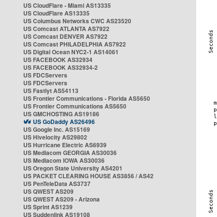
US CloudFlare - Miami AS13335
US CloudFlare AS13335
US Columbus Networks CWC AS23520
US Comcast ATLANTA AS7922
US Comcast DENVER AS7922
US Comcast PHILADELPHIA AS7922
US Digital Ocean NYC2-1 AS14061
US FACEBOOK AS32934
US FACEBOOK AS32934-2
US FDCServers
US FDCServers
US Fastlyt AS54113
US Frontier Communications - Florida AS5650
US Frontier Communications AS5650
US GMCHOSTING AS19186
US GoDaddy AS26496
US Google Inc. AS15169
US Hivelocity AS29802
US Hurricane Electric AS6939
US Mediacom GEORGIA AS30036
US Mediacom IOWA AS30036
US Oregon State University AS4201
US PACKET CLEARING HOUSE AS3856 / AS42
US PenTeleData AS3737
US QWEST AS209
US QWEST AS209 - Arizona
US Sprint AS1239
US Suddenlink AS19108