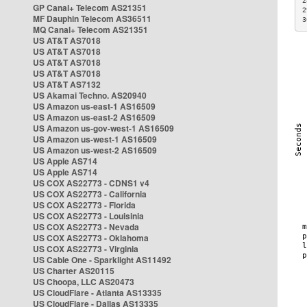
2
GP Canal+ Telecom AS21351
2
MF Dauphin Telecom AS36511
3
MQ Canal+ Telecom AS21351
US AT&T AS7018
US AT&T AS7018
US AT&T AS7018
US AT&T AS7018
US AT&T AS7132
US Akamai Techno. AS20940
US Amazon us-east-1 AS16509
US Amazon us-east-2 AS16509
US Amazon us-gov-west-1 AS16509
US Amazon us-west-1 AS16509
US Amazon us-west-2 AS16509
US Apple AS714
US Apple AS714
US COX AS22773 - CDNS1 v4
US COX AS22773 - California
US COX AS22773 - Florida
US COX AS22773 - Louisinia
US COX AS22773 - Nevada
US COX AS22773 - Oklahoma
US COX AS22773 - Virginia
US Cable One - Sparklight AS11492
US Charter AS20115
US Choopa, LLC AS20473
US CloudFlare - Atlanta AS13335
US CloudFlare - Dallas AS13335