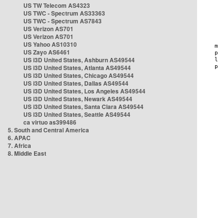
US TW Telecom AS4323
US TWC - Spectrum AS33363
US TWC - Spectrum AS7843
US Verizon AS701
US Verizon AS701
US Yahoo AS10310
US Zayo AS6461
US i3D United States, Ashburn AS49544
US i3D United States, Atlanta AS49544
US i3D United States, Chicago AS49544
US i3D United States, Dallas AS49544
US i3D United States, Los Angeles AS49544
US i3D United States, Newark AS49544
US i3D United States, Santa Clara AS49544
US i3D United States, Seattle AS49544
ca virtuo as399486
5. South and Central America
6. APAC
7. Africa
8. Middle East