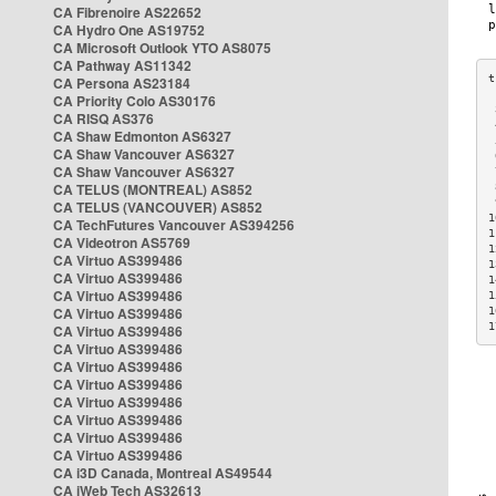
CA Fibrenoire AS22652
CA Hydro One AS19752
CA Microsoft Outlook YTO AS8075
CA Pathway AS11342
CA Persona AS23184
CA Priority Colo AS30176
 
CA RISQ AS376
 
CA Shaw Edmonton AS6327
 
CA Shaw Vancouver AS6327
 
CA Shaw Vancouver AS6327
 
CA TELUS (MONTREAL) AS852
 
 
CA TELUS (VANCOUVER) AS852
1
CA TechFutures Vancouver AS394256
1
CA Videotron AS5769
1
CA Virtuo AS399486
1
CA Virtuo AS399486
1
CA Virtuo AS399486
1
CA Virtuo AS399486
1
1
CA Virtuo AS399486
CA Virtuo AS399486
CA Virtuo AS399486
CA Virtuo AS399486
CA Virtuo AS399486
CA Virtuo AS399486
CA Virtuo AS399486
CA Virtuo AS399486
CA i3D Canada, Montreal AS49544
CA iWeb Tech AS32613