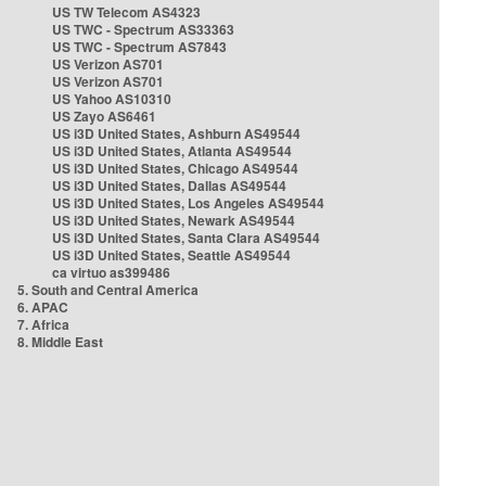
US TW Telecom AS4323
US TWC - Spectrum AS33363
US TWC - Spectrum AS7843
US Verizon AS701
US Verizon AS701
US Yahoo AS10310
US Zayo AS6461
US i3D United States, Ashburn AS49544
US i3D United States, Atlanta AS49544
US i3D United States, Chicago AS49544
US i3D United States, Dallas AS49544
US i3D United States, Los Angeles AS49544
US i3D United States, Newark AS49544
US i3D United States, Santa Clara AS49544
US i3D United States, Seattle AS49544
ca virtuo as399486
5. South and Central America
6. APAC
7. Africa
8. Middle East