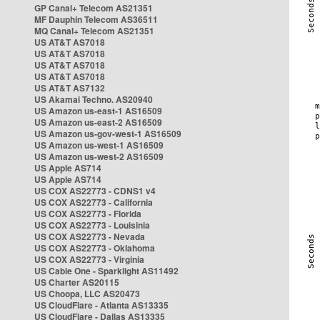
GP Canal+ Telecom AS21351
MF Dauphin Telecom AS36511
MQ Canal+ Telecom AS21351
US AT&T AS7018
US AT&T AS7018
US AT&T AS7018
US AT&T AS7018
US AT&T AS7132
US Akamai Techno. AS20940
US Amazon us-east-1 AS16509
US Amazon us-east-2 AS16509
US Amazon us-gov-west-1 AS16509
US Amazon us-west-1 AS16509
US Amazon us-west-2 AS16509
US Apple AS714
US Apple AS714
US COX AS22773 - CDNS1 v4
US COX AS22773 - California
US COX AS22773 - Florida
US COX AS22773 - Louisinia
US COX AS22773 - Nevada
US COX AS22773 - Oklahoma
US COX AS22773 - Virginia
US Cable One - Sparklight AS11492
US Charter AS20115
US Choopa, LLC AS20473
US CloudFlare - Atlanta AS13335
US CloudFlare - Dallas AS13335