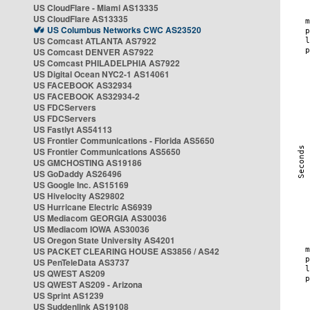
US CloudFlare - Miami AS13335
US CloudFlare AS13335
US Columbus Networks CWC AS23520
US Comcast ATLANTA AS7922
US Comcast DENVER AS7922
US Comcast PHILADELPHIA AS7922
US Digital Ocean NYC2-1 AS14061
US FACEBOOK AS32934
US FACEBOOK AS32934-2
US FDCServers
US FDCServers
US Fastlyt AS54113
US Frontier Communications - Florida AS5650
US Frontier Communications AS5650
US GMCHOSTING AS19186
US GoDaddy AS26496
US Google Inc. AS15169
US Hivelocity AS29802
US Hurricane Electric AS6939
US Mediacom GEORGIA AS30036
US Mediacom IOWA AS30036
US Oregon State University AS4201
US PACKET CLEARING HOUSE AS3856 / AS42
US PenTeleData AS3737
US QWEST AS209
US QWEST AS209 - Arizona
US Sprint AS1239
US Suddenlink AS19108