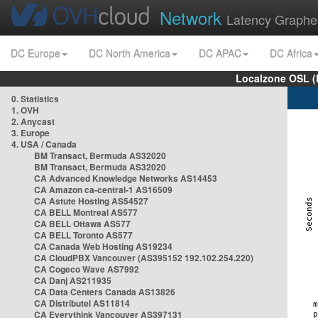
Network
Latency Graphe
DC Europe
DC North America
DC APAC
DC Africa
Localzone OSL (
0. Statistics
1. OVH
2. Anycast
3. Europe
4. USA / Canada
BM Transact, Bermuda AS32020
BM Transact, Bermuda AS32020
CA Advanced Knowledge Networks AS14453
CA Amazon ca-central-1 AS16509
CA Astute Hosting AS54527
CA BELL Montreal AS577
CA BELL Ottawa AS577
CA BELL Toronto AS577
CA Canada Web Hosting AS19234
CA CloudPBX Vancouver (AS395152 192.102.254.220)
CA Cogeco Wave AS7992
CA Danj AS211935
CA Data Centers Canada AS13826
CA Distributel AS11814
CA Everythink Vancouver AS397131