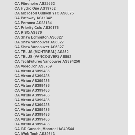
CA Fibrenoire AS22652
CA Hydro One AS19752
CA Microsoft Outlook YTO AS8075
CA Pathway AS11342
CA Persona AS23184
CA Priority Colo AS30176
CA RISQ AS376
CA Shaw Edmonton AS6327
CA Shaw Vancouver AS6327
CA Shaw Vancouver AS6327
CA TELUS (MONTREAL) AS852
CA TELUS (VANCOUVER) AS852
CA TechFutures Vancouver AS394256
CA Videotron AS5769
CA Virtuo AS399486
CA Virtuo AS399486
CA Virtuo AS399486
CA Virtuo AS399486
CA Virtuo AS399486
CA Virtuo AS399486
CA Virtuo AS399486
CA Virtuo AS399486
CA Virtuo AS399486
CA Virtuo AS399486
CA Virtuo AS399486
CA Virtuo AS399486
CA i3D Canada, Montreal AS49544
CA iWeb Tech AS32613