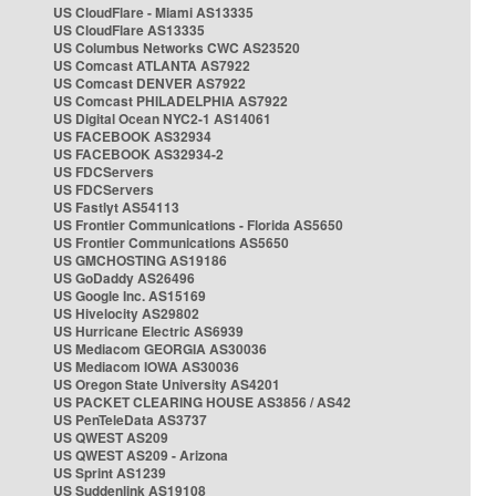
US CloudFlare - Miami AS13335
US CloudFlare AS13335
US Columbus Networks CWC AS23520
US Comcast ATLANTA AS7922
US Comcast DENVER AS7922
US Comcast PHILADELPHIA AS7922
US Digital Ocean NYC2-1 AS14061
US FACEBOOK AS32934
US FACEBOOK AS32934-2
US FDCServers
US FDCServers
US Fastlyt AS54113
US Frontier Communications - Florida AS5650
US Frontier Communications AS5650
US GMCHOSTING AS19186
US GoDaddy AS26496
US Google Inc. AS15169
US Hivelocity AS29802
US Hurricane Electric AS6939
US Mediacom GEORGIA AS30036
US Mediacom IOWA AS30036
US Oregon State University AS4201
US PACKET CLEARING HOUSE AS3856 / AS42
US PenTeleData AS3737
US QWEST AS209
US QWEST AS209 - Arizona
US Sprint AS1239
US Suddenlink AS19108