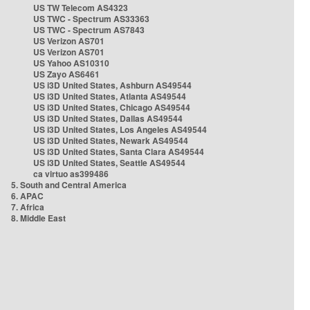
US TW Telecom AS4323
US TWC - Spectrum AS33363
US TWC - Spectrum AS7843
US Verizon AS701
US Verizon AS701
US Yahoo AS10310
US Zayo AS6461
US i3D United States, Ashburn AS49544
US i3D United States, Atlanta AS49544
US i3D United States, Chicago AS49544
US i3D United States, Dallas AS49544
US i3D United States, Los Angeles AS49544
US i3D United States, Newark AS49544
US i3D United States, Santa Clara AS49544
US i3D United States, Seattle AS49544
ca virtuo as399486
5. South and Central America
6. APAC
7. Africa
8. Middle East