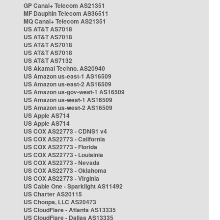
GP Canal+ Telecom AS21351
MF Dauphin Telecom AS36511
MQ Canal+ Telecom AS21351
US AT&T AS7018
US AT&T AS7018
US AT&T AS7018
US AT&T AS7018
US AT&T AS7132
US Akamai Techno. AS20940
US Amazon us-east-1 AS16509
US Amazon us-east-2 AS16509
US Amazon us-gov-west-1 AS16509
US Amazon us-west-1 AS16509
US Amazon us-west-2 AS16509
US Apple AS714
US Apple AS714
US COX AS22773 - CDNS1 v4
US COX AS22773 - California
US COX AS22773 - Florida
US COX AS22773 - Louisinia
US COX AS22773 - Nevada
US COX AS22773 - Oklahoma
US COX AS22773 - Virginia
US Cable One - Sparklight AS11492
US Charter AS20115
US Choopa, LLC AS20473
US CloudFlare - Atlanta AS13335
US CloudFlare - Dallas AS13335