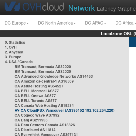
Network
Latency Graphe
DC Europe
DC North America
DC APAC
DC Africa
Localzone OSL (
0. Statistics
1. OVH
2. Anycast
3. Europe
4. USA / Canada
BM Transact, Bermuda AS32020
BM Transact, Bermuda AS32020
CA Advanced Knowledge Networks AS14453
CA Amazon ca-central-1 AS16509
CA Astute Hosting AS54527
CA BELL Montreal AS577
CA BELL Ottawa AS577
CA BELL Toronto AS577
CA Canada Web Hosting AS19234
CA CloudPBX Vancouver (AS395152 192.102.254.220)
CA Cogeco Wave AS7992
CA Danj AS211935
CA Data Centers Canada AS13826
CA Distributel AS11814
CA Everythink Vancouver AS397131