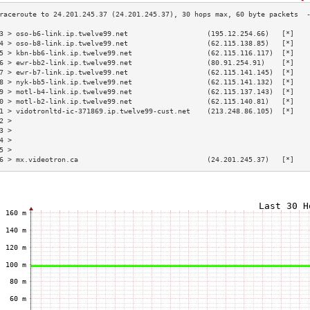
3 > oso-b6-link.ip.twelve99.net                   (195.12.254.66)   [*]   
4 > oso-b8-link.ip.twelve99.net                   (62.115.138.85)   [*]   
5 > kbn-bb6-link.ip.twelve99.net                  (62.115.116.117)  [*]   
6 > ewr-bb2-link.ip.twelve99.net                  (80.91.254.91)    [*]   
7 > ewr-b7-link.ip.twelve99.net                   (62.115.141.145)  [*]   
8 > nyk-bb5-link.ip.twelve99.net                  (62.115.141.132)  [*]   
9 > motl-b4-link.ip.twelve99.net                  (62.115.137.143)  [*]   
0 > motl-b2-link.ip.twelve99.net                  (62.115.140.81)   [*]   
1 > vidotronltd-ic-371869.ip.twelve99-cust.net    (213.248.86.105)  [*]   
2 >                                                                       
3 >                                                                       
4 >                                                                       
5 >                                                                       
6 > mx.videotron.ca                               (24.201.245.37)   [*]   