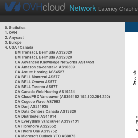
Network
Latency Graphe
0. Statistics
1. OVH
2. Anycast
3. Europe
4. USA / Canada
BM Transact, Bermuda AS32020
BM Transact, Bermuda AS32020
CA Advanced Knowledge Networks AS14453
CA Amazon ca-central-1 AS16509
CA Astute Hosting AS54527
CA BELL Montreal AS577
CA BELL Ottawa AS577
CA BELL Toronto AS577
CA Canada Web Hosting AS19234
CA CloudPBX Vancouver (AS395152 192.102.254.220)
CA Cogeco Wave AS7992
CA Danj AS211935
CA Data Centers Canada AS13826
CA Distributel AS11814
CA Everythink Vancouver AS397131
CA Fibrenoire AS22652
CA Hydro One AS19752
CA Microsoft Outlook YTO AS8075