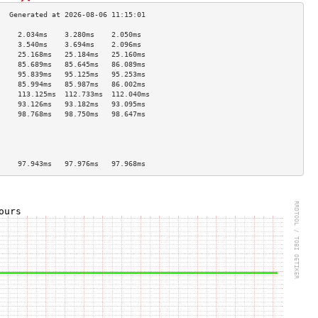
     2.034ms    3.280ms    2.050ms   
     3.540ms    3.694ms    2.096ms   
     25.168ms   25.184ms   25.160ms  
     85.689ms   85.645ms   86.089ms  
     95.839ms   95.125ms   95.253ms  
     85.994ms   85.987ms   86.002ms  
     113.125ms  112.733ms  112.040ms 
     93.126ms   93.182ms   93.095ms  
     98.768ms   98.750ms   98.647ms  
                                     
                                     
                                     
                                     
     97.943ms   97.976ms   97.968ms  