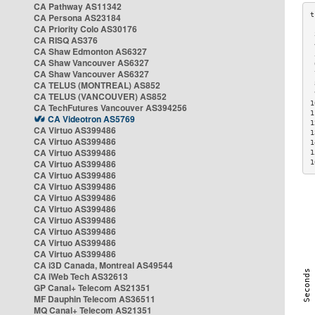
CA Pathway AS11342
CA Persona AS23184
CA Priority Colo AS30176
 
CA RISQ AS376
 
CA Shaw Edmonton AS6327
 
CA Shaw Vancouver AS6327
 
CA Shaw Vancouver AS6327
 
CA TELUS (MONTREAL) AS852
 
 
CA TELUS (VANCOUVER) AS852
1
CA TechFutures Vancouver AS394256
1
CA Videotron AS5769
1
CA Virtuo AS399486
1
CA Virtuo AS399486
1
CA Virtuo AS399486
1
CA Virtuo AS399486
1
CA Virtuo AS399486
CA Virtuo AS399486
CA Virtuo AS399486
CA Virtuo AS399486
CA Virtuo AS399486
CA Virtuo AS399486
CA Virtuo AS399486
CA Virtuo AS399486
CA i3D Canada, Montreal AS49544
CA iWeb Tech AS32613
GP Canal+ Telecom AS21351
MF Dauphin Telecom AS36511
MQ Canal+ Telecom AS21351