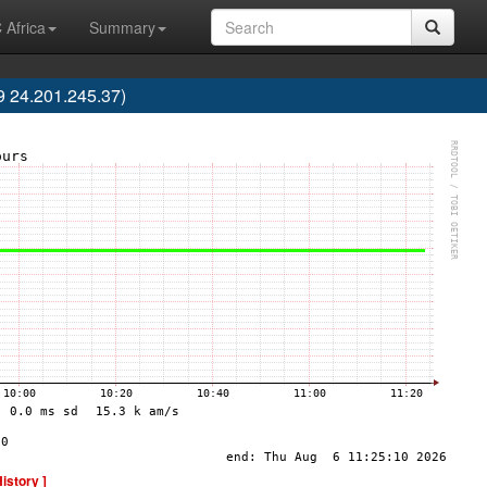
 Africa
Summary
 24.201.245.37)
History ]