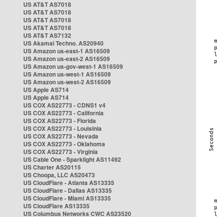
US AT&T AS7018
US AT&T AS7018
US AT&T AS7018
US AT&T AS7018
US AT&T AS7132
US Akamai Techno. AS20940
US Amazon us-east-1 AS16509
US Amazon us-east-2 AS16509
US Amazon us-gov-west-1 AS16509
US Amazon us-west-1 AS16509
US Amazon us-west-2 AS16509
US Apple AS714
US Apple AS714
US COX AS22773 - CDNS1 v4
US COX AS22773 - California
US COX AS22773 - Florida
US COX AS22773 - Louisinia
US COX AS22773 - Nevada
US COX AS22773 - Oklahoma
US COX AS22773 - Virginia
US Cable One - Sparklight AS11492
US Charter AS20115
US Choopa, LLC AS20473
US CloudFlare - Atlanta AS13335
US CloudFlare - Dallas AS13335
US CloudFlare - Miami AS13335
US CloudFlare AS13335
US Columbus Networks CWC AS23520