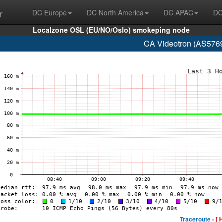
r
DC Europe
DC North America
DC APAC
DC
Localzone OSL (EU/NO/Oslo) smokeping node
CA Videotron (AS5769
Traceroute -
[ 