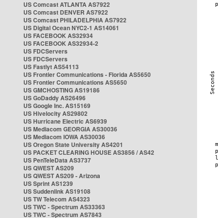
US Comcast ATLANTA AS7922
US Comcast DENVER AS7922
US Comcast PHILADELPHIA AS7922
US Digital Ocean NYC2-1 AS14061
US FACEBOOK AS32934
US FACEBOOK AS32934-2
US FDCServers
US FDCServers
US Fastlyt AS54113
US Frontier Communications - Florida AS5650
US Frontier Communications AS5650
US GMCHOSTING AS19186
US GoDaddy AS26496
US Google Inc. AS15169
US Hivelocity AS29802
US Hurricane Electric AS6939
US Mediacom GEORGIA AS30036
US Mediacom IOWA AS30036
US Oregon State University AS4201
US PACKET CLEARING HOUSE AS3856 / AS42
US PenTeleData AS3737
US QWEST AS209
US QWEST AS209 - Arizona
US Sprint AS1239
US Suddenlink AS19108
US TW Telecom AS4323
US TWC - Spectrum AS33363
US TWC - Spectrum AS7843