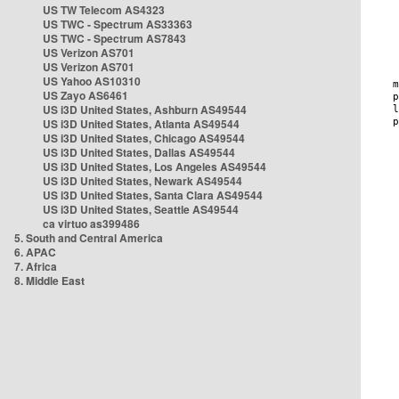
US TW Telecom AS4323
US TWC - Spectrum AS33363
US TWC - Spectrum AS7843
US Verizon AS701
US Verizon AS701
US Yahoo AS10310
US Zayo AS6461
US i3D United States, Ashburn AS49544
US i3D United States, Atlanta AS49544
US i3D United States, Chicago AS49544
US i3D United States, Dallas AS49544
US i3D United States, Los Angeles AS49544
US i3D United States, Newark AS49544
US i3D United States, Santa Clara AS49544
US i3D United States, Seattle AS49544
ca virtuo as399486
5. South and Central America
6. APAC
7. Africa
8. Middle East