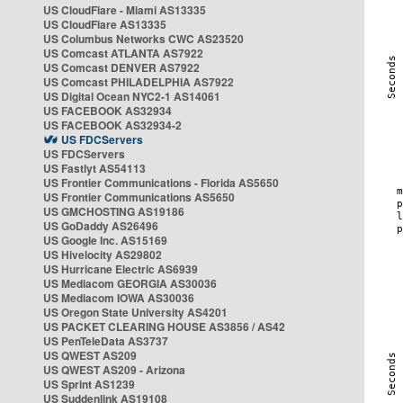
US CloudFlare - Miami AS13335
US CloudFlare AS13335
US Columbus Networks CWC AS23520
US Comcast ATLANTA AS7922
US Comcast DENVER AS7922
US Comcast PHILADELPHIA AS7922
US Digital Ocean NYC2-1 AS14061
US FACEBOOK AS32934
US FACEBOOK AS32934-2
US FDCServers
US FDCServers
US Fastlyt AS54113
US Frontier Communications - Florida AS5650
US Frontier Communications AS5650
US GMCHOSTING AS19186
US GoDaddy AS26496
US Google Inc. AS15169
US Hivelocity AS29802
US Hurricane Electric AS6939
US Mediacom GEORGIA AS30036
US Mediacom IOWA AS30036
US Oregon State University AS4201
US PACKET CLEARING HOUSE AS3856 / AS42
US PenTeleData AS3737
US QWEST AS209
US QWEST AS209 - Arizona
US Sprint AS1239
US Suddenlink AS19108