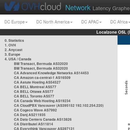
Network
Latency Graphe
DC Europe
DC North America
DC APAC
DC Africa
Localzone OSL (
0. Statistics
1. OVH
2. Anycast
3. Europe
4. USA / Canada
BM Transact, Bermuda AS32020
BM Transact, Bermuda AS32020
CA Advanced Knowledge Networks AS14453
CA Amazon ca-central-1 AS16509
CA Astute Hosting AS54527
CA BELL Montreal AS577
CA BELL Ottawa AS577
CA BELL Toronto AS577
CA Canada Web Hosting AS19234
CA CloudPBX Vancouver (AS395152 192.102.254.220)
CA Cogeco Wave AS7992
CA Danj AS211935
CA Data Centers Canada AS13826
CA Distributel AS11814
CA Everythink Vancouver AS397131