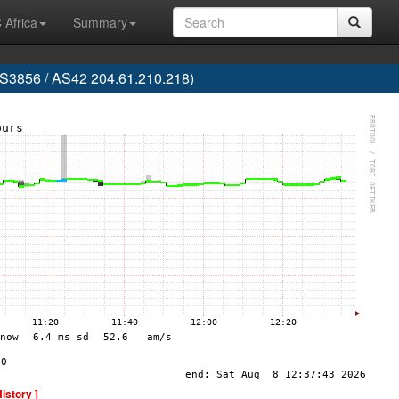
 Africa
Summary
856 / AS42 204.61.210.218)
History ]