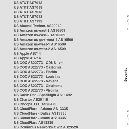
US AT&T AS7018
US AT&T AS7018
US AT&T AS7018
US AT&T AS7018
US AT&T AS7132
US Akamai Techno. AS20940
US Amazon us-east-1 AS16509
US Amazon us-east-2 AS16509
US Amazon us-gov-west-1 AS16509
US Amazon us-west-1 AS16509
US Amazon us-west-2 AS16509
US Apple AS714
US Apple AS714
US COX AS22773 - CDNS1 v4
US COX AS22773 - California
US COX AS22773 - Florida
US COX AS22773 - Louisinia
US COX AS22773 - Nevada
US COX AS22773 - Oklahoma
US COX AS22773 - Virginia
US Cable One - Sparklight AS11492
US Charter AS20115
US Choopa, LLC AS20473
US CloudFlare - Atlanta AS13335
US CloudFlare - Dallas AS13335
US CloudFlare - Miami AS13335
US CloudFlare AS13335
US Columbus Networks CWC AS23520