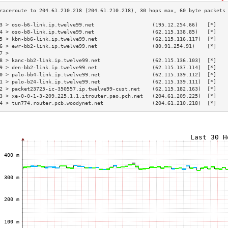
3 > oso-b6-link.ip.twelve99.net                   (195.12.254.66)   [*]   
4 > oso-b8-link.ip.twelve99.net                   (62.115.138.85)   [*]   
5 > kbn-bb6-link.ip.twelve99.net                  (62.115.116.117)  [*]   
6 > ewr-bb2-link.ip.twelve99.net                  (80.91.254.91)    [*]   
7 >                                                                       
8 > kanc-bb2-link.ip.twelve99.net                 (62.115.136.103)  [*]   
9 > den-bb2-link.ip.twelve99.net                  (62.115.137.114)  [*]   
0 > palo-bb4-link.ip.twelve99.net                 (62.115.139.112)  [*]   
1 > palo-b24-link.ip.twelve99.net                 (62.115.139.111)  [*]   
2 > packet23725-ic-350557.ip.twelve99-cust.net    (62.115.182.163)  [*]   
3 > xe-0-0-1-3-209.225.1.1.itrouter.pao.pch.net   (204.61.209.225)  [*]   
4 > tun774.router.pcb.woodynet.net                (204.61.210.218)  [*]   