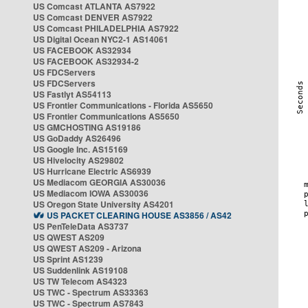
US Comcast ATLANTA AS7922
US Comcast DENVER AS7922
US Comcast PHILADELPHIA AS7922
US Digital Ocean NYC2-1 AS14061
US FACEBOOK AS32934
US FACEBOOK AS32934-2
US FDCServers
US FDCServers
US Fastlyt AS54113
US Frontier Communications - Florida AS5650
US Frontier Communications AS5650
US GMCHOSTING AS19186
US GoDaddy AS26496
US Google Inc. AS15169
US Hivelocity AS29802
US Hurricane Electric AS6939
US Mediacom GEORGIA AS30036
US Mediacom IOWA AS30036
US Oregon State University AS4201
US PACKET CLEARING HOUSE AS3856 / AS42
US PenTeleData AS3737
US QWEST AS209
US QWEST AS209 - Arizona
US Sprint AS1239
US Suddenlink AS19108
US TW Telecom AS4323
US TWC - Spectrum AS33363
US TWC - Spectrum AS7843