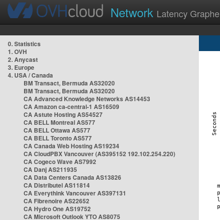
Network
Latency Graphe
0. Statistics
1. OVH
2. Anycast
3. Europe
4. USA / Canada
BM Transact, Bermuda AS32020
BM Transact, Bermuda AS32020
CA Advanced Knowledge Networks AS14453
CA Amazon ca-central-1 AS16509
CA Astute Hosting AS54527
CA BELL Montreal AS577
CA BELL Ottawa AS577
CA BELL Toronto AS577
CA Canada Web Hosting AS19234
CA CloudPBX Vancouver (AS395152 192.102.254.220)
CA Cogeco Wave AS7992
CA Danj AS211935
CA Data Centers Canada AS13826
CA Distributel AS11814
CA Everythink Vancouver AS397131
CA Fibrenoire AS22652
CA Hydro One AS19752
CA Microsoft Outlook YTO AS8075