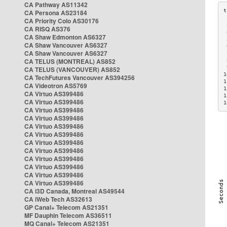
CA Pathway AS11342
CA Persona AS23184
CA Priority Colo AS30176
 
CA RISQ AS376
 
CA Shaw Edmonton AS6327
 
CA Shaw Vancouver AS6327
 
CA Shaw Vancouver AS6327
 
CA TELUS (MONTREAL) AS852
 
 
CA TELUS (VANCOUVER) AS852
1
CA TechFutures Vancouver AS394256
1
CA Videotron AS5769
1
CA Virtuo AS399486
1
CA Virtuo AS399486
1
CA Virtuo AS399486
CA Virtuo AS399486
CA Virtuo AS399486
CA Virtuo AS399486
CA Virtuo AS399486
CA Virtuo AS399486
CA Virtuo AS399486
CA Virtuo AS399486
CA Virtuo AS399486
CA Virtuo AS399486
CA i3D Canada, Montreal AS49544
CA iWeb Tech AS32613
GP Canal+ Telecom AS21351
MF Dauphin Telecom AS36511
MQ Canal+ Telecom AS21351