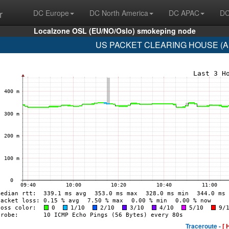
r
DC Europe
DC North America
DC APAC
DC
Localzone OSL (EU/NO/Oslo) smokeping node
US PACKET CLEARING HOUSE (AS3
Traceroute -
[ 