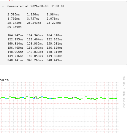
     2.585ms    1.156ms    1.984ms   
     1.702ms    3.757ms    2.076ms   
     25.172ms   25.243ms   25.224ms  
     85.659ms                        
                                     
     164.242ms  164.343ms  164.310ms 
     122.195ms  122.404ms  122.202ms 
     160.814ms  159.935ms  159.261ms 
     156.465ms  156.307ms  156.329ms 
     148.965ms  148.836ms  148.814ms 
     149.716ms  149.859ms  149.803ms 
     348.141ms  348.263ms  348.449ms 