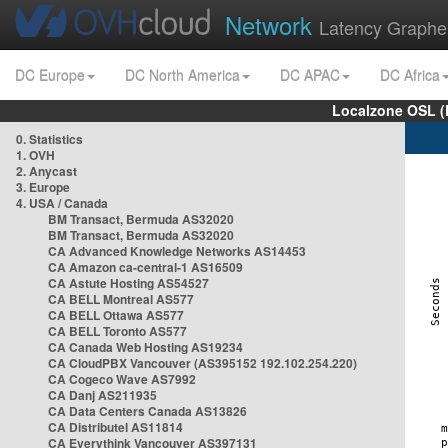
Network
Latency Graphe
DC Europe
DC North America
DC APAC
DC Africa
Localzone OSL (
0. Statistics
1. OVH
2. Anycast
3. Europe
4. USA / Canada
BM Transact, Bermuda AS32020
BM Transact, Bermuda AS32020
CA Advanced Knowledge Networks AS14453
CA Amazon ca-central-1 AS16509
CA Astute Hosting AS54527
CA BELL Montreal AS577
CA BELL Ottawa AS577
CA BELL Toronto AS577
CA Canada Web Hosting AS19234
CA CloudPBX Vancouver (AS395152 192.102.254.220)
CA Cogeco Wave AS7992
CA Danj AS211935
CA Data Centers Canada AS13826
CA Distributel AS11814
CA Everythink Vancouver AS397131