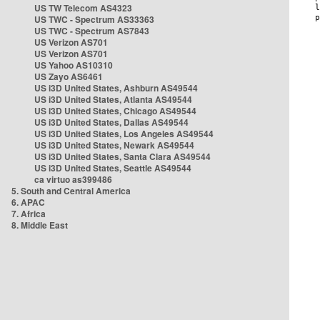
US TW Telecom AS4323
US TWC - Spectrum AS33363
US TWC - Spectrum AS7843
US Verizon AS701
US Verizon AS701
US Yahoo AS10310
US Zayo AS6461
US i3D United States, Ashburn AS49544
US i3D United States, Atlanta AS49544
US i3D United States, Chicago AS49544
US i3D United States, Dallas AS49544
US i3D United States, Los Angeles AS49544
US i3D United States, Newark AS49544
US i3D United States, Santa Clara AS49544
US i3D United States, Seattle AS49544
ca virtuo as399486
5. South and Central America
6. APAC
7. Africa
8. Middle East