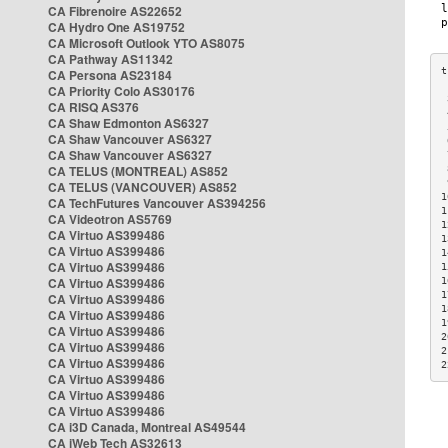
CA Fibrenoire AS22652
CA Hydro One AS19752
CA Microsoft Outlook YTO AS8075
CA Pathway AS11342
CA Persona AS23184
CA Priority Colo AS30176
 
CA RISQ AS376
 
CA Shaw Edmonton AS6327
 
CA Shaw Vancouver AS6327
 
CA Shaw Vancouver AS6327
 
CA TELUS (MONTREAL) AS852
 
 
CA TELUS (VANCOUVER) AS852
1
CA TechFutures Vancouver AS394256
1
CA Videotron AS5769
1
CA Virtuo AS399486
1
CA Virtuo AS399486
1
CA Virtuo AS399486
1
CA Virtuo AS399486
1
1
CA Virtuo AS399486
1
CA Virtuo AS399486
1
CA Virtuo AS399486
2
CA Virtuo AS399486
2
CA Virtuo AS399486
2
CA Virtuo AS399486
CA Virtuo AS399486
CA Virtuo AS399486
CA i3D Canada, Montreal AS49544
CA iWeb Tech AS32613