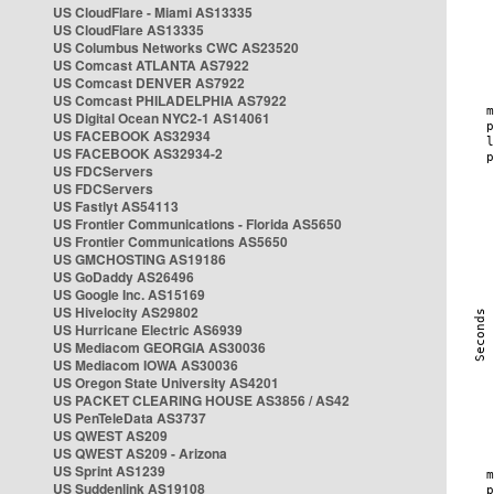
US CloudFlare - Miami AS13335
US CloudFlare AS13335
US Columbus Networks CWC AS23520
US Comcast ATLANTA AS7922
US Comcast DENVER AS7922
US Comcast PHILADELPHIA AS7922
US Digital Ocean NYC2-1 AS14061
US FACEBOOK AS32934
US FACEBOOK AS32934-2
US FDCServers
US FDCServers
US Fastlyt AS54113
US Frontier Communications - Florida AS5650
US Frontier Communications AS5650
US GMCHOSTING AS19186
US GoDaddy AS26496
US Google Inc. AS15169
US Hivelocity AS29802
US Hurricane Electric AS6939
US Mediacom GEORGIA AS30036
US Mediacom IOWA AS30036
US Oregon State University AS4201
US PACKET CLEARING HOUSE AS3856 / AS42
US PenTeleData AS3737
US QWEST AS209
US QWEST AS209 - Arizona
US Sprint AS1239
US Suddenlink AS19108