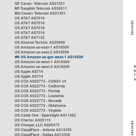
GP Canal+ Telecom AS21351
MF Dauphin Telecom AS36511
MQ Canal+ Telecom AS21351
US AT&T AS7018
US AT&T AS7018
US AT&T AS7018
US AT&T AS7018
US AT&T AS7132
US Akamai Techno. AS20940
US Amazon us-east-1 AS16509
US Amazon us-east-2 AS16509
US Amazon us-gov-west-1 AS16509
US Amazon us-west-1 AS16509
US Amazon us-west-2 AS16509
US Apple AS714
US Apple AS714
US COX AS22773 - CDNS1 v4
US COX AS22773 - California
US COX AS22773 - Florida
US COX AS22773 - Louisinia
US COX AS22773 - Nevada
US COX AS22773 - Oklahoma
US COX AS22773 - Virginia
US Cable One - Sparklight AS11492
US Charter AS20115
US Choopa, LLC AS20473
US CloudFlare - Atlanta AS13335
US CloudFlare - Dallas AS13335