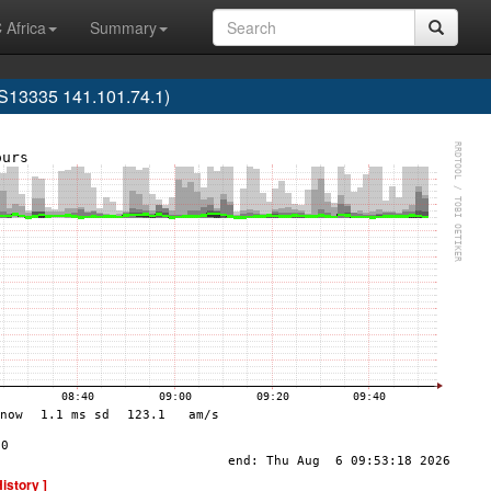
 Africa
Summary
AS13335 141.101.74.1)
History ]