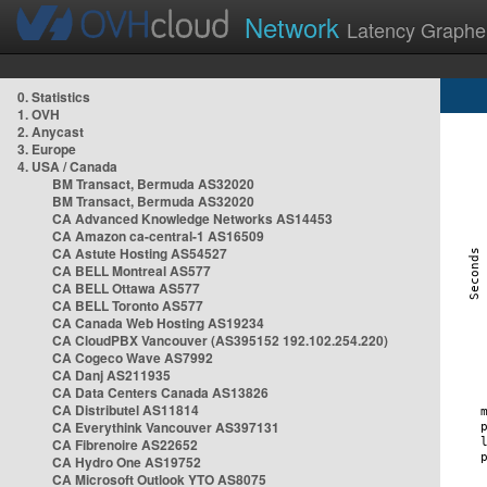
Network
Latency Graphe
0. Statistics
1. OVH
2. Anycast
3. Europe
4. USA / Canada
BM Transact, Bermuda AS32020
BM Transact, Bermuda AS32020
CA Advanced Knowledge Networks AS14453
CA Amazon ca-central-1 AS16509
CA Astute Hosting AS54527
CA BELL Montreal AS577
CA BELL Ottawa AS577
CA BELL Toronto AS577
CA Canada Web Hosting AS19234
CA CloudPBX Vancouver (AS395152 192.102.254.220)
CA Cogeco Wave AS7992
CA Danj AS211935
CA Data Centers Canada AS13826
CA Distributel AS11814
CA Everythink Vancouver AS397131
CA Fibrenoire AS22652
CA Hydro One AS19752
CA Microsoft Outlook YTO AS8075