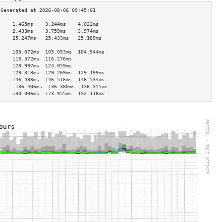
     1.465ms    3.244ms    4.022ms   
     2.433ms    3.759ms    3.974ms   
     25.247ms   25.433ms   25.189ms  
                                     
     105.072ms  105.053ms  104.944ms 
     116.572ms  116.276ms            
     123.997ms  124.059ms            
     129.313ms  129.269ms  129.199ms 
     146.488ms  146.516ms  146.534ms 
      136.406ms  136.380ms  136.355ms 
     130.096ms  173.955ms  132.118ms 