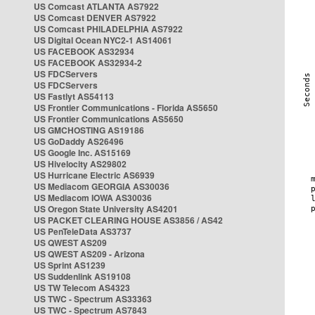
US Comcast ATLANTA AS7922
US Comcast DENVER AS7922
US Comcast PHILADELPHIA AS7922
US Digital Ocean NYC2-1 AS14061
US FACEBOOK AS32934
US FACEBOOK AS32934-2
US FDCServers
US FDCServers
US Fastlyt AS54113
US Frontier Communications - Florida AS5650
US Frontier Communications AS5650
US GMCHOSTING AS19186
US GoDaddy AS26496
US Google Inc. AS15169
US Hivelocity AS29802
US Hurricane Electric AS6939
US Mediacom GEORGIA AS30036
US Mediacom IOWA AS30036
US Oregon State University AS4201
US PACKET CLEARING HOUSE AS3856 / AS42
US PenTeleData AS3737
US QWEST AS209
US QWEST AS209 - Arizona
US Sprint AS1239
US Suddenlink AS19108
US TW Telecom AS4323
US TWC - Spectrum AS33363
US TWC - Spectrum AS7843