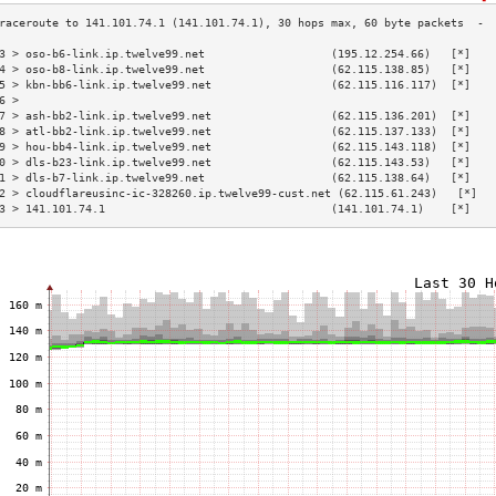
3 > oso-b6-link.ip.twelve99.net                   (195.12.254.66)   [*]   
4 > oso-b8-link.ip.twelve99.net                   (62.115.138.85)   [*]   
5 > kbn-bb6-link.ip.twelve99.net                  (62.115.116.117)  [*]   
6 >                                                                       
7 > ash-bb2-link.ip.twelve99.net                  (62.115.136.201)  [*]   
8 > atl-bb2-link.ip.twelve99.net                  (62.115.137.133)  [*]   
9 > hou-bb4-link.ip.twelve99.net                  (62.115.143.118)  [*]   
0 > dls-b23-link.ip.twelve99.net                  (62.115.143.53)   [*]   
1 > dls-b7-link.ip.twelve99.net                   (62.115.138.64)   [*]   
2 > cloudflareusinc-ic-328260.ip.twelve99-cust.net (62.115.61.243)   [*]  
3 > 141.101.74.1                                  (141.101.74.1)    [*]   