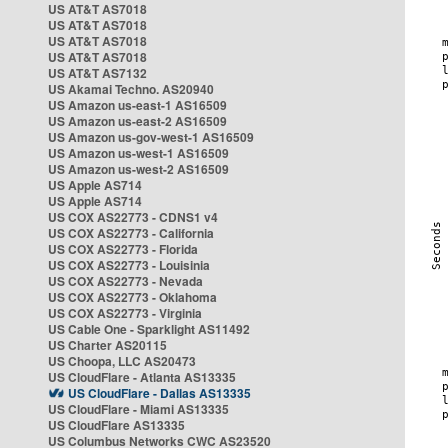
US AT&T AS7018
US AT&T AS7018
US AT&T AS7018
US AT&T AS7018
US AT&T AS7132
US Akamai Techno. AS20940
US Amazon us-east-1 AS16509
US Amazon us-east-2 AS16509
US Amazon us-gov-west-1 AS16509
US Amazon us-west-1 AS16509
US Amazon us-west-2 AS16509
US Apple AS714
US Apple AS714
US COX AS22773 - CDNS1 v4
US COX AS22773 - California
US COX AS22773 - Florida
US COX AS22773 - Louisinia
US COX AS22773 - Nevada
US COX AS22773 - Oklahoma
US COX AS22773 - Virginia
US Cable One - Sparklight AS11492
US Charter AS20115
US Choopa, LLC AS20473
US CloudFlare - Atlanta AS13335
US CloudFlare - Dallas AS13335
US CloudFlare - Miami AS13335
US CloudFlare AS13335
US Columbus Networks CWC AS23520