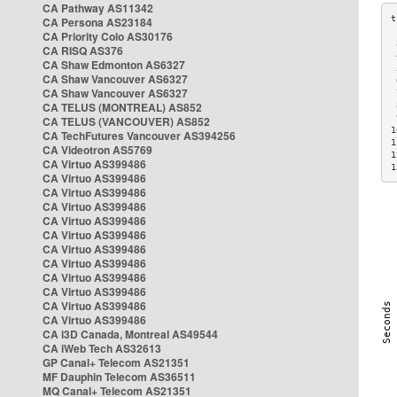
CA Pathway AS11342
CA Persona AS23184
CA Priority Colo AS30176
 
CA RISQ AS376
 
CA Shaw Edmonton AS6327
 
CA Shaw Vancouver AS6327
 
CA Shaw Vancouver AS6327
 
CA TELUS (MONTREAL) AS852
 
 
CA TELUS (VANCOUVER) AS852
1
CA TechFutures Vancouver AS394256
1
CA Videotron AS5769
1
CA Virtuo AS399486
1
CA Virtuo AS399486
CA Virtuo AS399486
CA Virtuo AS399486
CA Virtuo AS399486
CA Virtuo AS399486
CA Virtuo AS399486
CA Virtuo AS399486
CA Virtuo AS399486
CA Virtuo AS399486
CA Virtuo AS399486
CA Virtuo AS399486
CA i3D Canada, Montreal AS49544
CA iWeb Tech AS32613
GP Canal+ Telecom AS21351
MF Dauphin Telecom AS36511
MQ Canal+ Telecom AS21351