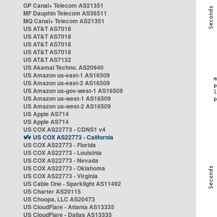
GP Canal+ Telecom AS21351
MF Dauphin Telecom AS36511
MQ Canal+ Telecom AS21351
US AT&T AS7018
US AT&T AS7018
US AT&T AS7018
US AT&T AS7018
US AT&T AS7132
US Akamai Techno. AS20940
US Amazon us-east-1 AS16509
US Amazon us-east-2 AS16509
US Amazon us-gov-west-1 AS16509
US Amazon us-west-1 AS16509
US Amazon us-west-2 AS16509
US Apple AS714
US Apple AS714
US COX AS22773 - CDNS1 v4
US COX AS22773 - California
US COX AS22773 - Florida
US COX AS22773 - Louisinia
US COX AS22773 - Nevada
US COX AS22773 - Oklahoma
US COX AS22773 - Virginia
US Cable One - Sparklight AS11492
US Charter AS20115
US Choopa, LLC AS20473
US CloudFlare - Atlanta AS13335
US CloudFlare - Dallas AS13335