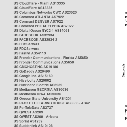
US CloudFlare - Miami AS13335
US CloudFlare AS13335
US Columbus Networks CWC AS23520
US Comcast ATLANTA AS7922
US Comcast DENVER AS7922
US Comcast PHILADELPHIA AS7922
US Digital Ocean NYC2-1 AS14061
US FACEBOOK AS32934
US FACEBOOK AS32934-2
US FDCServers
US FDCServers
US Fastlyt AS54113
US Frontier Communications - Florida AS5650
US Frontier Communications AS5650
US GMCHOSTING AS19186
US GoDaddy AS26496
US Google Inc. AS15169
US Hivelocity AS29802
US Hurricane Electric AS6939
US Mediacom GEORGIA AS30036
US Mediacom IOWA AS30036
US Oregon State University AS4201
US PACKET CLEARING HOUSE AS3856 / AS42
US PenTeleData AS3737
US QWEST AS209
US QWEST AS209 - Arizona
US Sprint AS1239
US Suddenlink AS19108