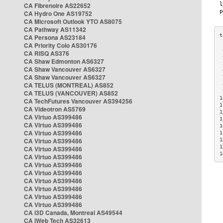
CA Fibrenoire AS22652
CA Hydro One AS19752
CA Microsoft Outlook YTO AS8075
CA Pathway AS11342
CA Persona AS23184
CA Priority Colo AS30176
 
CA RISQ AS376
 
CA Shaw Edmonton AS6327
 
CA Shaw Vancouver AS6327
 
CA Shaw Vancouver AS6327
 
CA TELUS (MONTREAL) AS852
 
 
CA TELUS (VANCOUVER) AS852
1
CA TechFutures Vancouver AS394256
1
CA Videotron AS5769
1
CA Virtuo AS399486
1
CA Virtuo AS399486
1
CA Virtuo AS399486
1
CA Virtuo AS399486
1
1
CA Virtuo AS399486
1
CA Virtuo AS399486
CA Virtuo AS399486
CA Virtuo AS399486
CA Virtuo AS399486
CA Virtuo AS399486
CA Virtuo AS399486
CA Virtuo AS399486
CA i3D Canada, Montreal AS49544
CA iWeb Tech AS32613