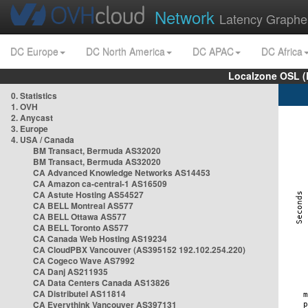
Network
Latency Graphe
DC Europe
DC North America
DC APAC
DC Africa
Localzone OSL (
0. Statistics
1. OVH
2. Anycast
3. Europe
4. USA / Canada
BM Transact, Bermuda AS32020
BM Transact, Bermuda AS32020
CA Advanced Knowledge Networks AS14453
CA Amazon ca-central-1 AS16509
CA Astute Hosting AS54527
CA BELL Montreal AS577
CA BELL Ottawa AS577
CA BELL Toronto AS577
CA Canada Web Hosting AS19234
CA CloudPBX Vancouver (AS395152 192.102.254.220)
CA Cogeco Wave AS7992
CA Danj AS211935
CA Data Centers Canada AS13826
CA Distributel AS11814
CA Everythink Vancouver AS397131