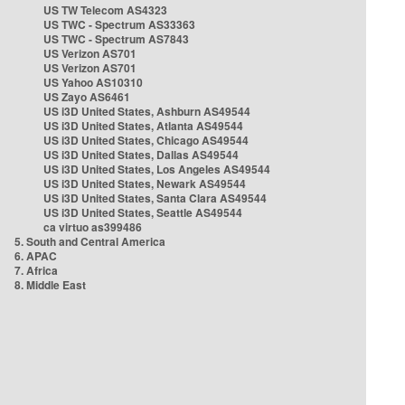
US TW Telecom AS4323
US TWC - Spectrum AS33363
US TWC - Spectrum AS7843
US Verizon AS701
US Verizon AS701
US Yahoo AS10310
US Zayo AS6461
US i3D United States, Ashburn AS49544
US i3D United States, Atlanta AS49544
US i3D United States, Chicago AS49544
US i3D United States, Dallas AS49544
US i3D United States, Los Angeles AS49544
US i3D United States, Newark AS49544
US i3D United States, Santa Clara AS49544
US i3D United States, Seattle AS49544
ca virtuo as399486
5. South and Central America
6. APAC
7. Africa
8. Middle East