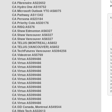
CA Fibrenoire AS22652
CA Hydro One AS19752
CA Microsoft Outlook YTO AS8075
CA Pathway AS11342
CA Persona AS23184
CA Priority Colo AS30176
 
CA RISQ AS376
 
CA Shaw Edmonton AS6327
 
CA Shaw Vancouver AS6327
 
CA Shaw Vancouver AS6327
 
CA TELUS (MONTREAL) AS852
 
 
CA TELUS (VANCOUVER) AS852
1
CA TechFutures Vancouver AS394256
1
CA Videotron AS5769
1
CA Virtuo AS399486
1
CA Virtuo AS399486
1
CA Virtuo AS399486
1
CA Virtuo AS399486
1
1
CA Virtuo AS399486
1
CA Virtuo AS399486
1
CA Virtuo AS399486
2
CA Virtuo AS399486
2
CA Virtuo AS399486
2
CA Virtuo AS399486
CA Virtuo AS399486
CA Virtuo AS399486
CA i3D Canada, Montreal AS49544
CA iWeb Tech AS32613