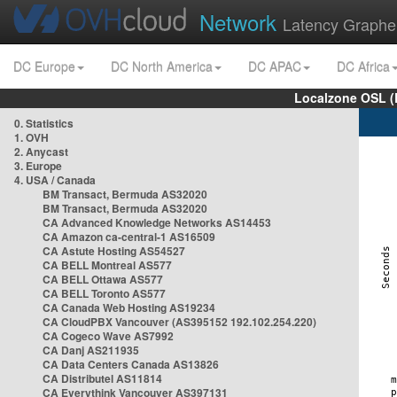
Network
Latency Graphe
DC Europe
DC North America
DC APAC
DC Africa
Localzone OSL (
0. Statistics
1. OVH
2. Anycast
3. Europe
4. USA / Canada
BM Transact, Bermuda AS32020
BM Transact, Bermuda AS32020
CA Advanced Knowledge Networks AS14453
CA Amazon ca-central-1 AS16509
CA Astute Hosting AS54527
CA BELL Montreal AS577
CA BELL Ottawa AS577
CA BELL Toronto AS577
CA Canada Web Hosting AS19234
CA CloudPBX Vancouver (AS395152 192.102.254.220)
CA Cogeco Wave AS7992
CA Danj AS211935
CA Data Centers Canada AS13826
CA Distributel AS11814
CA Everythink Vancouver AS397131