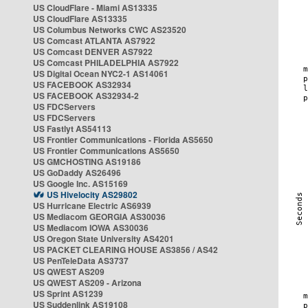
US CloudFlare - Miami AS13335
US CloudFlare AS13335
US Columbus Networks CWC AS23520
US Comcast ATLANTA AS7922
US Comcast DENVER AS7922
US Comcast PHILADELPHIA AS7922
US Digital Ocean NYC2-1 AS14061
US FACEBOOK AS32934
US FACEBOOK AS32934-2
US FDCServers
US FDCServers
US Fastlyt AS54113
US Frontier Communications - Florida AS5650
US Frontier Communications AS5650
US GMCHOSTING AS19186
US GoDaddy AS26496
US Google Inc. AS15169
US Hivelocity AS29802
US Hurricane Electric AS6939
US Mediacom GEORGIA AS30036
US Mediacom IOWA AS30036
US Oregon State University AS4201
US PACKET CLEARING HOUSE AS3856 / AS42
US PenTeleData AS3737
US QWEST AS209
US QWEST AS209 - Arizona
US Sprint AS1239
US Suddenlink AS19108