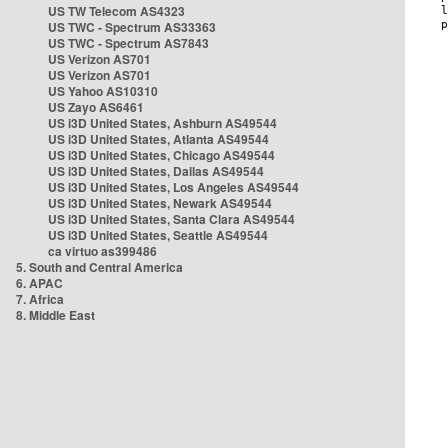
US TW Telecom AS4323
US TWC - Spectrum AS33363
US TWC - Spectrum AS7843
US Verizon AS701
US Verizon AS701
US Yahoo AS10310
US Zayo AS6461
US i3D United States, Ashburn AS49544
US i3D United States, Atlanta AS49544
US i3D United States, Chicago AS49544
US i3D United States, Dallas AS49544
US i3D United States, Los Angeles AS49544
US i3D United States, Newark AS49544
US i3D United States, Santa Clara AS49544
US i3D United States, Seattle AS49544
ca virtuo as399486
5. South and Central America
6. APAC
7. Africa
8. Middle East