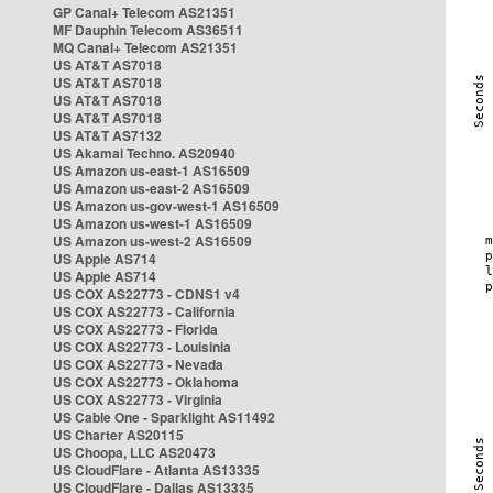
GP Canal+ Telecom AS21351
MF Dauphin Telecom AS36511
MQ Canal+ Telecom AS21351
US AT&T AS7018
US AT&T AS7018
US AT&T AS7018
US AT&T AS7018
US AT&T AS7132
US Akamai Techno. AS20940
US Amazon us-east-1 AS16509
US Amazon us-east-2 AS16509
US Amazon us-gov-west-1 AS16509
US Amazon us-west-1 AS16509
US Amazon us-west-2 AS16509
US Apple AS714
US Apple AS714
US COX AS22773 - CDNS1 v4
US COX AS22773 - California
US COX AS22773 - Florida
US COX AS22773 - Louisinia
US COX AS22773 - Nevada
US COX AS22773 - Oklahoma
US COX AS22773 - Virginia
US Cable One - Sparklight AS11492
US Charter AS20115
US Choopa, LLC AS20473
US CloudFlare - Atlanta AS13335
US CloudFlare - Dallas AS13335