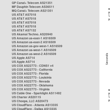
GP Canal+ Telecom AS21351
MF Dauphin Telecom AS36511
MQ Canal+ Telecom AS21351
US AT&T AS7018
US AT&T AS7018
US AT&T AS7018
US AT&T AS7018
US AT&T AS7132
US Akamai Techno. AS20940
US Amazon us-east-1 AS16509
US Amazon us-east-2 AS16509
US Amazon us-gov-west-1 AS16509
US Amazon us-west-1 AS16509
US Amazon us-west-2 AS16509
US Apple AS714
US Apple AS714
US COX AS22773 - CDNS1 v4
US COX AS22773 - California
US COX AS22773 - Florida
US COX AS22773 - Louisinia
US COX AS22773 - Nevada
US COX AS22773 - Oklahoma
US COX AS22773 - Virginia
US Cable One - Sparklight AS11492
US Charter AS20115
US Choopa, LLC AS20473
US CloudFlare - Atlanta AS13335
US CloudFlare - Dallas AS13335