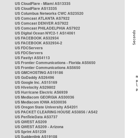
US CloudFlare - Miami AS13335
US CloudFlare AS13335
US Columbus Networks CWC AS23520
US Comcast ATLANTA AS7922
US Comcast DENVER AS7922
US Comcast PHILADELPHIA AS7922
US Digital Ocean NYC2-1 AS14061
US FACEBOOK AS32934
US FACEBOOK AS32934-2
US FDCServers
US FDCServers
US Fastlyt AS54113
US Frontier Communications - Florida AS5650
US Frontier Communications AS5650
US GMCHOSTING AS19186
US GoDaddy AS26496
US Google Inc. AS15169
US Hivelocity AS29802
US Hurricane Electric AS6939
US Mediacom GEORGIA AS30036
US Mediacom IOWA AS30036
US Oregon State University AS4201
US PACKET CLEARING HOUSE AS3856 / AS42
US PenTeleData AS3737
US QWEST AS209
US QWEST AS209 - Arizona
US Sprint AS1239
US Suddenlink AS19108