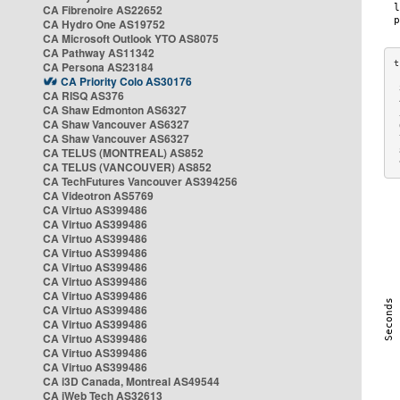
CA Fibrenoire AS22652
CA Hydro One AS19752
CA Microsoft Outlook YTO AS8075
CA Pathway AS11342
CA Persona AS23184
CA Priority Colo AS30176
 
CA RISQ AS376
 
CA Shaw Edmonton AS6327
 
CA Shaw Vancouver AS6327
 
CA Shaw Vancouver AS6327
 
CA TELUS (MONTREAL) AS852
 
 
CA TELUS (VANCOUVER) AS852
CA TechFutures Vancouver AS394256
CA Videotron AS5769
CA Virtuo AS399486
CA Virtuo AS399486
CA Virtuo AS399486
CA Virtuo AS399486
CA Virtuo AS399486
CA Virtuo AS399486
CA Virtuo AS399486
CA Virtuo AS399486
CA Virtuo AS399486
CA Virtuo AS399486
CA Virtuo AS399486
CA Virtuo AS399486
CA i3D Canada, Montreal AS49544
CA iWeb Tech AS32613