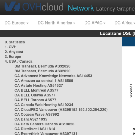
Network
Latency Graphe
DC Europe
DC North America
DC APAC
DC Africa
Localzone OSL (
0. Statistics
1. OVH
2. Anycast
3. Europe
4. USA / Canada
BM Transact, Bermuda AS32020
BM Transact, Bermuda AS32020
CA Advanced Knowledge Networks AS14453
CA Amazon ca-central-1 AS16509
CA Astute Hosting AS54527
CA BELL Montreal AS577
CA BELL Ottawa AS577
CA BELL Toronto AS577
CA Canada Web Hosting AS19234
CA CloudPBX Vancouver (AS395152 192.102.254.220)
CA Cogeco Wave AS7992
CA Danj AS211935
CA Data Centers Canada AS13826
CA Distributel AS11814
CA Everythink Vancouver AS397131