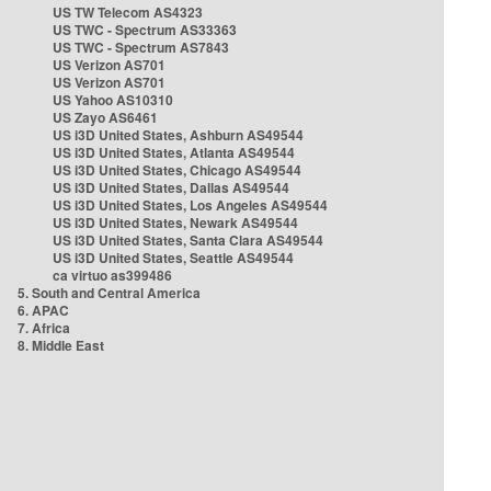
US TW Telecom AS4323
US TWC - Spectrum AS33363
US TWC - Spectrum AS7843
US Verizon AS701
US Verizon AS701
US Yahoo AS10310
US Zayo AS6461
US i3D United States, Ashburn AS49544
US i3D United States, Atlanta AS49544
US i3D United States, Chicago AS49544
US i3D United States, Dallas AS49544
US i3D United States, Los Angeles AS49544
US i3D United States, Newark AS49544
US i3D United States, Santa Clara AS49544
US i3D United States, Seattle AS49544
ca virtuo as399486
5. South and Central America
6. APAC
7. Africa
8. Middle East