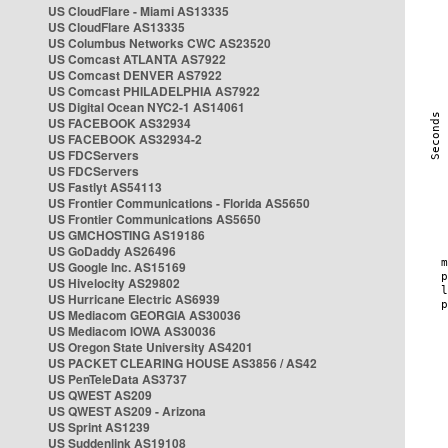
US CloudFlare - Miami AS13335
US CloudFlare AS13335
US Columbus Networks CWC AS23520
US Comcast ATLANTA AS7922
US Comcast DENVER AS7922
US Comcast PHILADELPHIA AS7922
US Digital Ocean NYC2-1 AS14061
US FACEBOOK AS32934
US FACEBOOK AS32934-2
US FDCServers
US FDCServers
US Fastlyt AS54113
US Frontier Communications - Florida AS5650
US Frontier Communications AS5650
US GMCHOSTING AS19186
US GoDaddy AS26496
US Google Inc. AS15169
US Hivelocity AS29802
US Hurricane Electric AS6939
US Mediacom GEORGIA AS30036
US Mediacom IOWA AS30036
US Oregon State University AS4201
US PACKET CLEARING HOUSE AS3856 / AS42
US PenTeleData AS3737
US QWEST AS209
US QWEST AS209 - Arizona
US Sprint AS1239
US Suddenlink AS19108