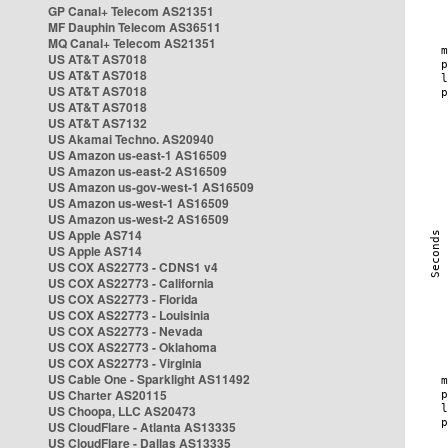
GP Canal+ Telecom AS21351
MF Dauphin Telecom AS36511
MQ Canal+ Telecom AS21351
US AT&T AS7018
US AT&T AS7018
US AT&T AS7018
US AT&T AS7018
US AT&T AS7132
US Akamai Techno. AS20940
US Amazon us-east-1 AS16509
US Amazon us-east-2 AS16509
US Amazon us-gov-west-1 AS16509
US Amazon us-west-1 AS16509
US Amazon us-west-2 AS16509
US Apple AS714
US Apple AS714
US COX AS22773 - CDNS1 v4
US COX AS22773 - California
US COX AS22773 - Florida
US COX AS22773 - Louisinia
US COX AS22773 - Nevada
US COX AS22773 - Oklahoma
US COX AS22773 - Virginia
US Cable One - Sparklight AS11492
US Charter AS20115
US Choopa, LLC AS20473
US CloudFlare - Atlanta AS13335
US CloudFlare - Dallas AS13335