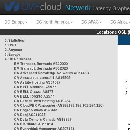
Network
Latency Graphe
DC Europe
DC North America
DC APAC
DC Africa
Localzone OSL (
0. Statistics
1. OVH
2. Anycast
3. Europe
4. USA / Canada
BM Transact, Bermuda AS32020
BM Transact, Bermuda AS32020
CA Advanced Knowledge Networks AS14453
CA Amazon ca-central-1 AS16509
CA Astute Hosting AS54527
CA BELL Montreal AS577
CA BELL Ottawa AS577
CA BELL Toronto AS577
CA Canada Web Hosting AS19234
CA CloudPBX Vancouver (AS395152 192.102.254.220)
CA Cogeco Wave AS7992
CA Danj AS211935
CA Data Centers Canada AS13826
CA Distributel AS11814
CA Everythink Vancouver AS397131