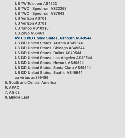
US TW Telecom AS4323
US TWC - Spectrum AS33363
US TWC - Spectrum AS7843
US Verizon AS701
US Verizon AS701
US Yahoo AS10310
US Zayo AS6461
US i3D United States, Ashburn AS49544
US i3D United States, Atlanta AS49544
US i3D United States, Chicago AS49544
US i3D United States, Dallas AS49544
US i3D United States, Los Angeles AS49544
US i3D United States, Newark AS49544
US i3D United States, Santa Clara AS49544
US i3D United States, Seattle AS49544
ca virtuo as399486
5. South and Central America
6. APAC
7. Africa
8. Middle East