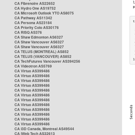
CA Fibrenoire AS22652
CA Hydro One AS19752
CA Microsoft Outlook YTO AS8075
CA Pathway AS11342
CA Persona AS23184
CA Priority Colo AS30176
 
CA RISQ AS376
 
CA Shaw Edmonton AS6327
 
CA Shaw Vancouver AS6327
 
CA Shaw Vancouver AS6327
 
CA TELUS (MONTREAL) AS852
 
 
CA TELUS (VANCOUVER) AS852
1
CA TechFutures Vancouver AS394256
CA Videotron AS5769
CA Virtuo AS399486
CA Virtuo AS399486
CA Virtuo AS399486
CA Virtuo AS399486
CA Virtuo AS399486
CA Virtuo AS399486
CA Virtuo AS399486
CA Virtuo AS399486
CA Virtuo AS399486
CA Virtuo AS399486
CA Virtuo AS399486
CA Virtuo AS399486
CA i3D Canada, Montreal AS49544
CA iWeb Tech AS32613