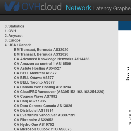
Network
Latency Graphe
0. Statistics
1. OVH
2. Anycast
3. Europe
4. USA / Canada
BM Transact, Bermuda AS32020
BM Transact, Bermuda AS32020
CA Advanced Knowledge Networks AS14453
CA Amazon ca-central-1 AS16509
CA Astute Hosting AS54527
CA BELL Montreal AS577
CA BELL Ottawa AS577
CA BELL Toronto AS577
CA Canada Web Hosting AS19234
CA CloudPBX Vancouver (AS395152 192.102.254.220)
CA Cogeco Wave AS7992
CA Danj AS211935
CA Data Centers Canada AS13826
CA Distributel AS11814
CA Everythink Vancouver AS397131
CA Fibrenoire AS22652
CA Hydro One AS19752
CA Microsoft Outlook YTO AS8075