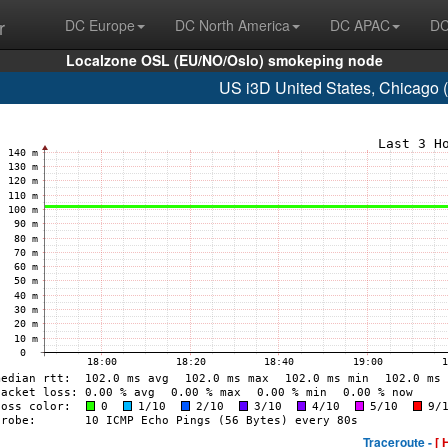
r
DC Europe
DC North America
DC APAC
DC
Localzone OSL (EU/NO/Oslo) smokeping node
US i3D United States, Chicago
Traceroute -
[ 