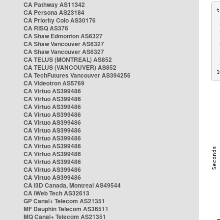
CA Pathway AS11342
CA Persona AS23184
CA Priority Colo AS30176
 
CA RISQ AS376
 
CA Shaw Edmonton AS6327
 
CA Shaw Vancouver AS6327
 
CA Shaw Vancouver AS6327
 
CA TELUS (MONTREAL) AS852
 
 
CA TELUS (VANCOUVER) AS852
1
CA TechFutures Vancouver AS394256
CA Videotron AS5769
CA Virtuo AS399486
CA Virtuo AS399486
CA Virtuo AS399486
CA Virtuo AS399486
CA Virtuo AS399486
CA Virtuo AS399486
CA Virtuo AS399486
CA Virtuo AS399486
CA Virtuo AS399486
CA Virtuo AS399486
CA Virtuo AS399486
CA Virtuo AS399486
CA i3D Canada, Montreal AS49544
CA iWeb Tech AS32613
GP Canal+ Telecom AS21351
MF Dauphin Telecom AS36511
MQ Canal+ Telecom AS21351