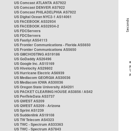
US Comcast ATLANTA AS7922
US Comcast DENVER AS7922
US Comcast PHILADELPHIA AS7922
US Digital Ocean NYC2-1 AS14061
US FACEBOOK AS32934
US FACEBOOK AS32934-2
US FDCServers
US FDCServers
US Fastlyt AS54113
US Frontier Communications - Florida AS5650
US Frontier Communications AS5650
US GMCHOSTING AS19186
US GoDaddy AS26496
US Google Inc. AS15169
US Hivelocity AS29802
US Hurricane Electric AS6939
US Mediacom GEORGIA AS30036
US Mediacom IOWA AS30036
US Oregon State University AS4201
US PACKET CLEARING HOUSE AS3856 / AS42
US PenTeleData AS3737
US QWEST AS209
US QWEST AS209 - Arizona
US Sprint AS1239
US Suddenlink AS19108
US TW Telecom AS4323
US TWC - Spectrum AS33363
US TWC - Spectrum AS7843