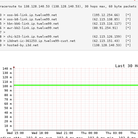
3 > oso-b6-link.ip.twelve99.net                   (195.12.254.66)   [*]   
4 > oso-b8-link.ip.twelve99.net                   (62.115.138.85)   [*]   
5 > kbn-bb6-link.ip.twelve99.net                  (62.115.116.117)  [*]   
6 > ewr-bb2-link.ip.twelve99.net                  (80.91.254.91)    [*]   
7 >                                                                       
8 > chi-b23-link.ip.twelve99.net                  (62.115.126.159)  [*]   
9 > i3dnet-ic-361253.ip.twelve99-cust.net         (62.115.151.43)   [*]   
0 > hosted-by.i3d.net                             (138.128.140.53)  [*]   