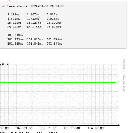
     3.239ms    3.207ms    1.981ms   
     3.872ms    1.725ms    1.926ms   
     25.192ms   25.223ms   25.200ms  
     85.698ms   85.815ms   85.825ms  
                                     
     101.010ms                       
     101.779ms  101.825ms  101.743ms 
     101.919ms  101.849ms  101.848ms 