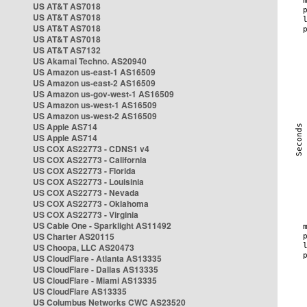
US AT&T AS7018
US AT&T AS7018
US AT&T AS7018
US AT&T AS7018
US AT&T AS7132
US Akamai Techno. AS20940
US Amazon us-east-1 AS16509
US Amazon us-east-2 AS16509
US Amazon us-gov-west-1 AS16509
US Amazon us-west-1 AS16509
US Amazon us-west-2 AS16509
US Apple AS714
US Apple AS714
US COX AS22773 - CDNS1 v4
US COX AS22773 - California
US COX AS22773 - Florida
US COX AS22773 - Louisinia
US COX AS22773 - Nevada
US COX AS22773 - Oklahoma
US COX AS22773 - Virginia
US Cable One - Sparklight AS11492
US Charter AS20115
US Choopa, LLC AS20473
US CloudFlare - Atlanta AS13335
US CloudFlare - Dallas AS13335
US CloudFlare - Miami AS13335
US CloudFlare AS13335
US Columbus Networks CWC AS23520