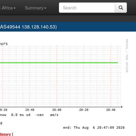
 Africa
Summary
 (AS49544 138.128.140.53)
History ]