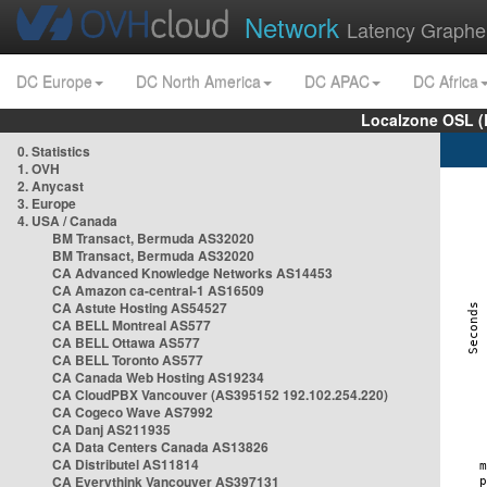
Network
Latency Graphe
DC Europe
DC North America
DC APAC
DC Africa
Localzone OSL (
0. Statistics
1. OVH
2. Anycast
3. Europe
4. USA / Canada
BM Transact, Bermuda AS32020
BM Transact, Bermuda AS32020
CA Advanced Knowledge Networks AS14453
CA Amazon ca-central-1 AS16509
CA Astute Hosting AS54527
CA BELL Montreal AS577
CA BELL Ottawa AS577
CA BELL Toronto AS577
CA Canada Web Hosting AS19234
CA CloudPBX Vancouver (AS395152 192.102.254.220)
CA Cogeco Wave AS7992
CA Danj AS211935
CA Data Centers Canada AS13826
CA Distributel AS11814
CA Everythink Vancouver AS397131