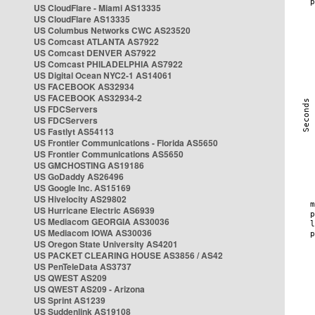
US CloudFlare - Miami AS13335
US CloudFlare AS13335
US Columbus Networks CWC AS23520
US Comcast ATLANTA AS7922
US Comcast DENVER AS7922
US Comcast PHILADELPHIA AS7922
US Digital Ocean NYC2-1 AS14061
US FACEBOOK AS32934
US FACEBOOK AS32934-2
US FDCServers
US FDCServers
US Fastlyt AS54113
US Frontier Communications - Florida AS5650
US Frontier Communications AS5650
US GMCHOSTING AS19186
US GoDaddy AS26496
US Google Inc. AS15169
US Hivelocity AS29802
US Hurricane Electric AS6939
US Mediacom GEORGIA AS30036
US Mediacom IOWA AS30036
US Oregon State University AS4201
US PACKET CLEARING HOUSE AS3856 / AS42
US PenTeleData AS3737
US QWEST AS209
US QWEST AS209 - Arizona
US Sprint AS1239
US Suddenlink AS19108