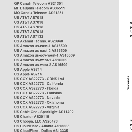
GP Canal+ Telecom AS21351
MF Dauphin Telecom AS36511
MQ Canal+ Telecom AS21351
US AT&T AS7018
US AT&T AS7018
US AT&T AS7018
US AT&T AS7018
US AT&T AS7132
US Akamai Techno. AS20940
US Amazon us-east-1 AS16509
US Amazon us-east-2 AS16509
US Amazon us-gov-west-1 AS16509
US Amazon us-west-1 AS16509
US Amazon us-west-2 AS16509
US Apple AS714
US Apple AS714
US COX AS22773 - CDNS1 v4
US COX AS22773 - California
US COX AS22773 - Florida
US COX AS22773 - Louisinia
US COX AS22773 - Nevada
US COX AS22773 - Oklahoma
US COX AS22773 - Virginia
US Cable One - Sparklight AS11492
US Charter AS20115
US Choopa, LLC AS20473
US CloudFlare - Atlanta AS13335
US CloudFlare - Dallas AS13335