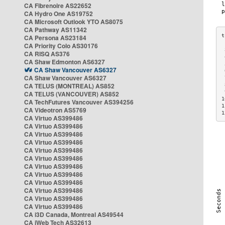
CA Fibrenoire AS22652
CA Hydro One AS19752
CA Microsoft Outlook YTO AS8075
CA Pathway AS11342
CA Persona AS23184
CA Priority Colo AS30176
 
CA RISQ AS376
 
CA Shaw Edmonton AS6327
 
CA Shaw Vancouver AS6327
 
CA Shaw Vancouver AS6327
 
CA TELUS (MONTREAL) AS852
 
 
CA TELUS (VANCOUVER) AS852
1
CA TechFutures Vancouver AS394256
1
CA Videotron AS5769
1
CA Virtuo AS399486
CA Virtuo AS399486
CA Virtuo AS399486
CA Virtuo AS399486
CA Virtuo AS399486
CA Virtuo AS399486
CA Virtuo AS399486
CA Virtuo AS399486
CA Virtuo AS399486
CA Virtuo AS399486
CA Virtuo AS399486
CA Virtuo AS399486
CA i3D Canada, Montreal AS49544
CA iWeb Tech AS32613