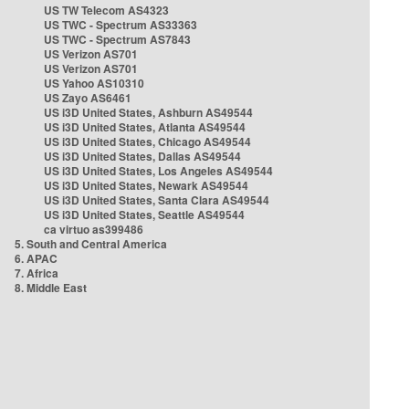
US TW Telecom AS4323
US TWC - Spectrum AS33363
US TWC - Spectrum AS7843
US Verizon AS701
US Verizon AS701
US Yahoo AS10310
US Zayo AS6461
US i3D United States, Ashburn AS49544
US i3D United States, Atlanta AS49544
US i3D United States, Chicago AS49544
US i3D United States, Dallas AS49544
US i3D United States, Los Angeles AS49544
US i3D United States, Newark AS49544
US i3D United States, Santa Clara AS49544
US i3D United States, Seattle AS49544
ca virtuo as399486
5. South and Central America
6. APAC
7. Africa
8. Middle East